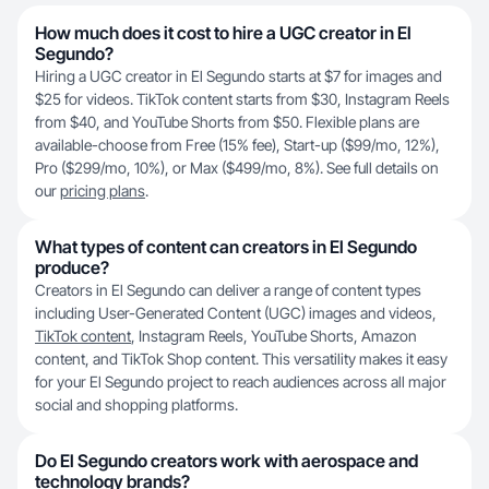
How much does it cost to hire a UGC creator in El
Segundo?
Hiring a UGC creator in El Segundo starts at $7 for images and
$25 for videos. TikTok content starts from $30, Instagram Reels
from $40, and YouTube Shorts from $50. Flexible plans are
available-choose from Free (15% fee), Start-up ($99/mo, 12%),
Pro ($299/mo, 10%), or Max ($499/mo, 8%). See full details on
our
pricing plans
.
What types of content can creators in El Segundo
produce?
Creators in El Segundo can deliver a range of content types
including User-Generated Content (UGC) images and videos,
TikTok content
, Instagram Reels, YouTube Shorts, Amazon
content, and TikTok Shop content. This versatility makes it easy
for your El Segundo project to reach audiences across all major
social and shopping platforms.
Do El Segundo creators work with aerospace and
technology brands?