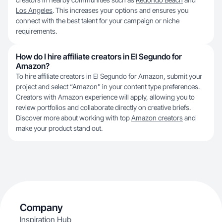
Los Angeles
. This increases your options and ensures you
connect with the best talent for your campaign or niche
requirements.
How do I hire affiliate creators in El Segundo for
Amazon?
To hire affiliate creators in El Segundo for Amazon, submit your
project and select “Amazon” in your content type preferences.
Creators with Amazon experience will apply, allowing you to
review portfolios and collaborate directly on creative briefs.
Discover more about working with top
Amazon creators
and
make your product stand out.
Company
Inspiration Hub