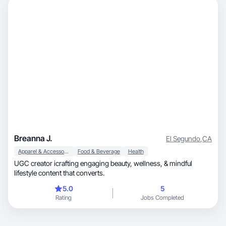
Breanna J.
El Segundo
,
CA
Apparel & Accessories
Food & Beverage
Health
UGC creator icrafting engaging beauty, wellness, & mindful
lifestyle content that converts.
5.0
5
Rating
Jobs Completed