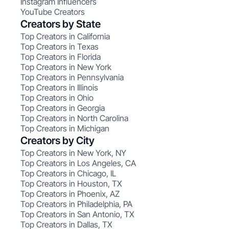
Instagram Influencers
YouTube Creators
Creators by State
Top Creators in California
Top Creators in Texas
Top Creators in Florida
Top Creators in New York
Top Creators in Pennsylvania
Top Creators in Illinois
Top Creators in Ohio
Top Creators in Georgia
Top Creators in North Carolina
Top Creators in Michigan
Creators by City
Top Creators in New York, NY
Top Creators in Los Angeles, CA
Top Creators in Chicago, IL
Top Creators in Houston, TX
Top Creators in Phoenix, AZ
Top Creators in Philadelphia, PA
Top Creators in San Antonio, TX
Top Creators in Dallas, TX