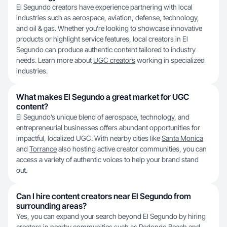
El Segundo creators have experience partnering with local
industries such as aerospace, aviation, defense, technology,
and oil & gas. Whether you’re looking to showcase innovative
products or highlight service features, local creators in El
Segundo can produce authentic content tailored to industry
needs. Learn more about
UGC creators
working in specialized
industries.
What makes El Segundo a great market for UGC
content?
El Segundo’s unique blend of aerospace, technology, and
entrepreneurial businesses offers abundant opportunities for
impactful, localized UGC. With nearby cities like
Santa Monica
and
Torrance
also hosting active creator communities, you can
access a variety of authentic voices to help your brand stand
out.
Can I hire content creators near El Segundo from
surrounding areas?
Yes, you can expand your search beyond El Segundo by hiring
creators in nearby communities such as
Redondo Beach
and