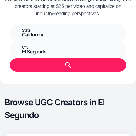
creators starting at $25 per video and capitalize on
industry-leading perspectives.
State
California
City
El Segundo
Browse UGC Creators in El
Segundo