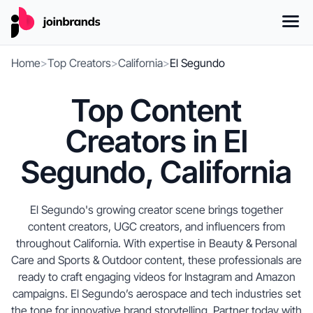
Home
>
Top Creators
>
California
>
El Segundo
Top Content
Creators in El
Segundo, California
El Segundo's growing creator scene brings together
content creators, UGC creators, and influencers from
throughout California. With expertise in Beauty & Personal
Care and Sports & Outdoor content, these professionals are
ready to craft engaging videos for Instagram and Amazon
campaigns. El Segundo’s aerospace and tech industries set
the tone for innovative brand storytelling. Partner today with