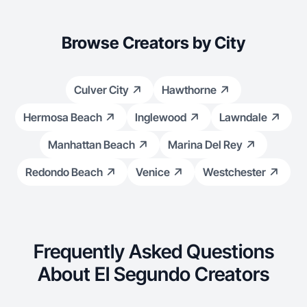
Browse Creators by City
Culver City
Hawthorne
Hermosa Beach
Inglewood
Lawndale
Manhattan Beach
Marina Del Rey
Redondo Beach
Venice
Westchester
Frequently Asked Questions
About El Segundo Creators