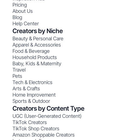
Pricing
About Us
Blog
Help Center
Creators by Niche
Beauty & Personal Care
Apparel & Accessories
Food & Beverage
Household Products
Baby, Kids & Maternity
Travel
Pets
Tech & Electronics
Arts & Crafts
Home Improvement
Sports & Outdoor
Creators by Content Type
UGC (User-Generated Content)
TikTok Creators
TikTok Shop Creators
Amazon Shoppable Creators