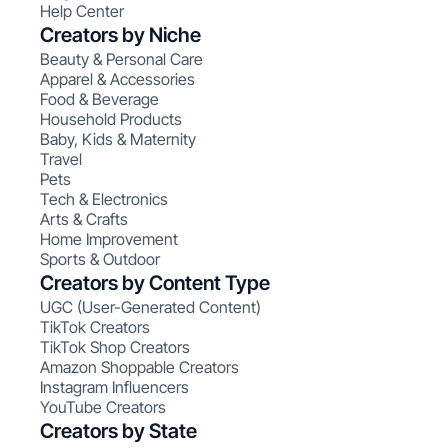
Help Center
Creators by Niche
Beauty & Personal Care
Apparel & Accessories
Food & Beverage
Household Products
Baby, Kids & Maternity
Travel
Pets
Tech & Electronics
Arts & Crafts
Home Improvement
Sports & Outdoor
Creators by Content Type
UGC (User-Generated Content)
TikTok Creators
TikTok Shop Creators
Amazon Shoppable Creators
Instagram Influencers
YouTube Creators
Creators by State