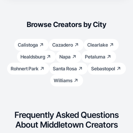
Browse Creators by City
Calistoga
Cazadero
Clearlake
Healdsburg
Napa
Petaluma
Rohnert Park
Santa Rosa
Sebastopol
Williams
Frequently Asked Questions
About Middletown Creators