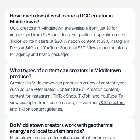
How much does it cost to hire a UGC creator in
Middletown?
UGC creators in Middletown are available from just $7 for
images and from $25 for videos. For platform-specific content,
TikTok content starts at $30, Amazon content at $30, Instagram
Reels at $40, and YouTube Shorts at $50. View all
pricing plans
for agency and brand packages.
What types of content can creators in Middletown
produce?
Creators in Middletown can produce a variety of content types,
such as User-Generated Content (UGC), Amazon content,
content for Instagram, TikTok Shop, TikTok, and YouTube. To
view examples from local creators, browse our
UGC creators
and
TikTok content
galleries.
Do Middletown creators work with geothermal
energy and local tourism brands?
Middletown creators offer valuable content for brands in