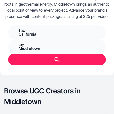
roots in geothermal energy, Middletown brings an authentic
local point of view to every project. Advance your brand’s
presence with content packages starting at $25 per video.
State
California
City
Middletown
Browse UGC Creators in
Middletown