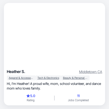
Heather S.
Middletown
,
CA
Apparel & Accessories
Tech & Electronics
Beauty & Personal Care
Hi, I’m Heather! A proud wife, mom, school volunteer, and dance
mom who loves family.
5.0
11
Rating
Jobs Completed