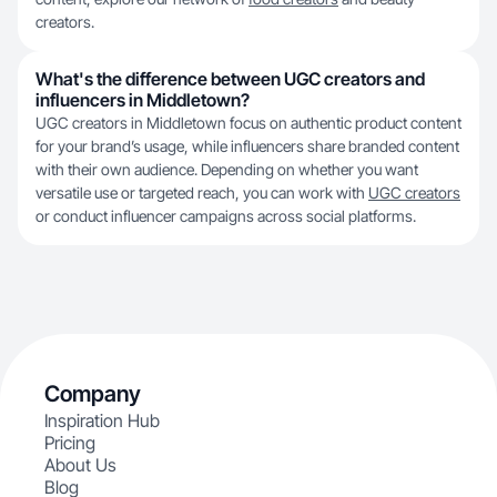
creators.
What's the difference between UGC creators and
influencers in Middletown?
UGC creators in Middletown focus on authentic product content
for your brand’s usage, while influencers share branded content
with their own audience. Depending on whether you want
versatile use or targeted reach, you can work with
UGC creators
or conduct influencer campaigns across social platforms.
Company
Inspiration Hub
Pricing
About Us
Blog