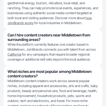
geothermal energy, tourism, viticulture, local retail, and
ranching. They can help promote local events, experiences, and
businesses using authentic social media content targeted at
both local and visiting audiences. Discover more about
how
JoinBrands works
for local industries in Middletown.
Can I hire content creators near Middletown from
surrounding areas?
While the platform currently features one creator based in
Middletown, JoinBrands connects you with talent from across
California
for any campaigns that require broader regional
coverage or additional skill sets beyond the local audience.
What niches are most popular among Middletown
content creators?
Middletown content creators work across several popular
niches, including apparel and accessories, arts and crafts, baby
products, beauty and personal care, food and beverage, health,
home improvement, household products, pets, sports and
outdoor, tech and electronics, and travel. For more niche
content, explore our network of
food creators
and beauty