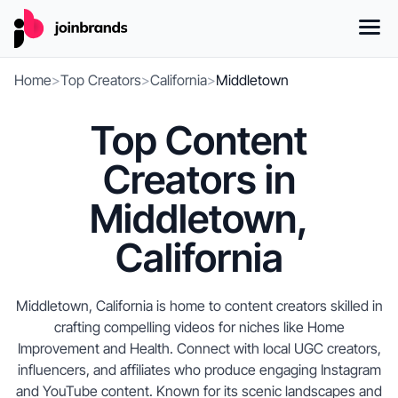
Home
>
Top Creators
>
California
>
Middletown
Top Content
Creators in
Middletown,
California
Middletown, California is home to content creators skilled in
crafting compelling videos for niches like Home
Improvement and Health. Connect with local UGC creators,
influencers, and affiliates who produce engaging Instagram
and YouTube content. Known for its scenic landscapes and