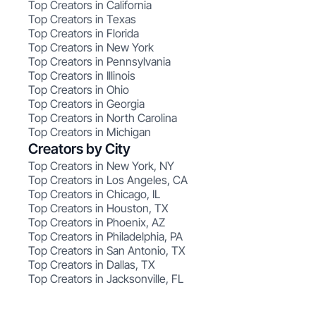
Top Creators in California
Top Creators in Texas
Top Creators in Florida
Top Creators in New York
Top Creators in Pennsylvania
Top Creators in Illinois
Top Creators in Ohio
Top Creators in Georgia
Top Creators in North Carolina
Top Creators in Michigan
Creators by City
Top Creators in New York, NY
Top Creators in Los Angeles, CA
Top Creators in Chicago, IL
Top Creators in Houston, TX
Top Creators in Phoenix, AZ
Top Creators in Philadelphia, PA
Top Creators in San Antonio, TX
Top Creators in Dallas, TX
Top Creators in Jacksonville, FL