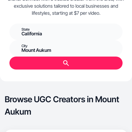
exclusive solutions tailored to local businesses and
lifestyles, starting at $7 per video.
State
California
City
Mount Aukum
Browse UGC Creators in Mount
Aukum