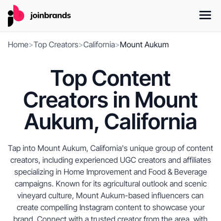
Home
>
Top Creators
>
California
>
Mount Aukum
Top Content
Creators in Mount
Aukum, California
Tap into Mount Aukum, California's unique group of content
creators, including experienced UGC creators and affiliates
specializing in Home Improvement and Food & Beverage
campaigns. Known for its agricultural outlook and scenic
vineyard culture, Mount Aukum-based influencers can
create compelling Instagram content to showcase your
brand. Connect with a trusted creator from the area, with