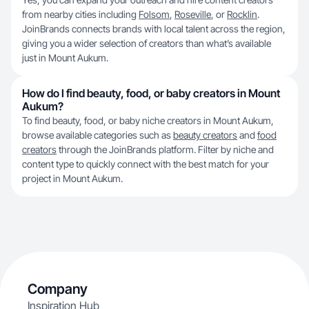
from nearby cities including
Folsom
,
Roseville
, or
Rocklin
.
JoinBrands connects brands with local talent across the region,
giving you a wider selection of creators than what’s available
just in Mount Aukum.
How do I find beauty, food, or baby creators in Mount
Aukum?
To find beauty, food, or baby nichе creators in Mount Aukum,
browse available categories such as
beauty creators
and
food
creators
through the JoinBrands platform. Filter by niche and
content type to quickly connect with the best match for your
project in Mount Aukum.
Company
Inspiration Hub