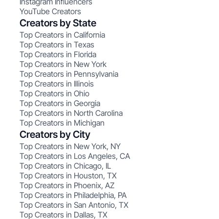
Instagram Influencers
YouTube Creators
Creators by State
Top Creators in California
Top Creators in Texas
Top Creators in Florida
Top Creators in New York
Top Creators in Pennsylvania
Top Creators in Illinois
Top Creators in Ohio
Top Creators in Georgia
Top Creators in North Carolina
Top Creators in Michigan
Creators by City
Top Creators in New York, NY
Top Creators in Los Angeles, CA
Top Creators in Chicago, IL
Top Creators in Houston, TX
Top Creators in Phoenix, AZ
Top Creators in Philadelphia, PA
Top Creators in San Antonio, TX
Top Creators in Dallas, TX