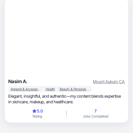
Nasim A.
Mount Aukum
,
CA
Apparel & Accessories
Health
Beauty & Personal Care
Elegant, insightful, and authentic—my content blends expertise
in skincare, makeup, and healthcare.
5.0
7
Rating
Jobs Completed