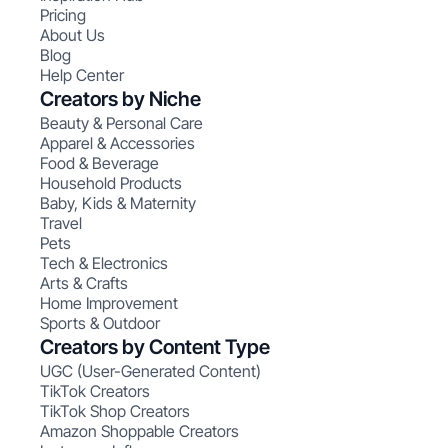
Pricing
About Us
Blog
Help Center
Creators by Niche
Beauty & Personal Care
Apparel & Accessories
Food & Beverage
Household Products
Baby, Kids & Maternity
Travel
Pets
Tech & Electronics
Arts & Crafts
Home Improvement
Sports & Outdoor
Creators by Content Type
UGC (User-Generated Content)
TikTok Creators
TikTok Shop Creators
Amazon Shoppable Creators