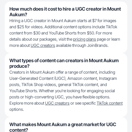
How much does it cost to hire a UGC creator in Mount
Aukum?
Hiring a UGC creator in Mount Aukum starts at $7 for images
and $25 for videos. Additional content options include TikTok
content from $30 and YouTube Shorts from $50. For more
details about our packages, visit the
pricing plans
page or learn
more about
UGC creators
available through JoinBrands.
What types of content can creators in Mount Aukum
produce?
Creators in Mount Aukum offer a range of content, including
User-Generated Content (UGC), Amazon content, Instagram
posts, TikTok Shop videos, general TikTok content, and
YouTube Shorts. Whether you're looking for engaging social
posts or high-converting UGC, you have flexible options.
Explore more about
UGC creators
or see specific
TikTok content
options.
What makes Mount Aukum a great market for UGC
content?