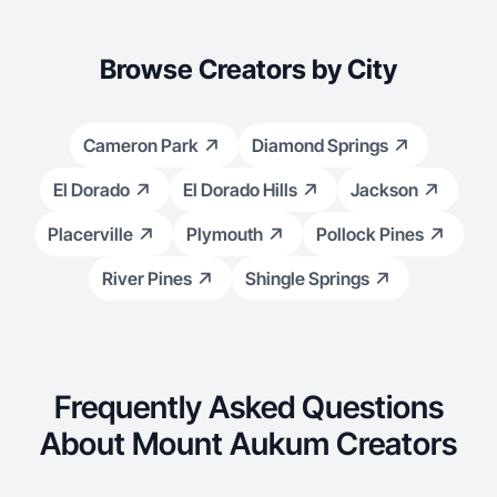
Browse Creators by City
Cameron Park
Diamond Springs
El Dorado
El Dorado Hills
Jackson
Placerville
Plymouth
Pollock Pines
River Pines
Shingle Springs
Frequently Asked Questions
About Mount Aukum Creators