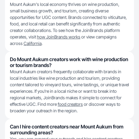
Mount Aukum's local economy thrives on wine production,
small business growth, and tourism, creating diverse
opportunities for UGC content. Brands connected to viticulture,
food, and local retail can benefit significantly from authentic
creator collaborations. To see how the JoinBrands platform
operates, visit
how JoinBrands works
or view campaigns
across
California
.
Do Mount Aukum creators work with wine production
or tourism brands?
Mount Aukum creators frequently collaborate with brands in
local industries like wine production and tourism, providing
content tailored to vineyard tours, wine tastings, or unique travel
experiences. If you're in a local niche or want to break into
regional markets, JoinBrands makes it simple to connect for
effective UGC. Find more
food creators
or discover ways to
broaden your outreach in the region.
Can I hire content creators near Mount Aukum from
surrounding areas?
Yes, you can expand your outreach and hire content creators