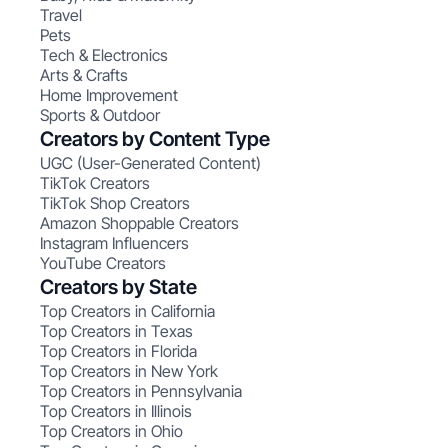
Travel
Pets
Tech & Electronics
Arts & Crafts
Home Improvement
Sports & Outdoor
Creators by Content Type
UGC (User-Generated Content)
TikTok Creators
TikTok Shop Creators
Amazon Shoppable Creators
Instagram Influencers
YouTube Creators
Creators by State
Top Creators in California
Top Creators in Texas
Top Creators in Florida
Top Creators in New York
Top Creators in Pennsylvania
Top Creators in Illinois
Top Creators in Ohio