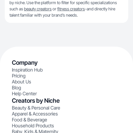
by niche. Use the platform to filter for specific specializations
such as
beauty creators
or
fitness creators
-and directly hire
talent familiar with your brand’s needs.
Company
Inspiration Hub
Pricing
About Us
Blog
Help Center
Creators by Niche
Beauty & Personal Care
Apparel & Accessories
Food & Beverage
Household Products
Baby, Kids & Maternity