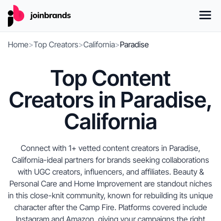
Home
>
Top Creators
>
California
>
Paradise
Top Content
Creators in Paradise,
California
Connect with 1+ vetted content creators in Paradise,
California-ideal partners for brands seeking collaborations
with UGC creators, influencers, and affiliates. Beauty &
Personal Care and Home Improvement are standout niches
in this close-knit community, known for rebuilding its unique
character after the Camp Fire. Platforms covered include
Instagram and Amazon, giving your campaigns the right