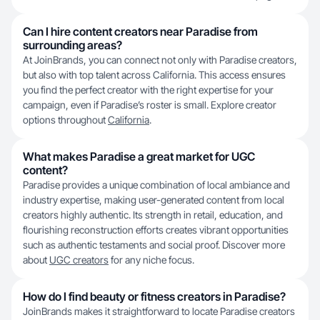
Can I hire content creators near Paradise from
surrounding areas?
At JoinBrands, you can connect not only with Paradise creators,
but also with top talent across California. This access ensures
you find the perfect creator with the right expertise for your
campaign, even if Paradise’s roster is small. Explore creator
options throughout
California
.
What makes Paradise a great market for UGC
content?
Paradise provides a unique combination of local ambiance and
industry expertise, making user-generated content from local
creators highly authentic. Its strength in retail, education, and
flourishing reconstruction efforts creates vibrant opportunities
such as authentic testaments and social proof. Discover more
about
UGC creators
for any niche focus.
How do I find beauty or fitness creators in Paradise?
JoinBrands makes it straightforward to locate Paradise creators