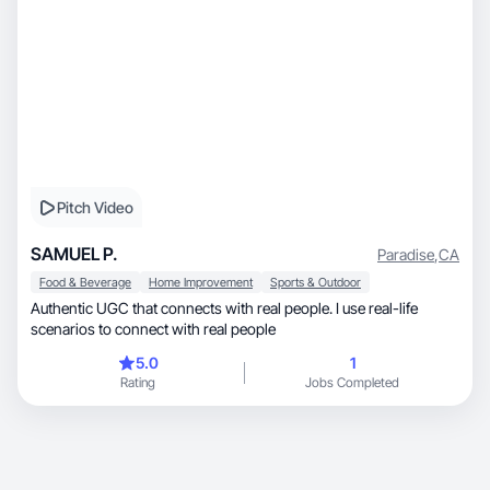
Pitch Video
SAMUEL P.
Paradise
,
CA
Food & Beverage
Home Improvement
Sports & Outdoor
Authentic UGC that connects with real people. I use real-life
scenarios to connect with real people
5.0
1
Rating
Jobs Completed