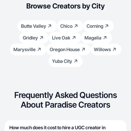
Browse Creators by City
Butte Valley
Chico
Corning
Gridley
Live Oak
Magalia
Marysville
Oregon House
Willows
Yuba City
Frequently Asked Questions
About Paradise Creators
How much does it cost to hire a UGC creator in