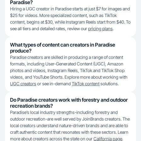
Paradise?
Hiring a UGC creator in Paradise starts at just $7 for images and
$25 for videos. More specialized content, such as TikTok
content, begins at $30, while Instagram Reels start from $40. To
see all tiers and detailed rates, review our
pricing plans
.
What types of content can creators in Paradise
produce?
Paradise creators are skilled in producing a range of content
formats, including User-Generated Content (UGC), Amazon
photos and videos, Instagram Reels, TikTok and TikTok Shop
videos, and YouTube Shorts. Explore more about working with
UGC creators
or see in-demand
TikTok content
solutions.
Do Paradise creators work with forestry and outdoor
recreation brands?
Paradise’s local industry strengths-including forestry and
outdoor recreation-are well served by JoinBrands creators. The
local creators understand nature-driven brands and are able to
craft authentic content that resonates with these sectors. Learn
more about creators across the state on our
California page
.