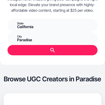
local edge. Elevate your brand presence with highly-
affordable video content, starting at $25 per video.
State
California
City
Paradise
Browse UGC Creators in Paradise