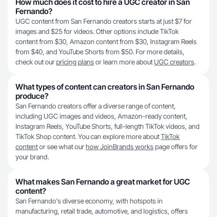
How much does it cost to hire a UGC creator in San
Fernando?
UGC content from San Fernando creators starts at just $7 for
images and $25 for videos. Other options include TikTok
content from $30, Amazon content from $30, Instagram Reels
from $40, and YouTube Shorts from $50. For more details,
check out our
pricing plans
or learn more about
UGC creators
.
What types of content can creators in San Fernando
produce?
San Fernando creators offer a diverse range of content,
including UGC images and videos, Amazon-ready content,
Instagram Reels, YouTube Shorts, full-length TikTok videos, and
TikTok Shop content. You can explore more about
TikTok
content
or see what our
how JoinBrands works
page offers for
your brand.
What makes San Fernando a great market for UGC
content?
San Fernando's diverse economy, with hotspots in
manufacturing, retail trade, automotive, and logistics, offers