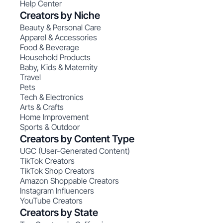
Help Center
Creators by Niche
Beauty & Personal Care
Apparel & Accessories
Food & Beverage
Household Products
Baby, Kids & Maternity
Travel
Pets
Tech & Electronics
Arts & Crafts
Home Improvement
Sports & Outdoor
Creators by Content Type
UGC (User-Generated Content)
TikTok Creators
TikTok Shop Creators
Amazon Shoppable Creators
Instagram Influencers
YouTube Creators
Creators by State