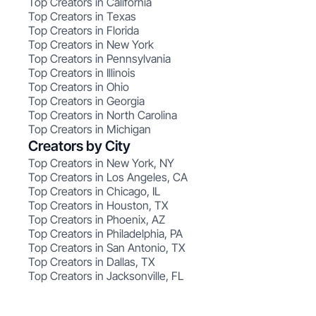
Top Creators in California
Top Creators in Texas
Top Creators in Florida
Top Creators in New York
Top Creators in Pennsylvania
Top Creators in Illinois
Top Creators in Ohio
Top Creators in Georgia
Top Creators in North Carolina
Top Creators in Michigan
Creators by City
Top Creators in New York, NY
Top Creators in Los Angeles, CA
Top Creators in Chicago, IL
Top Creators in Houston, TX
Top Creators in Phoenix, AZ
Top Creators in Philadelphia, PA
Top Creators in San Antonio, TX
Top Creators in Dallas, TX
Top Creators in Jacksonville, FL