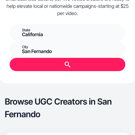
help elevate local or nationwide campaigns-starting at $25
per video.
State
California
City
San Fernando
Browse UGC Creators in San
Fernando