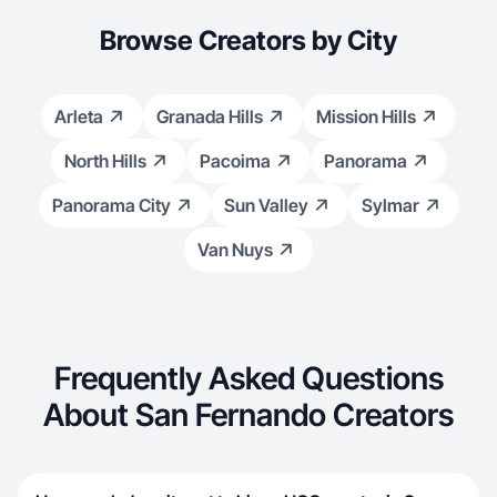
Browse Creators by City
Arleta
Granada Hills
Mission Hills
North Hills
Pacoima
Panorama
Panorama City
Sun Valley
Sylmar
Van Nuys
Frequently Asked Questions
About San Fernando Creators