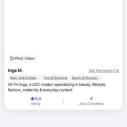
Pitch Video
Inga M.
San Fernando
,
CA
Baby, Kids & Maternity
Food & Beverage
Beauty & Personal Care
Hi! I’m Inga, a UGC creator specializing in beauty, lifestyle,
fashion, maternity & everyday content
0.0
0
Rating
Jobs Completed