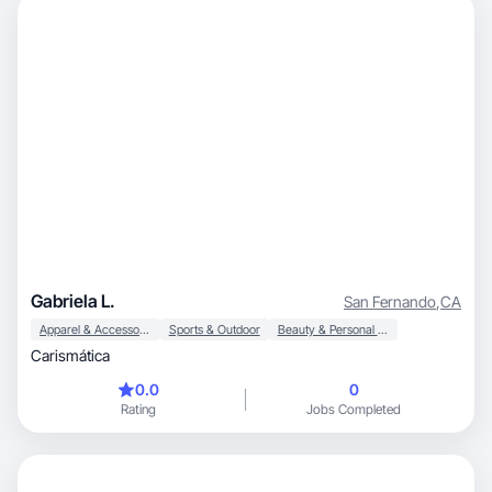
Gabriela L.
San Fernando
,
CA
Apparel & Accessories
Sports & Outdoor
Beauty & Personal Care
Carismática
0.0
0
Rating
Jobs Completed