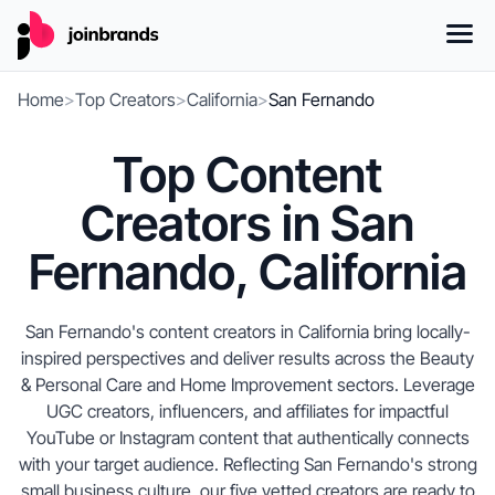
Home
>
Top Creators
>
California
>
San Fernando
Top Content
Creators in San
Fernando, California
San Fernando's content creators in California bring locally-
inspired perspectives and deliver results across the Beauty
& Personal Care and Home Improvement sectors. Leverage
UGC creators, influencers, and affiliates for impactful
YouTube or Instagram content that authentically connects
with your target audience. Reflecting San Fernando's strong
small business culture, our five vetted creators are ready to