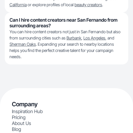
California
or explore profiles of local
beauty creators
.
Can I hire content creators near San Fernando from
surrounding areas?
You can hire content creators not just in San Fernando but also
from surrounding cities such as
Burbank
,
Los Angeles
, and
Sherman Oaks
. Expanding your search to nearby locations
helps you find the perfect creative talent for your campaign
needs.
Company
Inspiration Hub
Pricing
About Us
Blog