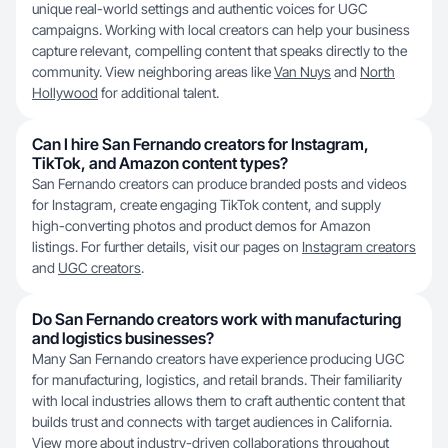
unique real-world settings and authentic voices for UGC
campaigns. Working with local creators can help your business
capture relevant, compelling content that speaks directly to the
community. View neighboring areas like
Van Nuys
and
North
Hollywood
for additional talent.
Can I hire San Fernando creators for Instagram,
TikTok, and Amazon content types?
San Fernando creators can produce branded posts and videos
for Instagram, create engaging TikTok content, and supply
high-converting photos and product demos for Amazon
listings. For further details, visit our pages on
Instagram creators
and
UGC creators
.
Do San Fernando creators work with manufacturing
and logistics businesses?
Many San Fernando creators have experience producing UGC
for manufacturing, logistics, and retail brands. Their familiarity
with local industries allows them to craft authentic content that
builds trust and connects with target audiences in California.
View more about industry-driven collaborations throughout