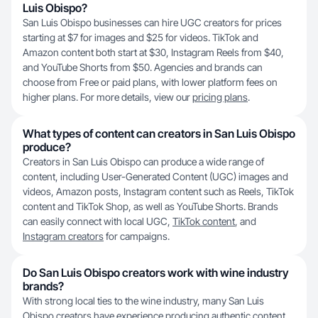
Luis Obispo?
San Luis Obispo businesses can hire UGC creators for prices
starting at $7 for images and $25 for videos. TikTok and
Amazon content both start at $30, Instagram Reels from $40,
and YouTube Shorts from $50. Agencies and brands can
choose from Free or paid plans, with lower platform fees on
higher plans. For more details, view our
pricing plans
.
What types of content can creators in San Luis Obispo
produce?
Creators in San Luis Obispo can produce a wide range of
content, including User-Generated Content (UGC) images and
videos, Amazon posts, Instagram content such as Reels, TikTok
content and TikTok Shop, as well as YouTube Shorts. Brands
can easily connect with local UGC,
TikTok content
, and
Instagram creators
for campaigns.
Do San Luis Obispo creators work with wine industry
brands?
With strong local ties to the wine industry, many San Luis
Obispo creators have experience producing authentic content