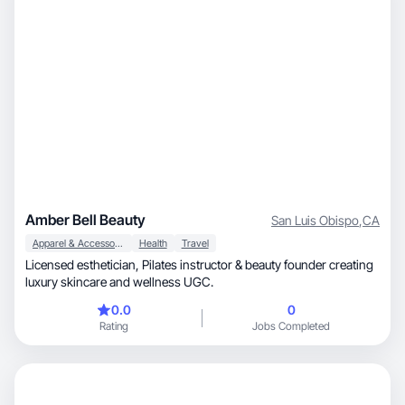
Amber Bell Beauty
San Luis Obispo
,
CA
Apparel & Accessories
Health
Travel
Licensed esthetician, Pilates instructor & beauty founder creating
luxury skincare and wellness UGC.
0.0
0
Rating
Jobs Completed