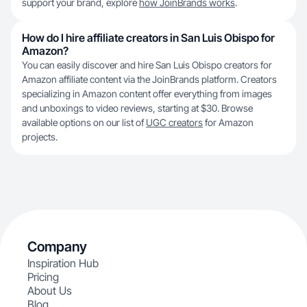
support your brand, explore
how JoinBrands works
.
How do I hire affiliate creators in San Luis Obispo for
Amazon?
You can easily discover and hire San Luis Obispo creators for
Amazon affiliate content via the JoinBrands platform. Creators
specializing in Amazon content offer everything from images
and unboxings to video reviews, starting at $30. Browse
available options on our list of
UGC creators
for Amazon
projects.
Company
Inspiration Hub
Pricing
About Us
Blog