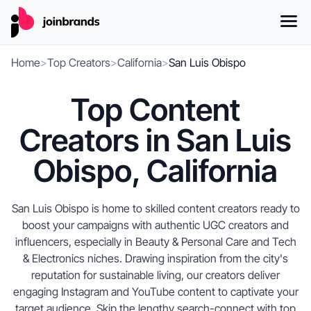
Home
>
Top Creators
>
California
>
San Luis Obispo
Top Content
Creators in San Luis
Obispo, California
San Luis Obispo is home to skilled content creators ready to
boost your campaigns with authentic UGC creators and
influencers, especially in Beauty & Personal Care and Tech
& Electronics niches. Drawing inspiration from the city's
reputation for sustainable living, our creators deliver
engaging Instagram and YouTube content to captivate your
target audience. Skip the lengthy search-connect with top