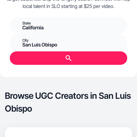
local talent in SLO starting at $25 per video.
State
California
City
San Luis Obispo
Browse UGC Creators in San Luis
Obispo