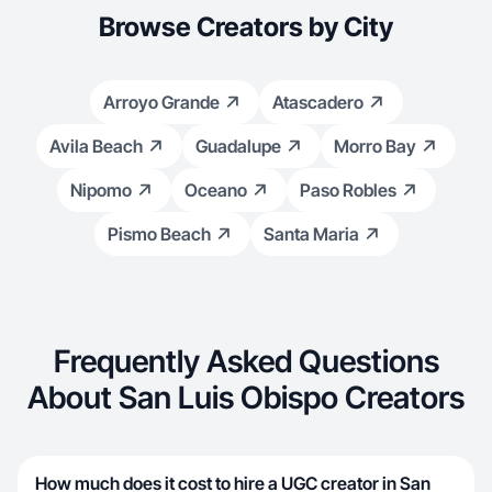
Browse Creators by City
Arroyo Grande
Atascadero
Avila Beach
Guadalupe
Morro Bay
Nipomo
Oceano
Paso Robles
Pismo Beach
Santa Maria
Frequently Asked Questions
About San Luis Obispo Creators
How much does it cost to hire a UGC creator in San