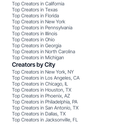
Top Creators in California
Top Creators in Texas
Top Creators in Florida
Top Creators in New York
Top Creators in Pennsylvania
Top Creators in Illinois
Top Creators in Ohio
Top Creators in Georgia
Top Creators in North Carolina
Top Creators in Michigan
Creators by City
Top Creators in New York, NY
Top Creators in Los Angeles, CA
Top Creators in Chicago, IL
Top Creators in Houston, TX
Top Creators in Phoenix, AZ
Top Creators in Philadelphia, PA
Top Creators in San Antonio, TX
Top Creators in Dallas, TX
Top Creators in Jacksonville, FL