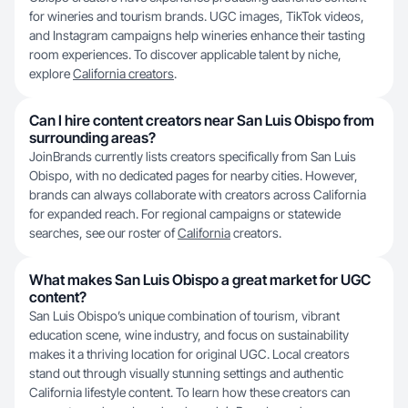
for wineries and tourism brands. UGC images, TikTok videos,
and Instagram campaigns help wineries enhance their tasting
room experiences. To discover applicable talent by niche,
explore
California creators
.
Can I hire content creators near San Luis Obispo from
surrounding areas?
JoinBrands currently lists creators specifically from San Luis
Obispo, with no dedicated pages for nearby cities. However,
brands can always collaborate with creators across California
for expanded reach. For regional campaigns or statewide
searches, see our roster of
California
creators.
What makes San Luis Obispo a great market for UGC
content?
San Luis Obispo’s unique combination of tourism, vibrant
education scene, wine industry, and focus on sustainability
makes it a thriving location for original UGC. Local creators
stand out through visually stunning settings and authentic
California lifestyle content. To learn how these creators can