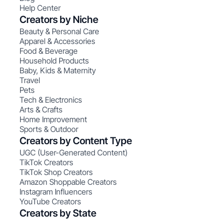
Help Center
Creators by Niche
Beauty & Personal Care
Apparel & Accessories
Food & Beverage
Household Products
Baby, Kids & Maternity
Travel
Pets
Tech & Electronics
Arts & Crafts
Home Improvement
Sports & Outdoor
Creators by Content Type
UGC (User-Generated Content)
TikTok Creators
TikTok Shop Creators
Amazon Shoppable Creators
Instagram Influencers
YouTube Creators
Creators by State