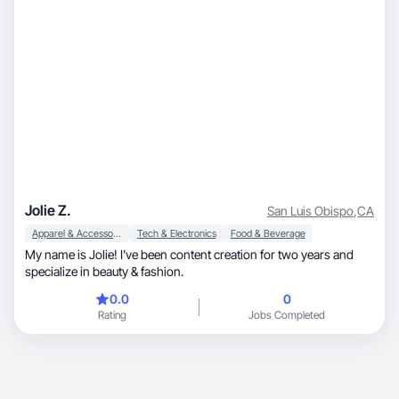
Jolie Z.
San Luis Obispo
,
CA
Apparel & Accessories
Tech & Electronics
Food & Beverage
My name is Jolie! I’ve been content creation for two years and
specialize in beauty & fashion.
0.0
0
Rating
Jobs Completed