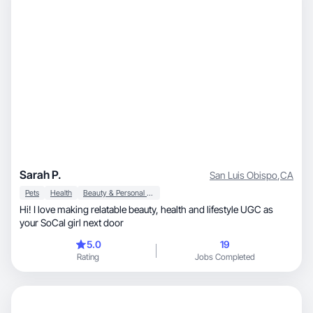
Sarah P.
San Luis Obispo
,
CA
Pets
Health
Beauty & Personal Care
Hi! I love making relatable beauty, health and lifestyle UGC as
your SoCal girl next door
5.0
19
Rating
Jobs Completed