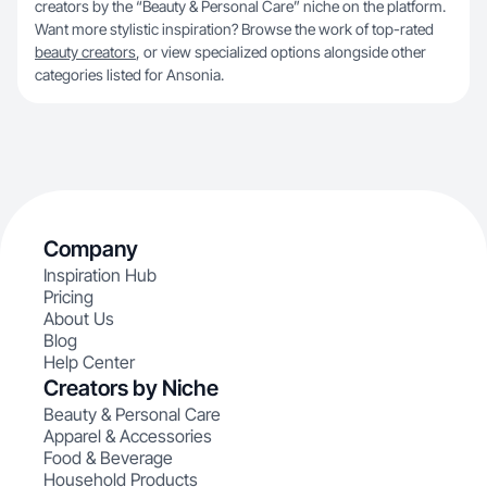
creators by the “Beauty & Personal Care” niche on the platform.
Want more stylistic inspiration? Browse the work of top-rated
beauty creators
, or view specialized options alongside other
categories listed for Ansonia.
Company
Inspiration Hub
Pricing
About Us
Blog
Help Center
Creators by Niche
Beauty & Personal Care
Apparel & Accessories
Food & Beverage
Household Products