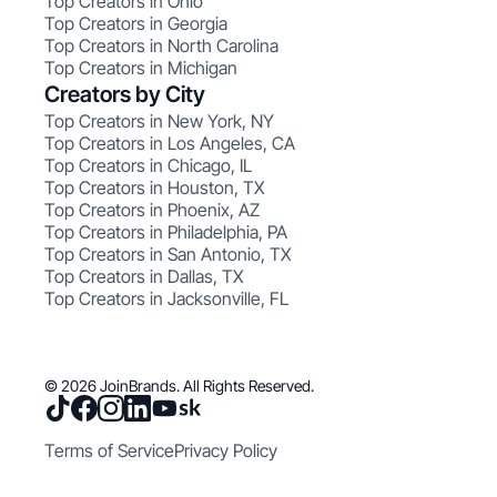
Top Creators in Ohio
Top Creators in Georgia
Top Creators in North Carolina
Top Creators in Michigan
Creators by City
Top Creators in New York, NY
Top Creators in Los Angeles, CA
Top Creators in Chicago, IL
Top Creators in Houston, TX
Top Creators in Phoenix, AZ
Top Creators in Philadelphia, PA
Top Creators in San Antonio, TX
Top Creators in Dallas, TX
Top Creators in Jacksonville, FL
© 2026 JoinBrands. All Rights Reserved.
Terms of Service
Privacy Policy