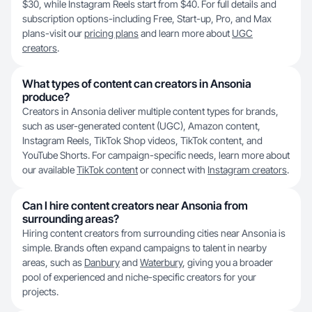
$30, while Instagram Reels start from $40. For full details and
subscription options-including Free, Start-up, Pro, and Max
plans-visit our
pricing plans
and learn more about
UGC
creators
.
What types of content can creators in Ansonia
produce?
Creators in Ansonia deliver multiple content types for brands,
such as user-generated content (UGC), Amazon content,
Instagram Reels, TikTok Shop videos, TikTok content, and
YouTube Shorts. For campaign-specific needs, learn more about
our available
TikTok content
or connect with
Instagram creators
.
Can I hire content creators near Ansonia from
surrounding areas?
Hiring content creators from surrounding cities near Ansonia is
simple. Brands often expand campaigns to talent in nearby
areas, such as
Danbury
and
Waterbury
, giving you a broader
pool of experienced and niche-specific creators for your
projects.