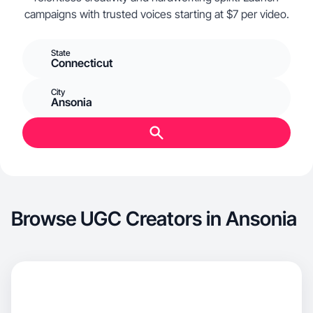
campaigns with trusted voices starting at $7 per video.
State
Connecticut
City
Ansonia
Browse UGC Creators in Ansonia