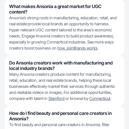
What makes Ansonia a great market for UGC
content?
Ansonia’s strong roots in manufacturing, education, retail, and
real estate provide local brands an opportunity to harness
hyper-relevant UGC content tailored to the area's economic
needs. Engage Ansonia creators to build product awareness,
especially in growing Connecticut industries. See more ways
creators boost business on
how JoinBrands works
.
Do Ansonia creators work with manufacturing and
local industry brands?
Many Ansonia creators produce content for manufacturing,
retail, education, and real estate brands, helping these local
businesses effectively market their services through authentic
and relatable videos or images. For additional opportunities,
compare with talent in
Stamford
or browse by
Connecticut
.
How do I find beauty and personal care creators in
Ansonia?
To find beauty and personal care creators in Ansonia, filter