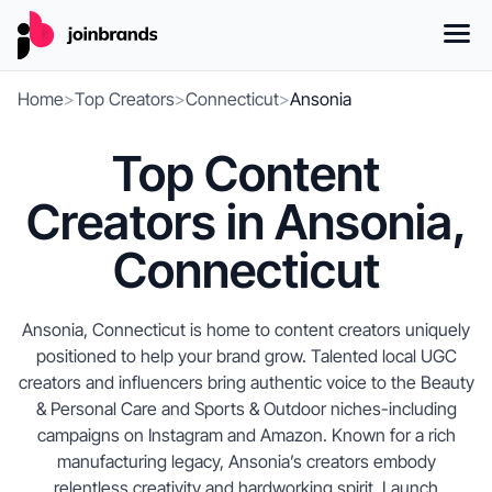
Home
>
Top Creators
>
Connecticut
>
Ansonia
Top Content
Creators in Ansonia,
Connecticut
Ansonia, Connecticut is home to content creators uniquely
positioned to help your brand grow. Talented local UGC
creators and influencers bring authentic voice to the Beauty
& Personal Care and Sports & Outdoor niches-including
campaigns on Instagram and Amazon. Known for a rich
manufacturing legacy, Ansonia’s creators embody
relentless creativity and hardworking spirit. Launch