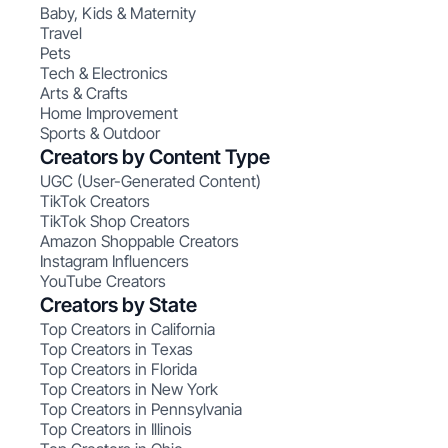
Baby, Kids & Maternity
Travel
Pets
Tech & Electronics
Arts & Crafts
Home Improvement
Sports & Outdoor
Creators by Content Type
UGC (User-Generated Content)
TikTok Creators
TikTok Shop Creators
Amazon Shoppable Creators
Instagram Influencers
YouTube Creators
Creators by State
Top Creators in California
Top Creators in Texas
Top Creators in Florida
Top Creators in New York
Top Creators in Pennsylvania
Top Creators in Illinois