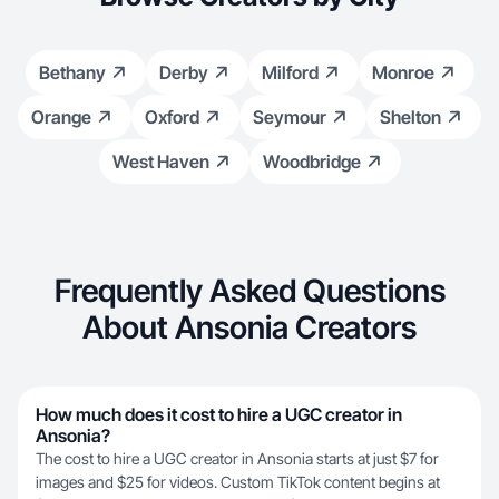
Bethany
Derby
Milford
Monroe
Orange
Oxford
Seymour
Shelton
West Haven
Woodbridge
Frequently Asked Questions
About Ansonia Creators
How much does it cost to hire a UGC creator in
Ansonia?
The cost to hire a UGC creator in Ansonia starts at just $7 for
images and $25 for videos. Custom TikTok content begins at