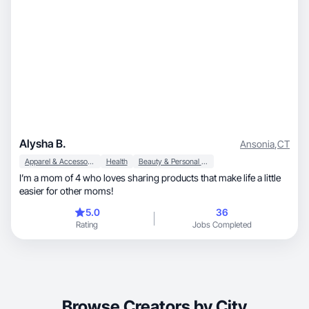
Alysha B.
Ansonia
,
CT
Apparel & Accessories
Health
Beauty & Personal Care
I’m a mom of 4 who loves sharing products that make life a little
easier for other moms!
5.0
36
Rating
Jobs Completed
Browse Creators by City