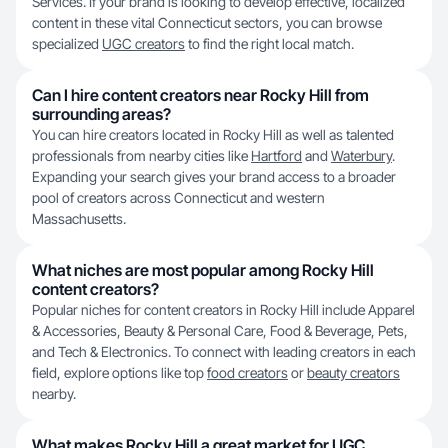
Services. If your brand is looking to develop effective, localized
content in these vital Connecticut sectors, you can browse
specialized
UGC creators
to find the right local match.
Can I hire content creators near Rocky Hill from
surrounding areas?
You can hire creators located in Rocky Hill as well as talented
professionals from nearby cities like
Hartford
and
Waterbury
.
Expanding your search gives your brand access to a broader
pool of creators across Connecticut and western
Massachusetts.
What niches are most popular among Rocky Hill
content creators?
Popular niches for content creators in Rocky Hill include Apparel
& Accessories, Beauty & Personal Care, Food & Beverage, Pets,
and Tech & Electronics. To connect with leading creators in each
field, explore options like top
food creators
or
beauty creators
nearby.
What makes Rocky Hill a great market for UGC