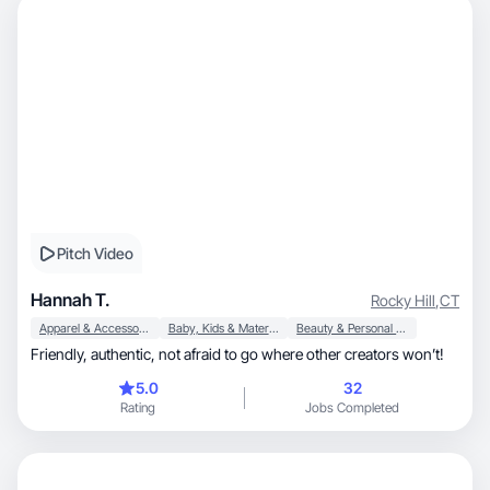
Pitch Video
Hannah T.
Rocky Hill
,
CT
Apparel & Accessories
Baby, Kids & Maternity
Beauty & Personal Care
Friendly, authentic, not afraid to go where other creators won’t!
5.0
32
Rating
Jobs Completed