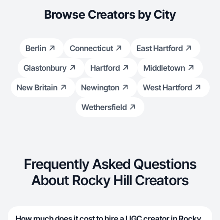
Browse Creators by City
Berlin
Connecticut
East Hartford
Glastonbury
Hartford
Middletown
New Britain
Newington
West Hartford
Wethersfield
Frequently Asked Questions
About Rocky Hill Creators
How much does it cost to hire a UGC creator in Rocky