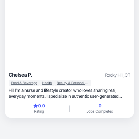
Chelsea P.
Rocky Hill
,
CT
Food & Beverage
Health
Beauty & Personal Care
Hi! I’m a nurse and lifestyle creator who loves sharing real,
everyday moments. I specialize in authentic user-generated
content that feels natural and trustworthy. From wellness and
0.0
0
self-care to daily essentials, I enjoy creating engaging videos and
Rating
Jobs Completed
photos that help brands connect with their audience.