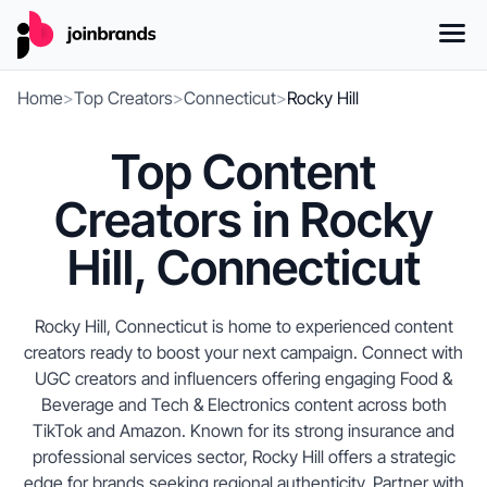
Home
>
Top Creators
>
Connecticut
>
Rocky Hill
Top Content
Creators in Rocky
Hill, Connecticut
Rocky Hill, Connecticut is home to experienced content
creators ready to boost your next campaign. Connect with
UGC creators and influencers offering engaging Food &
Beverage and Tech & Electronics content across both
TikTok and Amazon. Known for its strong insurance and
professional services sector, Rocky Hill offers a strategic
edge for brands seeking regional authenticity. Partner with