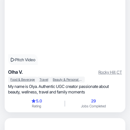
Pitch Video
Olha V.
Rocky Hill
,
CT
Food & Beverage
Travel
Beauty & Personal Care
My name is Olya. Authentic UGC creator passionate about
beauty, wellness, travel and family moments
5.0
29
Rating
Jobs Completed