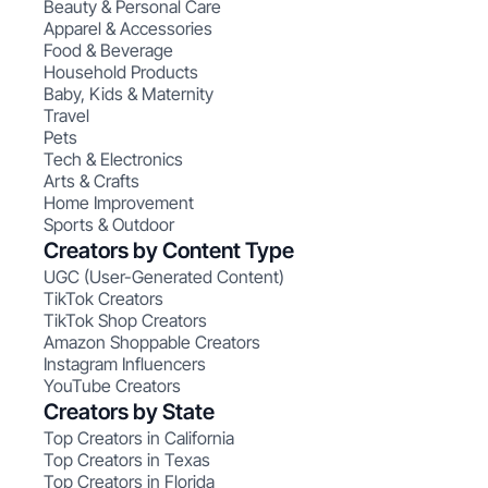
Beauty & Personal Care
Apparel & Accessories
Food & Beverage
Household Products
Baby, Kids & Maternity
Travel
Pets
Tech & Electronics
Arts & Crafts
Home Improvement
Sports & Outdoor
Creators by Content Type
UGC (User-Generated Content)
TikTok Creators
TikTok Shop Creators
Amazon Shoppable Creators
Instagram Influencers
YouTube Creators
Creators by State
Top Creators in California
Top Creators in Texas
Top Creators in Florida