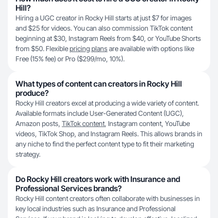
Hill?
Hiring a UGC creator in Rocky Hill starts at just $7 for images
and $25 for videos. You can also commission TikTok content
beginning at $30, Instagram Reels from $40, or YouTube Shorts
from $50. Flexible
pricing plans
are available with options like
Free (15% fee) or Pro ($299/mo, 10%).
What types of content can creators in Rocky Hill
produce?
Rocky Hill creators excel at producing a wide variety of content.
Available formats include User-Generated Content (UGC),
Amazon posts,
TikTok content
, Instagram content, YouTube
videos, TikTok Shop, and Instagram Reels. This allows brands in
any niche to find the perfect content type to fit their marketing
strategy.
Do Rocky Hill creators work with Insurance and
Professional Services brands?
Rocky Hill content creators often collaborate with businesses in
key local industries such as Insurance and Professional