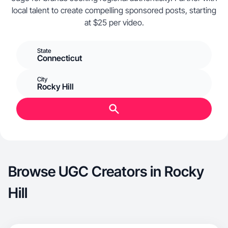
local talent to create compelling sponsored posts, starting
at $25 per video.
State
Connecticut
City
Rocky Hill
Browse UGC Creators in Rocky
Hill