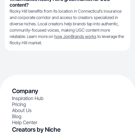
content?
Rocky Hill benefits from its location in Connecticut’s insurance
and corporate corridor and access to creators specialized in
diverse niches. Local creators help brands tap into authentic,
community-focused voices, making UGC content more
relatable. Learn more on
how JoinBrands works
to leverage the
Rocky Hill market.
Company
Inspiration Hub
Pricing
About Us
Blog
Help Center
Creators by Niche