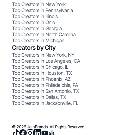
Top Creators in New York
Top Creators in Pennsylvania
Top Creators in Illinois
Top Creators in Ohio
Top Creators in Georgia
Top Creators in North Carolina
Top Creators in Michigan
Creators by City
Top Creators in New York, NY
Top Creators in Los Angeles, CA
Top Creators in Chicago, IL
Top Creators in Houston, TX
Top Creators in Phoenix, AZ
Top Creators in Philadelphia, PA
Top Creators in San Antonio, TX
Top Creators in Dallas, TX
Top Creators in Jacksonville, FL
© 2026 JoinBrands. All Rights Reserved.