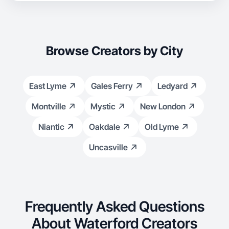
Browse Creators by City
East Lyme
Gales Ferry
Ledyard
Montville
Mystic
New London
Niantic
Oakdale
Old Lyme
Uncasville
Frequently Asked Questions
About Waterford Creators