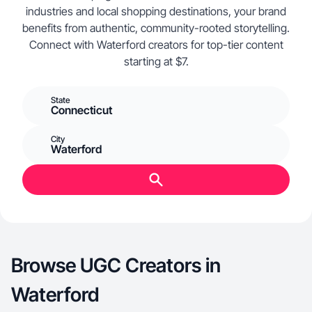
industries and local shopping destinations, your brand
benefits from authentic, community-rooted storytelling.
Connect with Waterford creators for top-tier content
starting at $7.
State
Connecticut
City
Waterford
Browse UGC Creators in
Waterford