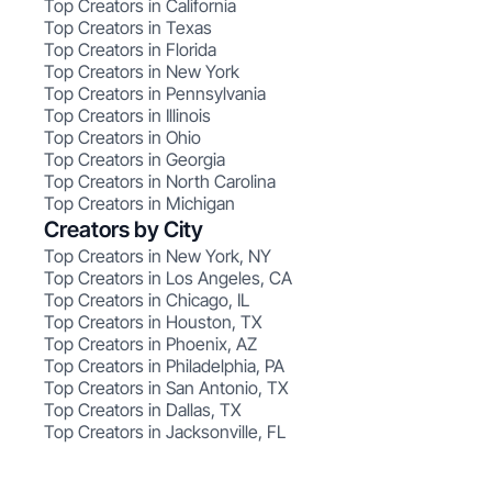
Top Creators in California
Top Creators in Texas
Top Creators in Florida
Top Creators in New York
Top Creators in Pennsylvania
Top Creators in Illinois
Top Creators in Ohio
Top Creators in Georgia
Top Creators in North Carolina
Top Creators in Michigan
Creators by City
Top Creators in New York, NY
Top Creators in Los Angeles, CA
Top Creators in Chicago, IL
Top Creators in Houston, TX
Top Creators in Phoenix, AZ
Top Creators in Philadelphia, PA
Top Creators in San Antonio, TX
Top Creators in Dallas, TX
Top Creators in Jacksonville, FL