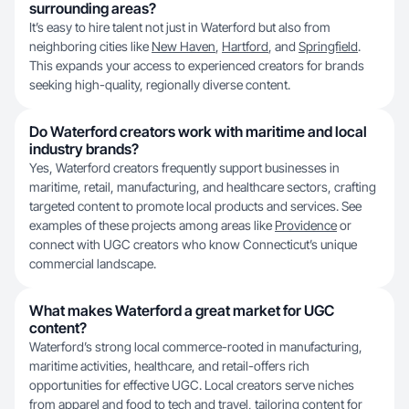
surrounding areas?
It’s easy to hire talent not just in Waterford but also from
neighboring cities like
New Haven
,
Hartford
, and
Springfield
.
This expands your access to experienced creators for brands
seeking high-quality, regionally diverse content.
Do Waterford creators work with maritime and local
industry brands?
Yes, Waterford creators frequently support businesses in
maritime, retail, manufacturing, and healthcare sectors, crafting
targeted content to promote local products and services. See
examples of these projects among areas like
Providence
or
connect with UGC creators who know Connecticut’s unique
commercial landscape.
What makes Waterford a great market for UGC
content?
Waterford’s strong local commerce-rooted in manufacturing,
maritime activities, healthcare, and retail-offers rich
opportunities for effective UGC. Local creators serve niches
from apparel and food to tech and travel, tailoring content for