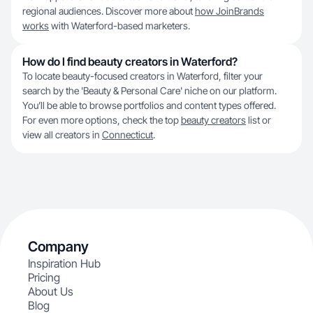
regional audiences. Discover more about
how JoinBrands
works
with Waterford-based marketers.
How do I find beauty creators in Waterford?
To locate beauty-focused creators in Waterford, filter your
search by the 'Beauty & Personal Care' niche on our platform.
You’ll be able to browse portfolios and content types offered.
For even more options, check the top
beauty creators
list or
view all creators in
Connecticut
.
Company
Inspiration Hub
Pricing
About Us
Blog