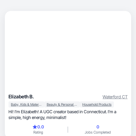
Elizabeth B.
Waterford
,
CT
Baby, Kids & Maternity
Beauty & Personal Care
Household Products
Hi! I’m Elizabeth! A UGC creator based in Connecticut. I’m a
simple, high energy, minimalist!
0.0
0
Rating
Jobs Completed