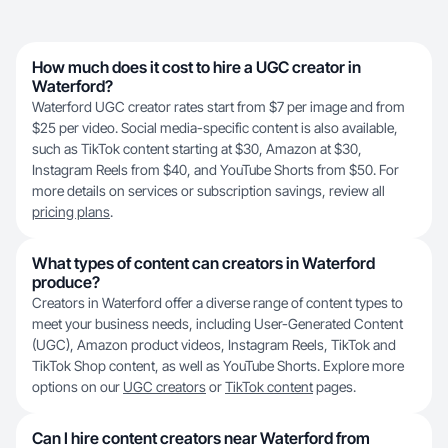
How much does it cost to hire a UGC creator in
Waterford?
Waterford UGC creator rates start from $7 per image and from
$25 per video. Social media-specific content is also available,
such as TikTok content starting at $30, Amazon at $30,
Instagram Reels from $40, and YouTube Shorts from $50. For
more details on services or subscription savings, review all
pricing plans
.
What types of content can creators in Waterford
produce?
Creators in Waterford offer a diverse range of content types to
meet your business needs, including User-Generated Content
(UGC), Amazon product videos, Instagram Reels, TikTok and
TikTok Shop content, as well as YouTube Shorts. Explore more
options on our
UGC creators
or
TikTok content
pages.
Can I hire content creators near Waterford from