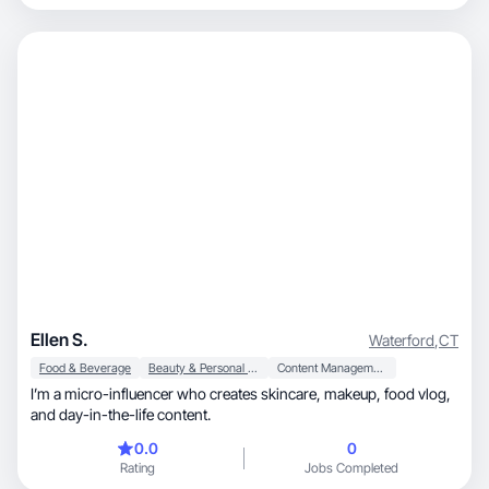
Ellen S.
Waterford
,
CT
Food & Beverage
Beauty & Personal Care
Content Management
I’m a micro-influencer who creates skincare, makeup, food vlog,
and day-in-the-life content.
0.0
0
Rating
Jobs Completed