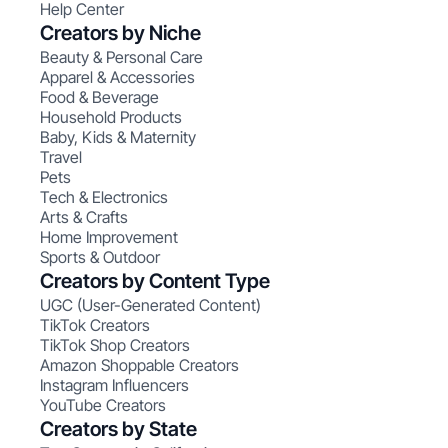
Help Center
Creators by Niche
Beauty & Personal Care
Apparel & Accessories
Food & Beverage
Household Products
Baby, Kids & Maternity
Travel
Pets
Tech & Electronics
Arts & Crafts
Home Improvement
Sports & Outdoor
Creators by Content Type
UGC (User-Generated Content)
TikTok Creators
TikTok Shop Creators
Amazon Shoppable Creators
Instagram Influencers
YouTube Creators
Creators by State