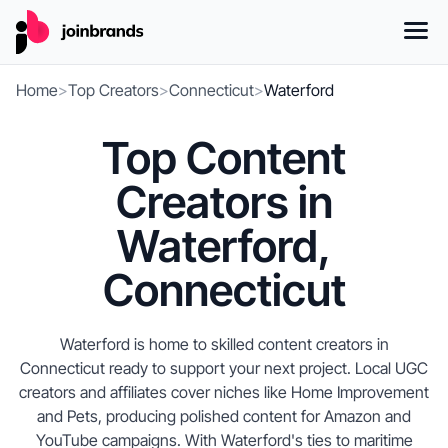
Home
>
Top Creators
>
Connecticut
>
Waterford
Top Content
Creators in
Waterford,
Connecticut
Waterford is home to skilled content creators in
Connecticut ready to support your next project. Local UGC
creators and affiliates cover niches like Home Improvement
and Pets, producing polished content for Amazon and
YouTube campaigns. With Waterford's ties to maritime