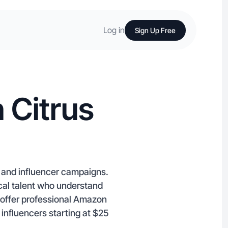
Log in
Sign Up Free
 Citrus
C and influencer campaigns.
ocal talent who understand
 offer professional Amazon
 influencers starting at $25