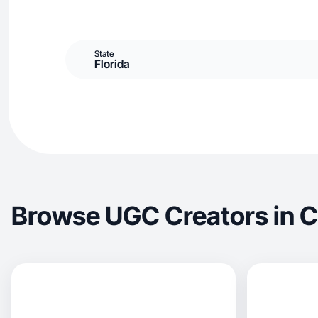
State
Florida
Browse UGC Creators in C