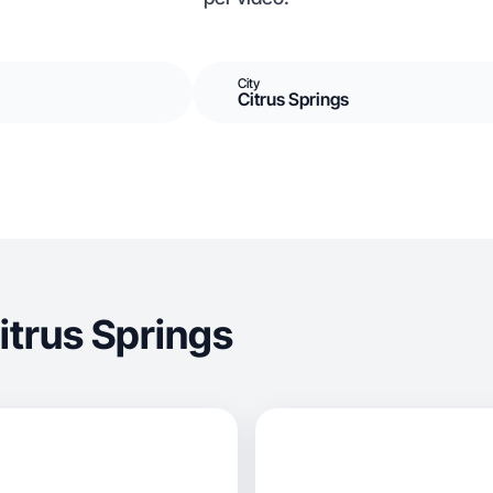
City
Citrus Springs
itrus Springs