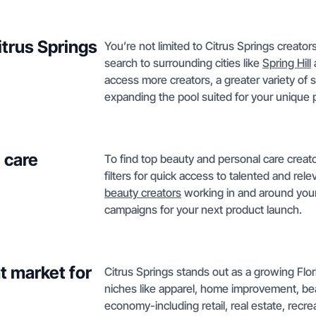
itrus Springs
You’re not limited to Citrus Springs creato
search to surrounding cities like
Spring Hill
access more creators, a greater variety of s
expanding the pool suited for your unique p
 care
To find top beauty and personal care creato
filters for quick access to talented and rel
beauty creators
working in and around your 
campaigns for your next product launch.
t market for
Citrus Springs stands out as a growing Flor
niches like apparel, home improvement, be
economy-including retail, real estate, recre