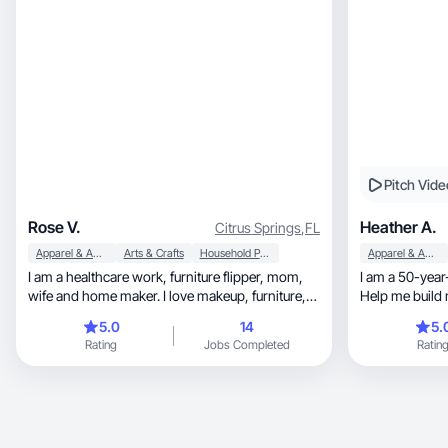
Pitch Vide
Rose V.
Heather A.
Citrus Springs
,
FL
Apparel & Accessories
Arts & Crafts
Household Products
Apparel & Accessories
I am a healthcare work, furniture flipper, mom,
I am a 50-year
wife and home maker. I love makeup, furniture,
Help me build 
painting and creating things to resell. Online
5.0
14
5.
shopping is my addiction. I ALWAYS share stuff
Rating
Jobs Completed
Ratin
that works or that I really enjoy to all my friends,
coworkers, womens group and students!