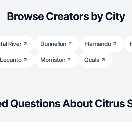
Browse Creators by City
tal River
Dunnellon
Hernando
Lecanto
Morriston
Ocala
d Questions About Citrus 