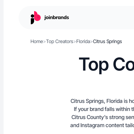
Home
>
Top Creators
>
Florida
>
Citrus Springs
Top Co
Citrus Springs, Florida is
If your brand falls withi
Citrus County’s strong se
and Instagram content tailo