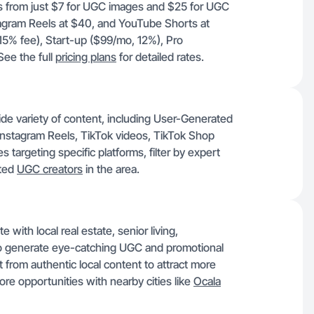
rts from just $7 for UGC images and $25 for UGC
tagram Reels at $40, and YouTube Shorts at
, 15% fee), Start-up ($99/mo, 12%), Pro
ee the full
pricing plans
for detailed rates.
ide variety of content, including User-Generated
nstagram Reels, TikTok videos, TikTok Shop
targeting specific platforms, filter by expert
nted
UGC creators
in the area.
 with local real estate, senior living,
 to generate eye-catching UGC and promotional
 from authentic local content to attract more
ore opportunities with nearby cities like
Ocala