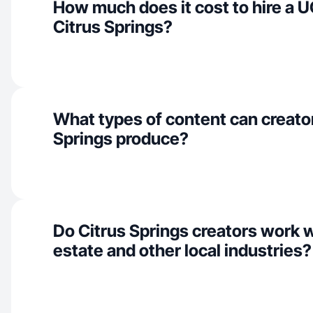
How much does it cost to hire a U
Citrus Springs?
What types of content can creator
Springs produce?
Do Citrus Springs creators work w
estate and other local industries?