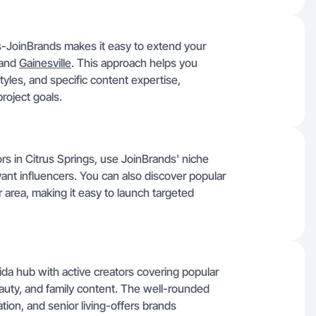
rs-JoinBrands makes it easy to extend your
and
Gainesville
. This approach helps you
tyles, and specific content expertise,
roject goals.
rs in Citrus Springs, use JoinBrands' niche
evant influencers. You can also discover popular
area, making it easy to launch targeted
ida hub with active creators covering popular
auty, and family content. The well-rounded
ation, and senior living-offers brands