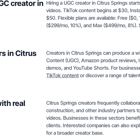
GC creator in
Hiring a UGC creator in Citrus Springs sta
videos. TikTok content begins at $30, Ins
$50. Flexible plans are available: Free ($0
($299/mo, 10%), and Max ($499/mo, 8%). S
s in Citrus
Creators in Citrus Springs can produce a w
Content (UGC), Amazon product reviews, I
demos, and YouTube Shorts. For businesses 
TikTok content
or discover a range of tale
ith real
Citrus Springs creators frequently collaborate
construction, and other industry partners
videos. Businesses in these sectors benefit
clients. Interested companies can also expl
for a broader creator base.