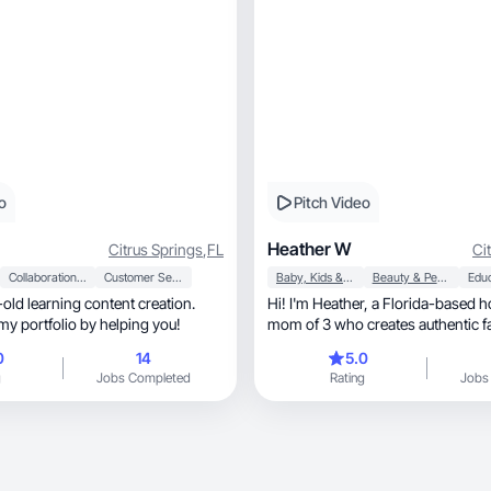
o
Pitch Video
Heather W
Citrus Springs
,
FL
Ci
Collaboration & Productivity
Customer Service
Baby, Kids & Maternity
Beauty & Personal Care
Edu
-old learning content creation.
Hi! I'm Heather, a Florida-based homeschooling
my portfolio by helping you!
mom of 3 who creates authentic f
parenting, and lifestyle content. I love sharing
0
14
5.0
budget-friendly finds, educational resources,
g
Jobs Completed
Rating
Jobs
product demos, reviews, and voiceover-style
videos that feel natural and relata
the Amazon Influencer Program, I've created
product review content and am bu
UGC portfolio with a focus on en
trustworthy content for social me