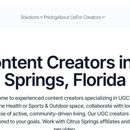
Solutions
Pricing
About Us
For Creators
ntent Creators in
Springs, Florida
 home to experienced content creators specializing in UG
n the Health or Sports & Outdoor space, collaborate with l
nse of active, community-driven living. Our UGC creators
red to your goals. Work with Citrus Springs affiliates and
per video.