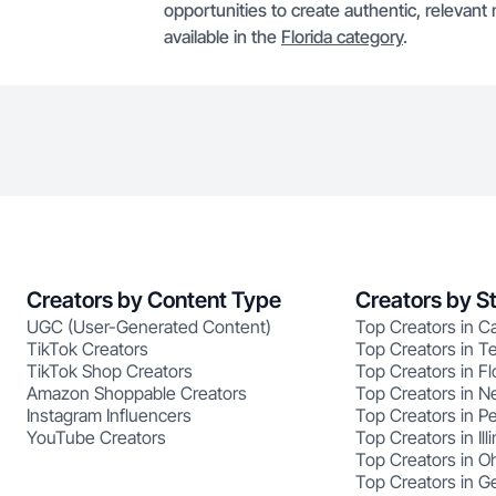
opportunities to create authentic, relevant 
available in the
Florida category
.
Creators by Content Type
Creators by S
UGC (User-Generated Content)
Top Creators in Ca
TikTok Creators
Top Creators in T
TikTok Shop Creators
Top Creators in Fl
Amazon Shoppable Creators
Top Creators in N
Instagram Influencers
Top Creators in P
YouTube Creators
Top Creators in Illi
Top Creators in O
Top Creators in G