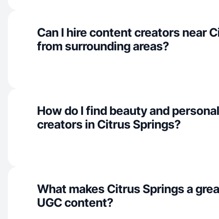
Can I hire content creators near C
from surrounding areas?
How do I find beauty and personal
creators in Citrus Springs?
What makes Citrus Springs a grea
UGC content?