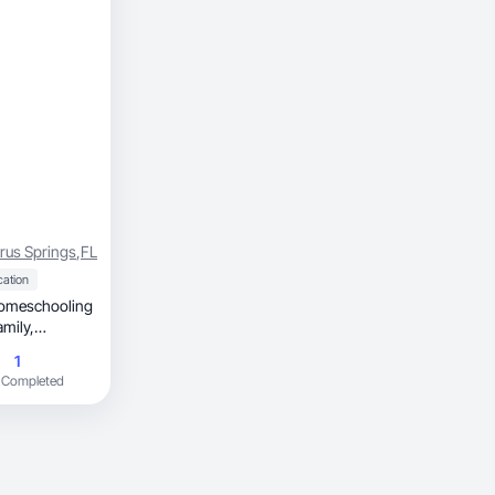
trus Springs
,
FL
cation
amily,
1
 Completed
ble. Through
ilding my
gaging,
dia and ads.