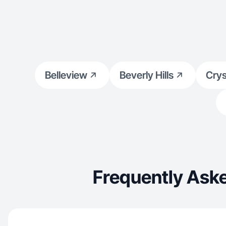
Belleview
Beverly Hills
Crys
Frequently Aske