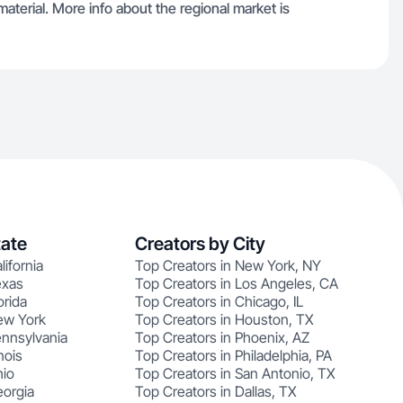
material. More info about the regional market is
tate
Creators by City
lifornia
Top Creators in New York, NY
exas
Top Creators in Los Angeles, CA
orida
Top Creators in Chicago, IL
ew York
Top Creators in Houston, TX
ennsylvania
Top Creators in Phoenix, AZ
nois
Top Creators in Philadelphia, PA
hio
Top Creators in San Antonio, TX
eorgia
Top Creators in Dallas, TX