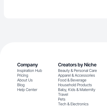
Company
Creators by Niche
Inspiration Hub
Beauty & Personal Care
Pricing
Apparel & Accessories
About Us
Food & Beverage
Blog
Household Products
Help Center
Baby, Kids & Maternity
Travel
Pets
Tech & Electronics