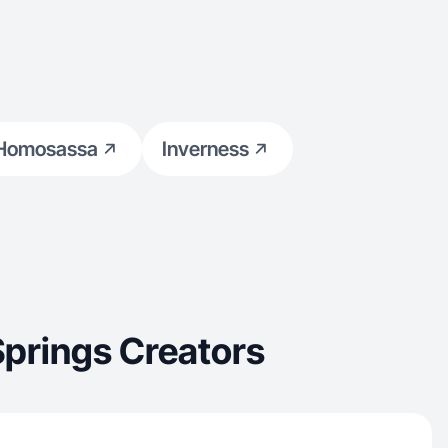
Homosassa
Inverness
Springs Creators