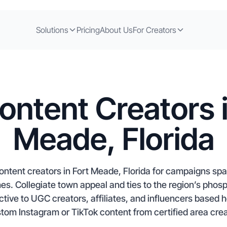
Solutions
Pricing
About Us
For Creators
ontent Creators i
Meade, Florida
ontent creators in Fort Meade, Florida for campaigns sp
s. Collegiate town appeal and ties to the region’s phos
ctive to UGC creators, affiliates, and influencers based 
stom Instagram or TikTok content from certified area creat