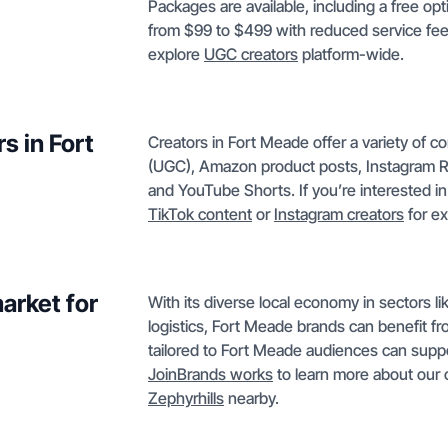
Packages are available, including a free op
from $99 to $499 with reduced service fees.
explore
UGC creators
platform-wide.
s in Fort
Creators in Fort Meade offer a variety of 
(UGC), Amazon product posts, Instagram R
and YouTube Shorts. If you’re interested in 
TikTok content
or
Instagram creators
for e
arket for
With its diverse local economy in sectors l
logistics, Fort Meade brands can benefit fr
tailored to Fort Meade audiences can suppo
JoinBrands works
to learn more about our 
Zephyrhills
nearby.