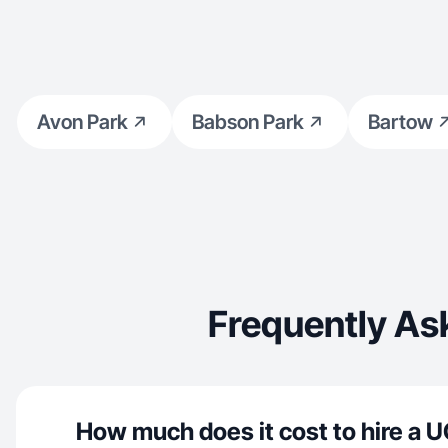
Avon Park
Babson Park
Bartow
Frequently As
How much does it cost to hire a U