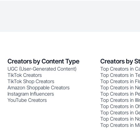
Creators by Content Type
Creators by S
UGC (User-Generated Content)
Top Creators in Ca
TikTok Creators
Top Creators in T
TikTok Shop Creators
Top Creators in Fl
Amazon Shoppable Creators
Top Creators in N
Instagram Influencers
Top Creators in P
YouTube Creators
Top Creators in Illi
Top Creators in O
Top Creators in G
Top Creators in No
Top Creators in M