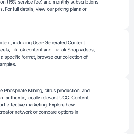
tion (15% service fee) and monthly subscriptions
 For full details, view our
pricing plans
or
content, including User-Generated Content
eels, TikTok content and TikTok Shop videos,
a specific format, browse our collection of
xamples.
ike Phosphate Mining, citrus production, and
om authentic, locally relevant UGC. Content
rt effective marketing. Explore
how
creator network or compare options in