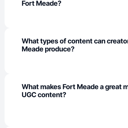
Fort Meade?
What types of content can creator
Meade produce?
What makes Fort Meade a great m
UGC content?