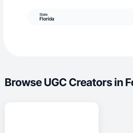
State
Florida
Browse UGC Creators in 