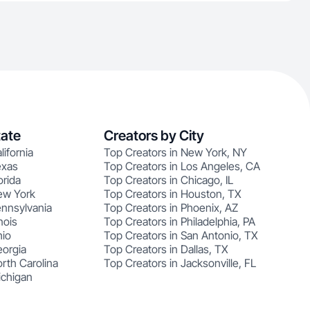
tate
Creators by City
lifornia
Top Creators in New York, NY
exas
Top Creators in Los Angeles, CA
orida
Top Creators in Chicago, IL
ew York
Top Creators in Houston, TX
ennsylvania
Top Creators in Phoenix, AZ
nois
Top Creators in Philadelphia, PA
hio
Top Creators in San Antonio, TX
eorgia
Top Creators in Dallas, TX
rth Carolina
Top Creators in Jacksonville, FL
ichigan