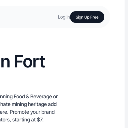
Log in
Sign Up Free
n Fort
anning Food & Beverage or
phate mining heritage add
here. Promote your brand
ors, starting at $7.