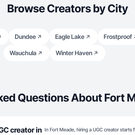
Browse Creators by City
Dundee
Eagle Lake
Frostproof
Wauchula
Winter Haven
ked Questions About Fort 
GC creator in
In Fort Meade, hiring a UGC creator starts 