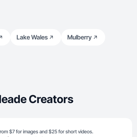
Lake Wales
Mulberry
Meade Creators
from $7 for images and $25 for short videos.