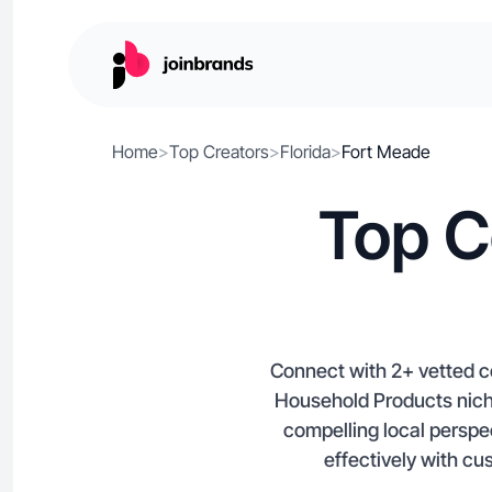
Home
>
Top Creators
>
Florida
>
Fort Meade
Top C
Connect with 2+ vetted c
Household Products niche
compelling local perspe
effectively with cu