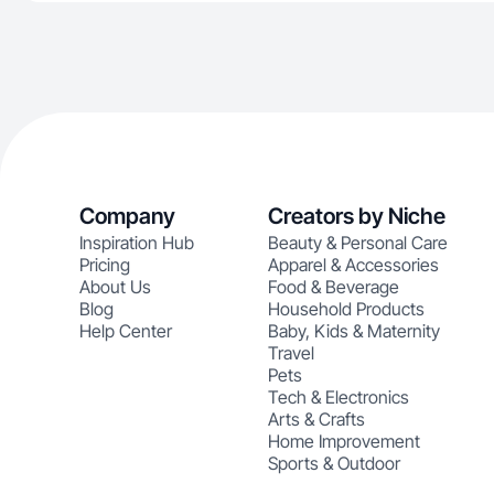
Company
Creators by Niche
Inspiration Hub
Beauty & Personal Care
Pricing
Apparel & Accessories
About Us
Food & Beverage
Blog
Household Products
Help Center
Baby, Kids & Maternity
Travel
Pets
Tech & Electronics
Arts & Crafts
Home Improvement
Sports & Outdoor