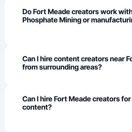
Do Fort Meade creators work with
Phosphate Mining or manufacturi
Can I hire content creators near 
from surrounding areas?
Can I hire Fort Meade creators f
content?