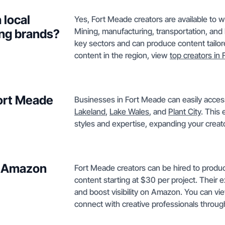
 local
Yes, Fort Meade creators are available to 
Mining, manufacturing, transportation, and 
ng brands?
key sectors and can produce content tailor
content in the region, view
top creators in 
Fort Meade
Businesses in Fort Meade can easily access 
Lakeland
,
Lake Wales
, and
Plant City
. This
styles and expertise, expanding your crea
or Amazon
Fort Meade creators can be hired to prod
content starting at $30 per project. Their 
and boost visibility on Amazon. You can 
connect with creative professionals throu