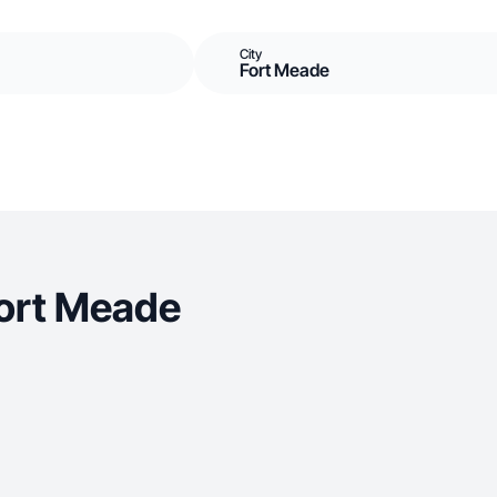
City
Fort Meade
Fort Meade