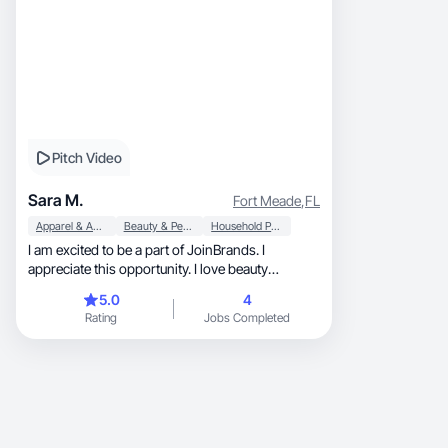
Pitch Video
Sara M.
Fort Meade
,
FL
Apparel & Accessories
Beauty & Personal Care
Household Products
I am excited to be a part of JoinBrands. I
appreciate this opportunity. I love beauty
products.
5.0
4
Rating
Jobs Completed