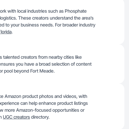
work with local industries such as Phosphate
logistics. These creators understand the area’s
ed to your business needs. For broader industry
Florida
.
talented creators from nearby cities like
 ensures you have a broad selection of content
tor pool beyond Fort Meade.
uce Amazon product photos and videos, with
experience can help enhance product listings
view more Amazon-focused opportunities or
gh
UGC creators
directory.