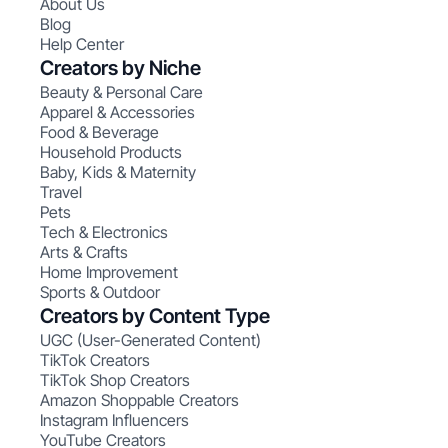
About Us
Blog
Help Center
Creators by Niche
Beauty & Personal Care
Apparel & Accessories
Food & Beverage
Household Products
Baby, Kids & Maternity
Travel
Pets
Tech & Electronics
Arts & Crafts
Home Improvement
Sports & Outdoor
Creators by Content Type
UGC (User-Generated Content)
TikTok Creators
TikTok Shop Creators
Amazon Shoppable Creators
Instagram Influencers
YouTube Creators