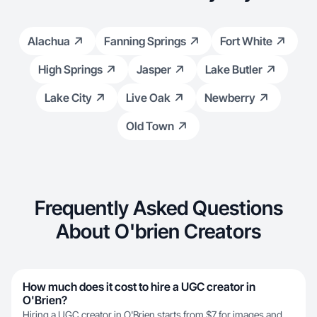
Alachua
Fanning Springs
Fort White
High Springs
Jasper
Lake Butler
Lake City
Live Oak
Newberry
Old Town
Frequently Asked Questions
About O'brien Creators
How much does it cost to hire a UGC creator in
O'Brien?
Hiring a UGC creator in O'Brien starts from $7 for images and