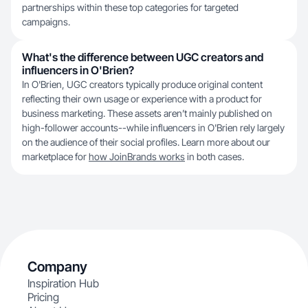
partnerships within these top categories for targeted
campaigns.
What's the difference between UGC creators and
influencers in O'Brien?
In O'Brien, UGC creators typically produce original content
reflecting their own usage or experience with a product for
business marketing. These assets aren’t mainly published on
high-follower accounts--while influencers in O'Brien rely largely
on the audience of their social profiles. Learn more about our
marketplace for
how JoinBrands works
in both cases.
Company
Inspiration Hub
Pricing