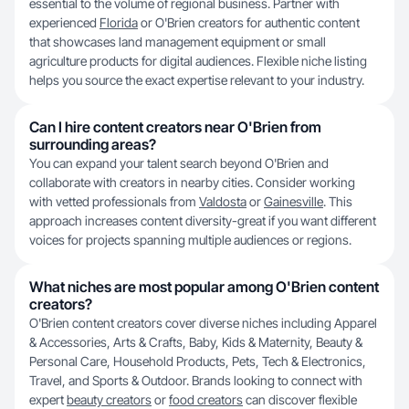
essential to the volume of regional business. Partner with
experienced
Florida
or O'Brien creators for authentic content
that showcases land management equipment or small
agriculture products for digital audiences. Flexible niche listing
helps you source the exact expertise relevant to your industry.
Can I hire content creators near O'Brien from
surrounding areas?
You can expand your talent search beyond O'Brien and
collaborate with creators in nearby cities. Consider working
with vetted professionals from
Valdosta
or
Gainesville
. This
approach increases content diversity-great if you want different
voices for projects spanning multiple audiences or regions.
What niches are most popular among O'Brien content
creators?
O'Brien content creators cover diverse niches including Apparel
& Accessories, Arts & Crafts, Baby, Kids & Maternity, Beauty &
Personal Care, Household Products, Pets, Tech & Electronics,
Travel, and Sports & Outdoor. Brands looking to connect with
expert
beauty creators
or
food creators
can discover flexible