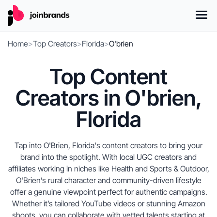
Home
>
Top Creators
>
Florida
>
O'brien
Top Content
Creators in O'brien,
Florida
Tap into O'Brien, Florida's content creators to bring your
brand into the spotlight. With local UGC creators and
affiliates working in niches like Health and Sports & Outdoor,
O'Brien’s rural character and community-driven lifestyle
offer a genuine viewpoint perfect for authentic campaigns.
Whether it’s tailored YouTube videos or stunning Amazon
shoots, you can collaborate with vetted talents starting at