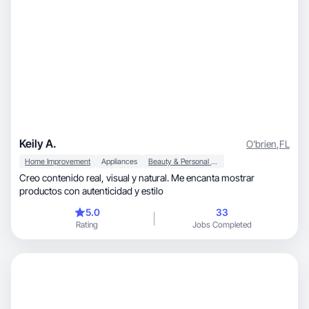
Keily A.
O'brien
,
FL
Home Improvement
Appliances
Beauty & Personal Care
Creo contenido real, visual y natural. Me encanta mostrar
productos con autenticidad y estilo
5.0
33
Rating
Jobs Completed