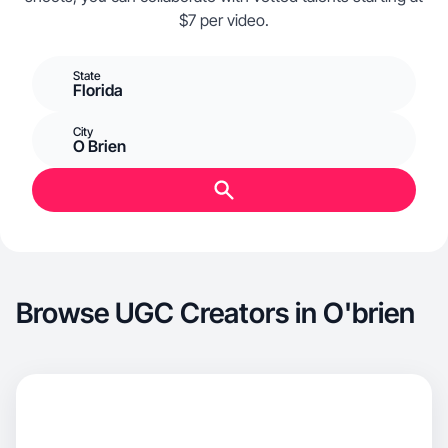
$7 per video.
State
Florida
City
O Brien
Browse UGC Creators in O'brien