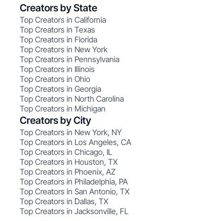
Creators by State
Top Creators in California
Top Creators in Texas
Top Creators in Florida
Top Creators in New York
Top Creators in Pennsylvania
Top Creators in Illinois
Top Creators in Ohio
Top Creators in Georgia
Top Creators in North Carolina
Top Creators in Michigan
Creators by City
Top Creators in New York, NY
Top Creators in Los Angeles, CA
Top Creators in Chicago, IL
Top Creators in Houston, TX
Top Creators in Phoenix, AZ
Top Creators in Philadelphia, PA
Top Creators in San Antonio, TX
Top Creators in Dallas, TX
Top Creators in Jacksonville, FL