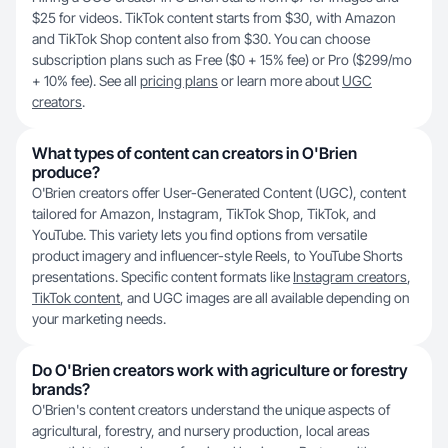
$25 for videos. TikTok content starts from $30, with Amazon
and TikTok Shop content also from $30. You can choose
subscription plans such as Free ($0 + 15% fee) or Pro ($299/mo
+ 10% fee). See all
pricing plans
or learn more about
UGC
creators
.
What types of content can creators in O'Brien
produce?
O'Brien creators offer User-Generated Content (UGC), content
tailored for Amazon, Instagram, TikTok Shop, TikTok, and
YouTube. This variety lets you find options from versatile
product imagery and influencer-style Reels, to YouTube Shorts
presentations. Specific content formats like
Instagram creators
,
TikTok content
, and UGC images are all available depending on
your marketing needs.
Do O'Brien creators work with agriculture or forestry
brands?
O'Brien's content creators understand the unique aspects of
agricultural, forestry, and nursery production, local areas