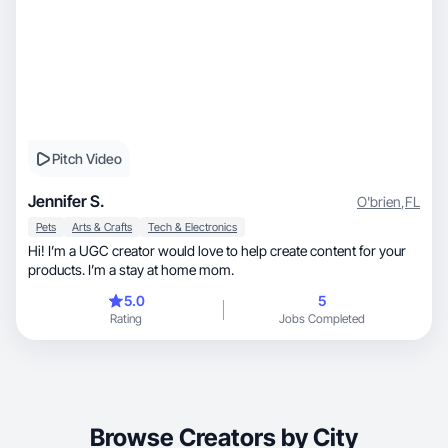
Pitch Video
Jennifer S.
O'brien
,
FL
Pets
Arts & Crafts
Tech & Electronics
Hi! I’m a UGC creator would love to help create content for your
products. I’m a stay at home mom.
5.0
5
Rating
Jobs Completed
Browse Creators by City