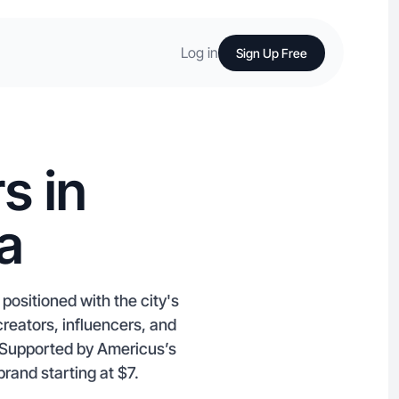
Log in
Sign Up Free
s in
a
positioned with the city's
creators, influencers, and
e. Supported by Americus’s
brand starting at $7.