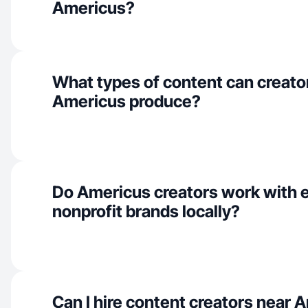
Americus?
What types of content can creator
Americus produce?
Do Americus creators work with 
nonprofit brands locally?
Can I hire content creators near 