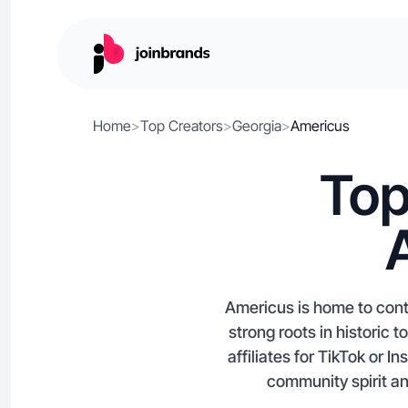
Home
>
Top Creators
>
Georgia
>
Americus
Top
Americus is home to conte
strong roots in historic 
affiliates for TikTok or 
community spirit and