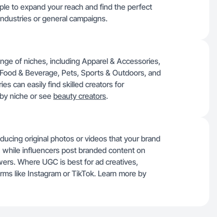
mple to expand your reach and find the perfect
l industries or general campaigns.
nge of niches, including Apparel & Accessories,
 Food & Beverage, Pets, Sports & Outdoors, and
es can easily find skilled creators for
 by niche or see
beauty creators
.
ducing original photos or videos that your brand
 while influencers post branded content on
lowers. Where UGC is best for ad creatives,
orms like Instagram or TikTok. Learn more by