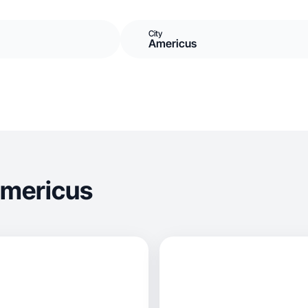
City
Americus
Americus