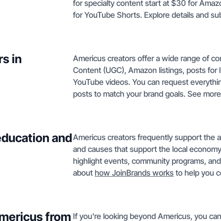
for specialty content start at $30 for Ama
for YouTube Shorts. Explore details and su
s in
Americus creators offer a wide range of co
Content (UGC), Amazon listings, posts for 
YouTube videos. You can request everythin
posts to match your brand goals. See mor
education and
Americus creators frequently support the ar
and causes that support the local economy
highlight events, community programs, and
about
how JoinBrands works
to help you c
Americus from
If you're looking beyond Americus, you can