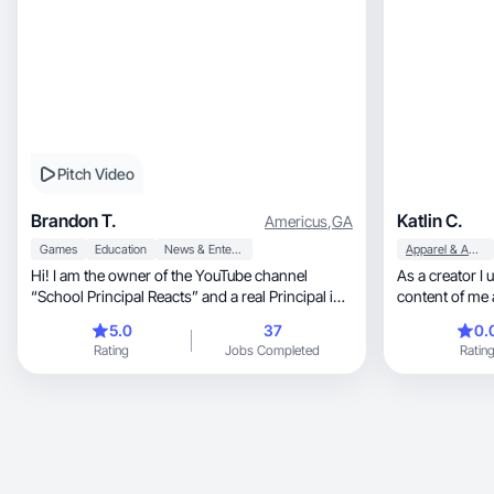
Pitch Video
Brandon T.
Katlin C.
Americus
,
GA
Games
Education
News & Entertainment
Apparel & Accessories
Hi! I am the owner of the YouTube channel
As a creator I
“School Principal Reacts” and a real Principal in
content of me 
the U.S.
my own makeup. 
5.0
37
0.
currently in c
Rating
Jobs Completed
Ratin
embrace that 
personality a
this but I know t