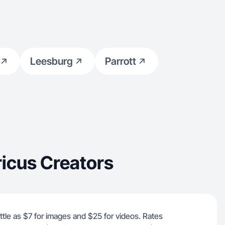
Leesburg
Parrott
icus Creators
ittle as $7 for images and $25 for videos. Rates