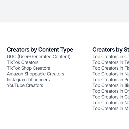
Creators by Content Type
Creators by S
UGC (User-Generated Content)
Top Creators in Ca
TikTok Creators
Top Creators in T
TikTok Shop Creators
Top Creators in Fl
Amazon Shoppable Creators
Top Creators in N
Instagram Influencers
Top Creators in P
YouTube Creators
Top Creators in Illi
Top Creators in O
Top Creators in G
Top Creators in No
Top Creators in M