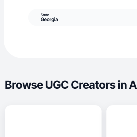
State
Georgia
Browse UGC Creators in 