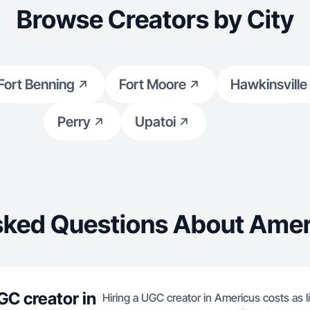
Browse Creators by City
Fort Benning
Fort Moore
Hawkinsville
Perry
Upatoi
sked Questions About Amer
GC creator in
Hiring a UGC creator in Americus costs as l