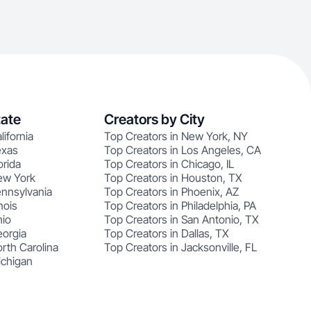
tate
Creators by City
lifornia
Top Creators in New York, NY
exas
Top Creators in Los Angeles, CA
orida
Top Creators in Chicago, IL
ew York
Top Creators in Houston, TX
ennsylvania
Top Creators in Phoenix, AZ
nois
Top Creators in Philadelphia, PA
hio
Top Creators in San Antonio, TX
eorgia
Top Creators in Dallas, TX
rth Carolina
Top Creators in Jacksonville, FL
ichigan