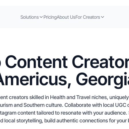
Solutions
Pricing
About Us
For Creators
 Content Creator
Americus, Georgi
nt creators skilled in Health and Travel niches, uniquely 
tourism and Southern culture. Collaborate with local UGC 
Instagram content tailored to resonate with your audienc
 local storytelling, build authentic connections for your 