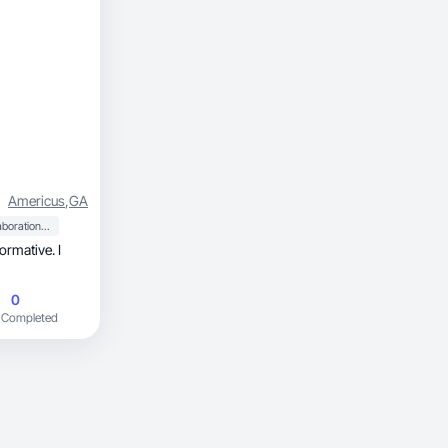
Americus
,
GA
Collaboration & Productivity
ormative. I
0
 Completed