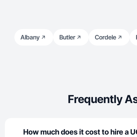
Albany
Butler
Cordele
Frequently A
How much does it cost to hire a U