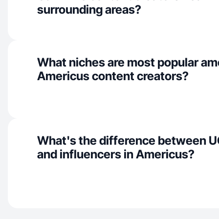
surrounding areas?
What niches are most popular a
Americus content creators?
What's the difference between U
and influencers in Americus?