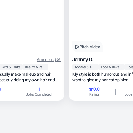
Pitch Video
Johnny D.
Americus
,
GA
Arts & Crafts
Beauty & Personal Care
Apparel & Accessories
Food & Beverage
 usually make makeup and hair
My style is both humorous and inf
actually doing my own hair and
want to give my honest opinion
I am self taught with both, and
0
1
0.0
osmetology school. I want to
g
Jobs Completed
Rating
Jobs
and began to show more of my
nd embrace my work. I am new to
hat I will be great at it.