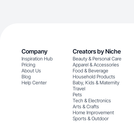
Company
Creators by Niche
Inspiration Hub
Beauty & Personal Care
Pricing
Apparel & Accessories
About Us
Food & Beverage
Blog
Household Products
Help Center
Baby, Kids & Maternity
Travel
Pets
Tech & Electronics
Arts & Crafts
Home Improvement
Sports & Outdoor