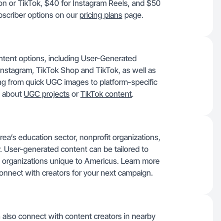
zon or TikTok, $40 for Instagram Reels, and $50
bscriber options on our
pricing plans
page.
ntent options, including User-Generated
Instagram, TikTok Shop and TikTok, as well as
g from quick UGC images to platform-specific
e about
UGC projects
or
TikTok content
.
ea’s education sector, nonprofit organizations,
. User-generated content can be tailored to
 organizations unique to Americus. Learn more
onnect with creators for your next campaign.
 also connect with content creators in nearby