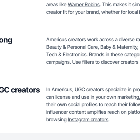
areas like
Warner Robins
. This makes it si
creator fit for your brand, whether for loca
mong
Americus creators work across a diverse ra
Beauty & Personal Care, Baby & Maternity,
Tech & Electronics. Brands in these categori
campaigns. Use filters to discover creators
GC creators
In Americus, UGC creators specialize in pro
can license and use in your own marketing,
their own social profiles to reach their fol
influencer content amplifies reach on platf
browsing
Instagram creators
.