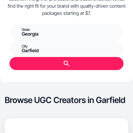
find the right fit for your brand with quality-driven content
packages starting at $7.
State
Georgia
City
Garfield
Browse UGC Creators in Garfield