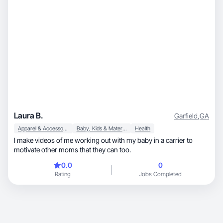
Laura B.
Garfield
,
GA
Apparel & Accessories
Baby, Kids & Maternity
Health
I make videos of me working out with my baby in a carrier to
motivate other moms that they can too.
0.0
0
Rating
Jobs Completed