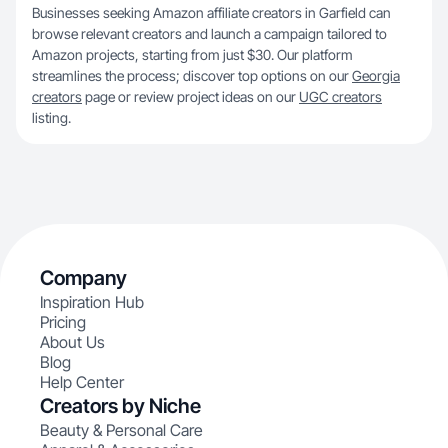
Businesses seeking Amazon affiliate creators in Garfield can
browse relevant creators and launch a campaign tailored to
Amazon projects, starting from just $30. Our platform
streamlines the process; discover top options on our
Georgia
creators
page or review project ideas on our
UGC creators
listing.
Company
Inspiration Hub
Pricing
About Us
Blog
Help Center
Creators by Niche
Beauty & Personal Care