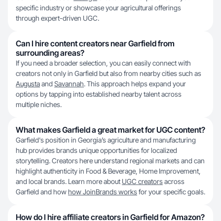
specific industry or showcase your agricultural offerings
through expert-driven UGC.
Can I hire content creators near Garfield from
surrounding areas?
If you need a broader selection, you can easily connect with
creators not only in Garfield but also from nearby cities such as
Augusta
and
Savannah
. This approach helps expand your
options by tapping into established nearby talent across
multiple niches.
What makes Garfield a great market for UGC content?
Garfield's position in Georgia’s agriculture and manufacturing
hub provides brands unique opportunities for localized
storytelling. Creators here understand regional markets and can
highlight authenticity in Food & Beverage, Home Improvement,
and local brands. Learn more about
UGC creators
across
Garfield and how
how JoinBrands works
for your specific goals.
How do I hire affiliate creators in Garfield for Amazon?