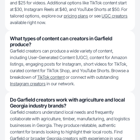
and $25 for videos. Additional options like TikTok content start
at $30, Instagram Reels at $40, and YouTube Shorts at $50. For
tailored options, explore our
pricing plans
or see
UGC creators
available right now.
What types of content can creators in Garfield
produce?
Garfield creators can produce a wide variety of content,
including User-Generated Content (UGC), content for Amazon
listings, engaging posts for Instagram, short videos for TikTok,
curated content for TikTok Shop, and YouTube Shorts. Browse a
breakdown of
TikTok content
or connect with outstanding
Instagram creators
in our network.
Do Garfield creators work with agriculture and local
Georgia industry brands?
Garfield creators understand local needs and frequently
collaborate with agriculture, timber, manufacturing, and logistics
businesses in Georgia. They produce relatable, authentic
content for brands looking to highlight their local roots. Find
Garfield or broader
Georgia
creators with experience in your