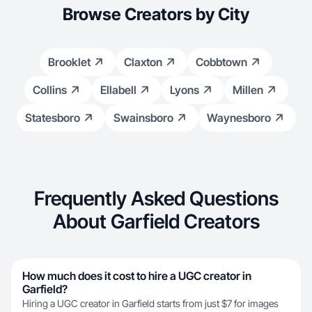
Browse Creators by City
Brooklet
Claxton
Cobbtown
Collins
Ellabell
Lyons
Millen
Statesboro
Swainsboro
Waynesboro
Frequently Asked Questions
About Garfield Creators
How much does it cost to hire a UGC creator in
Garfield?
Hiring a UGC creator in Garfield starts from just $7 for images