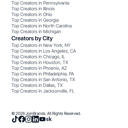
Top Creators in Pennsylvania
Top Creators in Illinois
Top Creators in Ohio
Top Creators in Georgia
Top Creators in North Carolina
Top Creators in Michigan
Creators by City
Top Creators in New York, NY
Top Creators in Los Angeles, CA
Top Creators in Chicago, IL
Top Creators in Houston, TX
Top Creators in Phoenix, AZ
Top Creators in Philadelphia, PA
Top Creators in San Antonio, TX
Top Creators in Dallas, TX
Top Creators in Jacksonville, FL
© 2026 JoinBrands. All Rights Reserved.