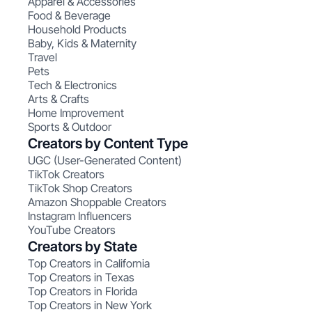
Apparel & Accessories
Food & Beverage
Household Products
Baby, Kids & Maternity
Travel
Pets
Tech & Electronics
Arts & Crafts
Home Improvement
Sports & Outdoor
Creators by Content Type
UGC (User-Generated Content)
TikTok Creators
TikTok Shop Creators
Amazon Shoppable Creators
Instagram Influencers
YouTube Creators
Creators by State
Top Creators in California
Top Creators in Texas
Top Creators in Florida
Top Creators in New York