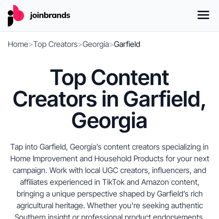
Home
>
Top Creators
>
Georgia
>
Garfield
Top Content
Creators in Garfield,
Georgia
Tap into Garfield, Georgia’s content creators specializing in
Home Improvement and Household Products for your next
campaign. Work with local UGC creators, influencers, and
affiliates experienced in TikTok and Amazon content,
bringing a unique perspective shaped by Garfield’s rich
agricultural heritage. Whether you’re seeking authentic
Southern insight or professional product endorsements,