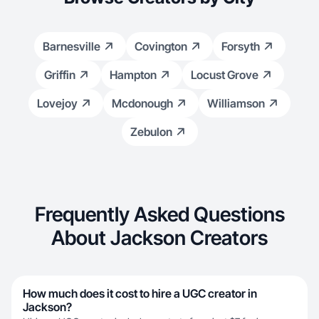
Barnesville
Covington
Forsyth
Griffin
Hampton
Locust Grove
Lovejoy
Mcdonough
Williamson
Zebulon
Frequently Asked Questions
About Jackson Creators
How much does it cost to hire a UGC creator in
Jackson?