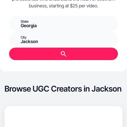
business, starting at $25 per video.
State
Georgia
City
Jackson
Browse UGC Creators in Jackson