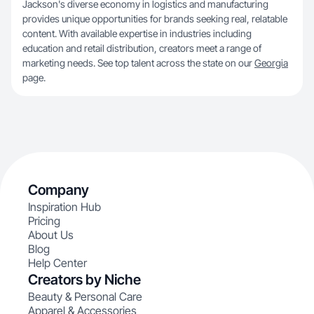
Jackson's diverse economy in logistics and manufacturing
provides unique opportunities for brands seeking real, relatable
content. With available expertise in industries including
education and retail distribution, creators meet a range of
marketing needs. See top talent across the state on our
Georgia
page.
Company
Inspiration Hub
Pricing
About Us
Blog
Help Center
Creators by Niche
Beauty & Personal Care
Apparel & Accessories