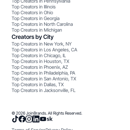
Top Creators in Pennsylvania
Top Creators in Illinois
Top Creators in Ohio
Top Creators in Georgia
Top Creators in North Carolina
Top Creators in Michigan
Creators by City
Top Creators in New York, NY
Top Creators in Los Angeles, CA
Top Creators in Chicago, IL
Top Creators in Houston, TX
Top Creators in Phoenix, AZ
Top Creators in Philadelphia, PA
Top Creators in San Antonio, TX
Top Creators in Dallas, TX
Top Creators in Jacksonville, FL
© 2026 JoinBrands. All Rights Reserved.