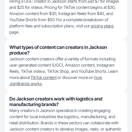
Hiring a UGC creator in Jackson starts from just $7 for images
and $25 for videos. Pricing for TikTok content begins at $30,
Amazon content from $30, Instagram Reels from $40, and
YouTube Shorts from $50. For a complete breakdown of
platform fees and subscription plans, visit our
pricing plans
page.
What types of content can creators in Jackson
produce?
Jackson content creators offer a variety of formats including
user-generated content (UGC), Amazon content, Instagram
Reels, TikTok videos, TikTok Shop, and YouTube Shorts. Learn
more about
TikTok content
or discover more on
how
JoinBrands works
.
Do Jackson creators work with logistics and
manufacturing brands?
Many creators in Jackson specialize in creating engaging
content for local industries like logistics, manufacturing, and
retail distribution. Brands in these sectors can collaborate with
Jackson content creators to develop images, reels, or authentic