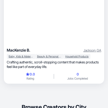
MacKenzie B.
Jackson
,
GA
Baby, Kids & Maternity
Beauty & Personal Care
Household Products
Crafting authentic, scroll-stopping content that makes products
feel like part of everyday life.
0.0
0
Rating
Jobs Completed
Browse Creators by City