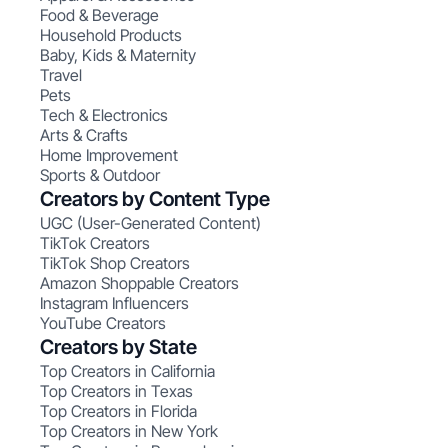
Food & Beverage
Household Products
Baby, Kids & Maternity
Travel
Pets
Tech & Electronics
Arts & Crafts
Home Improvement
Sports & Outdoor
Creators by Content Type
UGC (User-Generated Content)
TikTok Creators
TikTok Shop Creators
Amazon Shoppable Creators
Instagram Influencers
YouTube Creators
Creators by State
Top Creators in California
Top Creators in Texas
Top Creators in Florida
Top Creators in New York