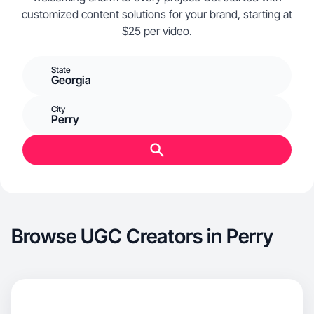
customized content solutions for your brand, starting at
$25 per video.
State
Georgia
City
Perry
Browse UGC Creators in Perry