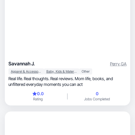
Savannah J.
Perry
,
GA
Apparel & Accessories
Baby, Kids & Maternity
Other
Real life. Real thoughts. Real reviews. Mom life, books, and
unfiltered everyday moments you can act
0.0
0
Rating
Jobs Completed