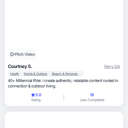
Pitch Video
Courtney S.
Perry
,
GA
Health
Sports & Outdoor
Beauty & Personal Care
40+ Millennial RVer. I create authentic, relatable content rooted in
connection & outdoor living.
5.0
19
Rating
Jobs Completed