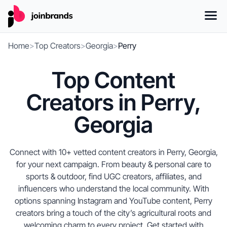
Home
>
Top Creators
>
Georgia
>
Perry
Top Content
Creators in Perry,
Georgia
Connect with 10+ vetted content creators in Perry, Georgia,
for your next campaign. From beauty & personal care to
sports & outdoor, find UGC creators, affiliates, and
influencers who understand the local community. With
options spanning Instagram and YouTube content, Perry
creators bring a touch of the city’s agricultural roots and
welcoming charm to every project. Get started with