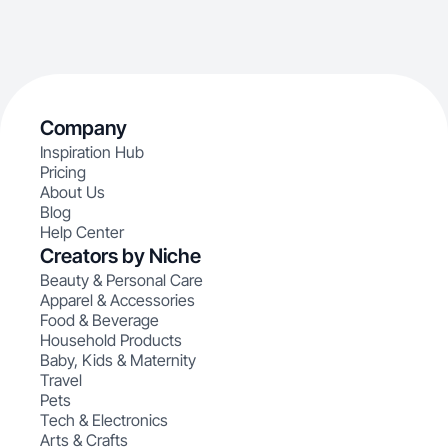
Company
Inspiration Hub
Pricing
About Us
Blog
Help Center
Creators by Niche
Beauty & Personal Care
Apparel & Accessories
Food & Beverage
Household Products
Baby, Kids & Maternity
Travel
Pets
Tech & Electronics
Arts & Crafts