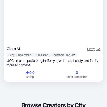
Ciera M.
Perry
,
GA
Baby, Kids & Maternity
Education
Household Products
UGC creator specializing in lifestyle, wellness, beauty and family-
focused content.
0.0
0
Rating
Jobs Completed
Browse Creators by City