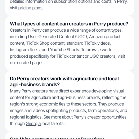
detailed information on subscription options and costs in Perry,
visit
pricing plans
.
What types of content can creators in Perry produce?
Creators in Perry can produce a wide range of content types,
including User-Generated Content (UGC), Amazon product
content, TikTok Shop content, standard TikTok videos,
Instagram Reels, and YouTube Shorts. To browse work
produced specifically for
TikTok content
or
UGC creators
, visit
our curated pages.
Do Perry creators work with agriculture and local
agri-business brands?
Many Perry creators have direct experience developing visual
content for agriculture and agri-business brands, reflecting the
region's strong economic ties to these sectors. They produce
images and videos spotlighting products, farm operations, and
regional logistics. See more about Perry's creator opportunities
through
Georgia
local talents.