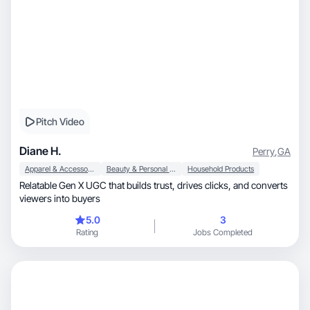
Pitch Video
Diane H.
Perry
,
GA
Apparel & Accessories
Beauty & Personal Care
Household Products
Relatable Gen X UGC that builds trust, drives clicks, and converts
viewers into buyers
5.0
3
Rating
Jobs Completed