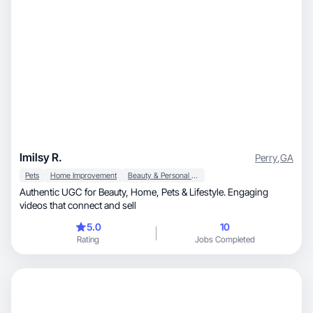
Imilsy R.
Perry
,
GA
Pets
Home Improvement
Beauty & Personal Care
Authentic UGC for Beauty, Home, Pets & Lifestyle. Engaging
videos that connect and sell
5.0
10
Rating
Jobs Completed