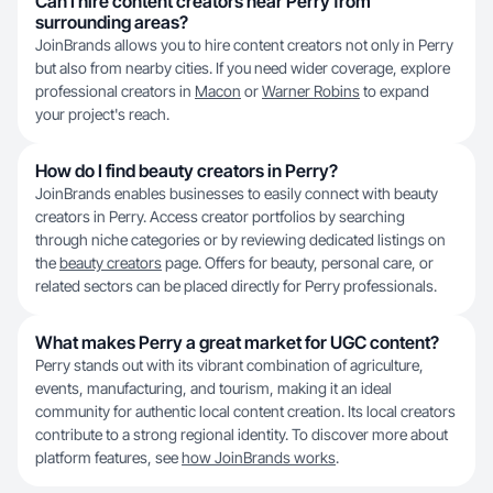
Can I hire content creators near Perry from
surrounding areas?
JoinBrands allows you to hire content creators not only in Perry
but also from nearby cities. If you need wider coverage, explore
professional creators in
Macon
or
Warner Robins
to expand
your project's reach.
How do I find beauty creators in Perry?
JoinBrands enables businesses to easily connect with beauty
creators in Perry. Access creator portfolios by searching
through niche categories or by reviewing dedicated listings on
the
beauty creators
page. Offers for beauty, personal care, or
related sectors can be placed directly for Perry professionals.
What makes Perry a great market for UGC content?
Perry stands out with its vibrant combination of agriculture,
events, manufacturing, and tourism, making it an ideal
community for authentic local content creation. Its local creators
contribute to a strong regional identity. To discover more about
platform features, see
how JoinBrands works
.