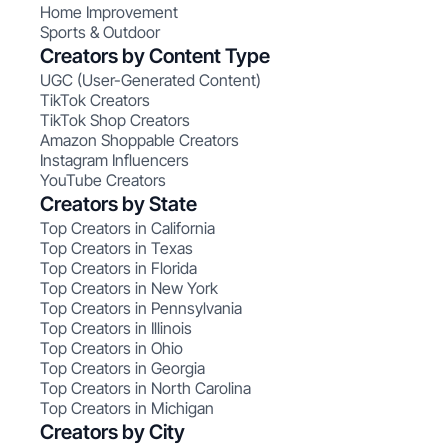
Home Improvement
Sports & Outdoor
Creators by Content Type
UGC (User-Generated Content)
TikTok Creators
TikTok Shop Creators
Amazon Shoppable Creators
Instagram Influencers
YouTube Creators
Creators by State
Top Creators in California
Top Creators in Texas
Top Creators in Florida
Top Creators in New York
Top Creators in Pennsylvania
Top Creators in Illinois
Top Creators in Ohio
Top Creators in Georgia
Top Creators in North Carolina
Top Creators in Michigan
Creators by City