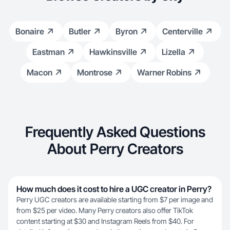
Bonaire
Butler
Byron
Centerville
Eastman
Hawkinsville
Lizella
Macon
Montrose
Warner Robins
Frequently Asked Questions
About Perry Creators
How much does it cost to hire a UGC creator in Perry?
Perry UGC creators are available starting from $7 per image and
from $25 per video. Many Perry creators also offer TikTok
content starting at $30 and Instagram Reels from $40. For