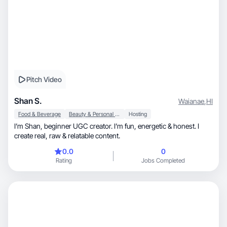
Pitch Video
Shan S.
Waianae
,
HI
Food & Beverage
Beauty & Personal Care
Hosting
I’m Shan, beginner UGC creator. I’m fun, energetic & honest. I
create real, raw & relatable content.
0.0
0
Rating
Jobs Completed