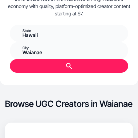
economy with quality, platform-optimized creator content
starting at $7.
State
Hawaii
City
Waianae
Browse UGC Creators in Waianae