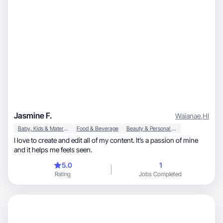
Jasmine F.
Waianae
,
HI
Baby, Kids & Maternity
Food & Beverage
Beauty & Personal Care
I love to create and edit all of my content. It’s a passion of mine
and it helps me feels seen.
5.0
1
Rating
Jobs Completed