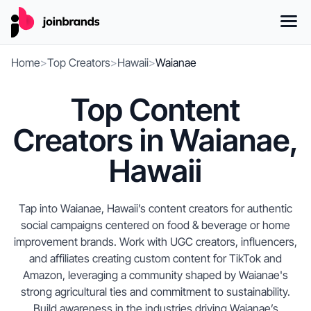
Home
>
Top Creators
>
Hawaii
>
Waianae
Top Content
Creators in Waianae,
Hawaii
Tap into Waianae, Hawaii’s content creators for authentic
social campaigns centered on food & beverage or home
improvement brands. Work with UGC creators, influencers,
and affiliates creating custom content for TikTok and
Amazon, leveraging a community shaped by Waianae's
strong agricultural ties and commitment to sustainability.
Build awareness in the industries driving Waianae’s