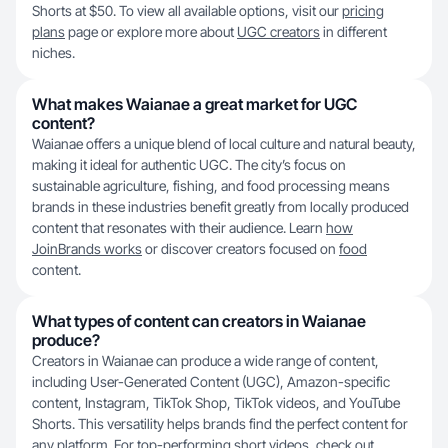
Shorts at $50. To view all available options, visit our
pricing
plans
page or explore more about
UGC creators
in different
niches.
What makes Waianae a great market for UGC
content?
Waianae offers a unique blend of local culture and natural beauty,
making it ideal for authentic UGC. The city’s focus on
sustainable agriculture, fishing, and food processing means
brands in these industries benefit greatly from locally produced
content that resonates with their audience. Learn
how
JoinBrands works
or discover creators focused on
food
content.
What types of content can creators in Waianae
produce?
Creators in Waianae can produce a wide range of content,
including User-Generated Content (UGC), Amazon-specific
content, Instagram, TikTok Shop, TikTok videos, and YouTube
Shorts. This versatility helps brands find the perfect content for
any platform. For top-performing short videos, check out