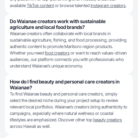
available
TikTok content
or browse talented
Instagram creators
.
Do Waianae creators work with sustainable
agriculture and local food brands?
Waianae creators often collaborate with local brands in
sustainable agriculture, fishing, and food processing, providing
authentic content to promote Marlboro region products.
Whether you need
food creators
or want to reach values-driven
audiences, our platform connects you with professionals who
understand Waianae’s unique economy.
How do I find beauty and personal care creators in
Waianae?
To find Waianae beauty and personal care creators, simply
select the desired niche during your project setup to review
relevant local portfolios. Waianae’s creators bring authenticity to
campaigns, especially where natural wellness or coastal
lifestyles are emphasized. Discover other top
beauty creators
across Hawaii as well.