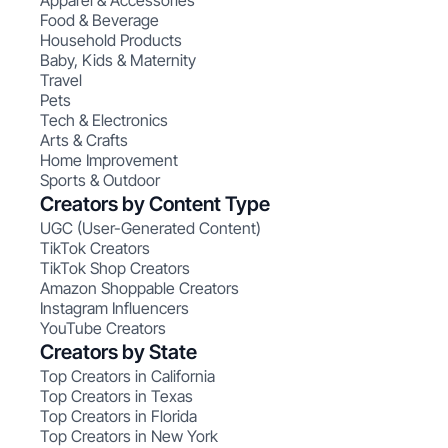
Apparel & Accessories
Food & Beverage
Household Products
Baby, Kids & Maternity
Travel
Pets
Tech & Electronics
Arts & Crafts
Home Improvement
Sports & Outdoor
Creators by Content Type
UGC (User-Generated Content)
TikTok Creators
TikTok Shop Creators
Amazon Shoppable Creators
Instagram Influencers
YouTube Creators
Creators by State
Top Creators in California
Top Creators in Texas
Top Creators in Florida
Top Creators in New York