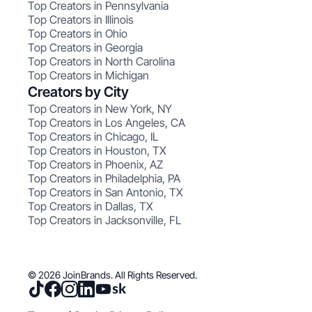
Top Creators in Pennsylvania
Top Creators in Illinois
Top Creators in Ohio
Top Creators in Georgia
Top Creators in North Carolina
Top Creators in Michigan
Creators by City
Top Creators in New York, NY
Top Creators in Los Angeles, CA
Top Creators in Chicago, IL
Top Creators in Houston, TX
Top Creators in Phoenix, AZ
Top Creators in Philadelphia, PA
Top Creators in San Antonio, TX
Top Creators in Dallas, TX
Top Creators in Jacksonville, FL
© 2026 JoinBrands. All Rights Reserved.