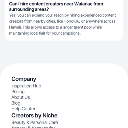
Can I hire content creators near Waianae from
surrounding areas?
Yes, you can expand your reach by hiring experienced content
creators from nearby cities, like
Honolulu
, or anywhere across
Hawaii
. This allows access to a larger talent pool while
maintaining local flair for your campaigns.
Company
Inspiration Hub
Pricing
About Us
Blog
Help Center
Creators by Niche
Beauty & Personal Care