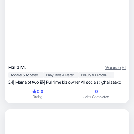
Halia M.
Waianae
,
HI
Apparel & Accessories
Baby, Kids & Maternity
Beauty & Personal Care
24| Mama of two 🧸| Full time biz owner All socials: @haliaaaxo
0.0
0
Rating
Jobs Completed