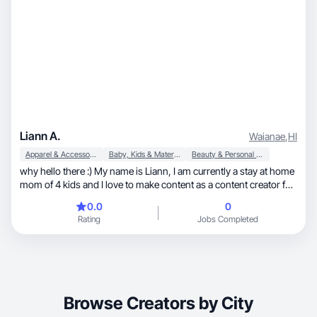
Liann A.
Waianae
,
HI
Apparel & Accessories
Baby, Kids & Maternity
Beauty & Personal Care
why hello there :) My name is Liann, I am currently a stay at home
mom of 4 kids and I love to make content as a content creator for
your brand. I’d love to collab with you to keep the spark going for
0.0
0
your brand and so much more magic 🤍📸✨
Rating
Jobs Completed
Browse Creators by City