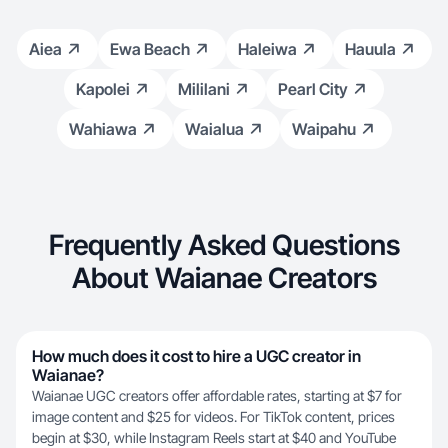
Aiea
Ewa Beach
Haleiwa
Hauula
Kapolei
Mililani
Pearl City
Wahiawa
Waialua
Waipahu
Frequently Asked Questions
About Waianae Creators
How much does it cost to hire a UGC creator in
Waianae?
Waianae UGC creators offer affordable rates, starting at $7 for
image content and $25 for videos. For TikTok content, prices
begin at $30, while Instagram Reels start at $40 and YouTube