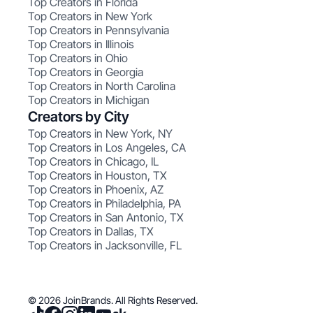
Top Creators in Florida
Top Creators in New York
Top Creators in Pennsylvania
Top Creators in Illinois
Top Creators in Ohio
Top Creators in Georgia
Top Creators in North Carolina
Top Creators in Michigan
Creators by City
Top Creators in New York, NY
Top Creators in Los Angeles, CA
Top Creators in Chicago, IL
Top Creators in Houston, TX
Top Creators in Phoenix, AZ
Top Creators in Philadelphia, PA
Top Creators in San Antonio, TX
Top Creators in Dallas, TX
Top Creators in Jacksonville, FL
© 2026 JoinBrands. All Rights Reserved.