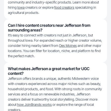
community and industry-specific products. Learn more about
hiring
Iowa
creators or explore
food creators
specializing in
agricultural products.
Can I hire content creators near Jefferson from
surrounding areas?
It’s easy to connect with creators not just in Jefferson, but
throughout Iowa. For expanded reach or higher creator volume,
consider hiring nearby talent from
Des Moines
and other major
locations. You can filter for location, niche, and platform to find
the perfect match.
What makes Jefferson a great market for UGC
content?
Jefferson offers brands a unique, authentic Midwestern voice
with creators experienced across major niches such as beauty,
household products, and food. With strong roots in community
services and a focus on renewable industries, Jefferson
creators deliver trustworthy local storytelling. Discover more
about
how JoinBrands works
or explore the range of local
creators.