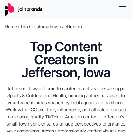
Home
>
Top Creators
>
Iowa
>
Jefferson
Top Content
Creators in
Jefferson, Iowa
Jefferson, Iowa is home to content creators specializing in
Sports & Outdoor and Health, bringing authentic voices to
your brand in areas shaped by local agricultural traditions.
Work with UGC creators, influencers, and affiliates focused
on sharing quality TikTok or Amazon content. Jefferson’s
small-town spirit ensures unique perspectives to enhance
your campaigns. Access professionally crafted visuals and