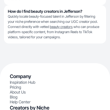
How do I find beauty creators in Jefferson?
Quickly locate beauty-focused talent in Jefferson by filtering
your niche preference when searching our UGC creator pool.
Connect directly with vetted
beauty creators
who can produce
platform-specific content, from Instagram Reels to TikTok
videos, tailored for your campaigns.
Company
Inspiration Hub
Pricing
About Us
Blog
Help Center
Creators by Niche