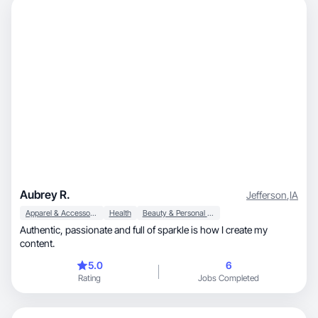
Aubrey R.
Jefferson
,
IA
Apparel & Accessories
Health
Beauty & Personal Care
Authentic, passionate and full of sparkle is how I create my
content.
5.0
6
Rating
Jobs Completed