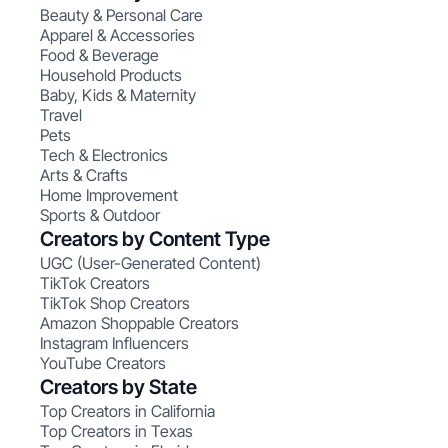
Beauty & Personal Care
Apparel & Accessories
Food & Beverage
Household Products
Baby, Kids & Maternity
Travel
Pets
Tech & Electronics
Arts & Crafts
Home Improvement
Sports & Outdoor
Creators by Content Type
UGC (User-Generated Content)
TikTok Creators
TikTok Shop Creators
Amazon Shoppable Creators
Instagram Influencers
YouTube Creators
Creators by State
Top Creators in California
Top Creators in Texas