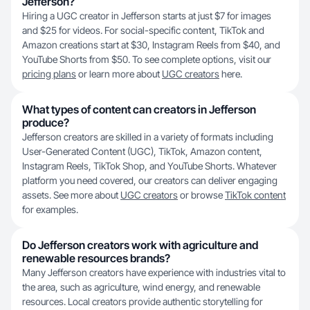
Jefferson?
Hiring a UGC creator in Jefferson starts at just $7 for images
and $25 for videos. For social-specific content, TikTok and
Amazon creations start at $30, Instagram Reels from $40, and
YouTube Shorts from $50. To see complete options, visit our
pricing plans
or learn more about
UGC creators
here.
What types of content can creators in Jefferson
produce?
Jefferson creators are skilled in a variety of formats including
User-Generated Content (UGC), TikTok, Amazon content,
Instagram Reels, TikTok Shop, and YouTube Shorts. Whatever
platform you need covered, our creators can deliver engaging
assets. See more about
UGC creators
or browse
TikTok content
for examples.
Do Jefferson creators work with agriculture and
renewable resources brands?
Many Jefferson creators have experience with industries vital to
the area, such as agriculture, wind energy, and renewable
resources. Local creators provide authentic storytelling for