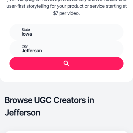
user-first storytelling for your product or service starting at
$7 per video.
State
Iowa
City
Jefferson
Browse UGC Creators in
Jefferson