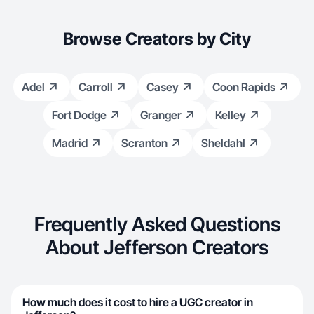
Browse Creators by City
Adel
Carroll
Casey
Coon Rapids
Fort Dodge
Granger
Kelley
Madrid
Scranton
Sheldahl
Frequently Asked Questions
About Jefferson Creators
How much does it cost to hire a UGC creator in