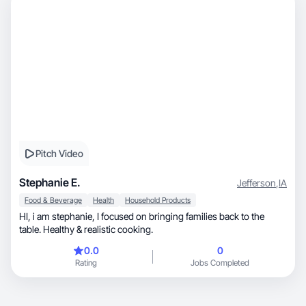
Pitch Video
Stephanie E.
Jefferson
,
IA
Food & Beverage
Health
Household Products
HI, i am stephanie, I focused on bringing families back to the
table. Healthy & realistic cooking.
0.0
0
Rating
Jobs Completed