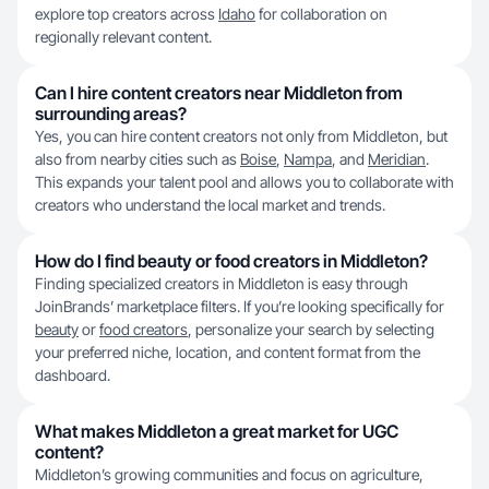
explore top creators across
Idaho
for collaboration on
regionally relevant content.
Can I hire content creators near Middleton from
surrounding areas?
Yes, you can hire content creators not only from Middleton, but
also from nearby cities such as
Boise
,
Nampa
, and
Meridian
.
This expands your talent pool and allows you to collaborate with
creators who understand the local market and trends.
How do I find beauty or food creators in Middleton?
Finding specialized creators in Middleton is easy through
JoinBrands’ marketplace filters. If you’re looking specifically for
beauty
or
food creators
, personalize your search by selecting
your preferred niche, location, and content format from the
dashboard.
What makes Middleton a great market for UGC
content?
Middleton’s growing communities and focus on agriculture,