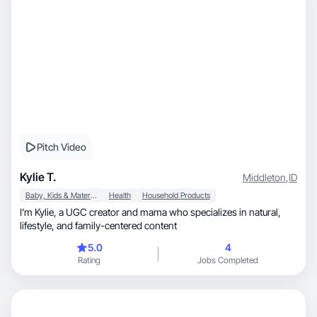
Pitch Video
Kylie T.
Middleton
,
ID
Baby, Kids & Maternity
Health
Household Products
I’m Kylie, a UGC creator and mama who specializes in natural,
lifestyle, and family-centered content
5.0
4
Rating
Jobs Completed