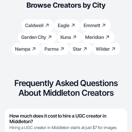
Browse Creators by City
Caldwell
Eagle
Emmett
Garden City
Kuna
Meridian
Nampa
Parma
Star
Wilder
Frequently Asked Questions
About Middleton Creators
How much does it cost to hire a UGC creator in
Middleton?
Hiring a UGC creator in Middleton starts at just $7 for images