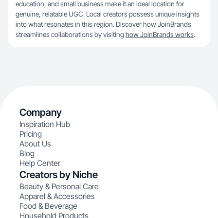
education, and small business make it an ideal location for
genuine, relatable UGC. Local creators possess unique insights
into what resonates in this region. Discover how JoinBrands
streamlines collaborations by visiting
how JoinBrands works
.
Company
Inspiration Hub
Pricing
About Us
Blog
Help Center
Creators by Niche
Beauty & Personal Care
Apparel & Accessories
Food & Beverage
Household Products