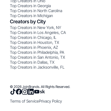
Top Creators in Ohio
Top Creators in Georgia
Top Creators in North Carolina
Top Creators in Michigan
Creators by City
Top Creators in New York, NY
Top Creators in Los Angeles, CA
Top Creators in Chicago, IL
Top Creators in Houston, TX
Top Creators in Phoenix, AZ
Top Creators in Philadelphia, PA
Top Creators in San Antonio, TX
Top Creators in Dallas, TX
Top Creators in Jacksonville, FL
© 2026 JoinBrands. All Rights Reserved.
Terms of Service
Privacy Policy