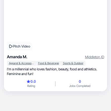
Pitch Video
Amanda M.
Middleton
,
ID
Apparel & Accessories
Food & Beverage
Sports & Outdoor
I’m a millennial who loves fashion, beauty, food and athletics.
Feminine and fun!
0.0
0
Rating
Jobs Completed