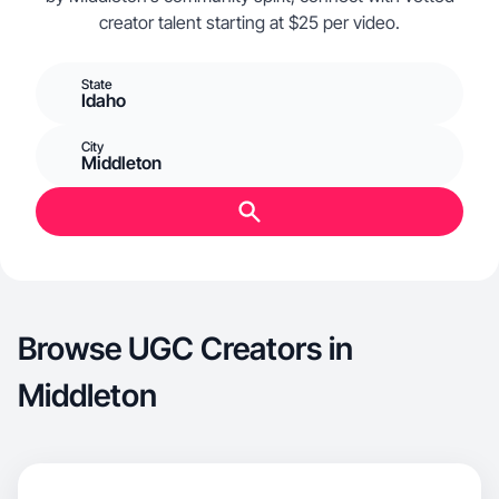
creator talent starting at $25 per video.
State
Idaho
City
Middleton
Browse UGC Creators in
Middleton