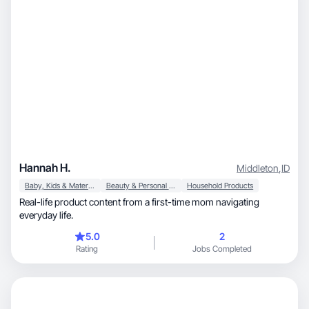
Hannah H.
Middleton
,
ID
Baby, Kids & Maternity
Beauty & Personal Care
Household Products
Real-life product content from a first-time mom navigating
everyday life.
5.0
2
Rating
Jobs Completed