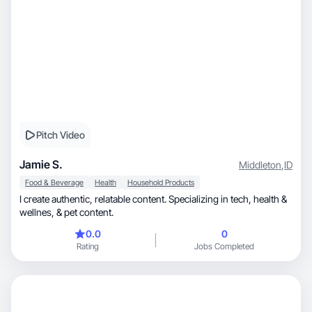
Pitch Video
Jamie S.
Middleton
,
ID
Food & Beverage
Health
Household Products
I create authentic, relatable content. Specializing in tech, health &
wellnes, & pet content.
0.0
0
Rating
Jobs Completed