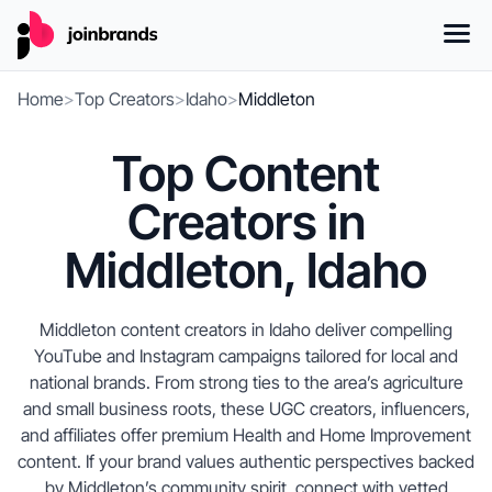
Home
>
Top Creators
>
Idaho
>
Middleton
Top Content
Creators in
Middleton, Idaho
Middleton content creators in Idaho deliver compelling
YouTube and Instagram campaigns tailored for local and
national brands. From strong ties to the area’s agriculture
and small business roots, these UGC creators, influencers,
and affiliates offer premium Health and Home Improvement
content. If your brand values authentic perspectives backed
by Middleton’s community spirit, connect with vetted