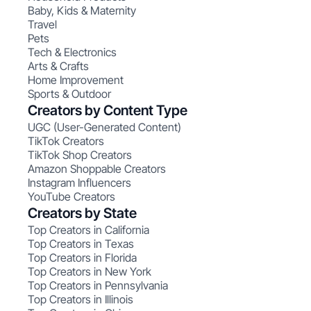
Baby, Kids & Maternity
Travel
Pets
Tech & Electronics
Arts & Crafts
Home Improvement
Sports & Outdoor
Creators by Content Type
UGC (User-Generated Content)
TikTok Creators
TikTok Shop Creators
Amazon Shoppable Creators
Instagram Influencers
YouTube Creators
Creators by State
Top Creators in California
Top Creators in Texas
Top Creators in Florida
Top Creators in New York
Top Creators in Pennsylvania
Top Creators in Illinois