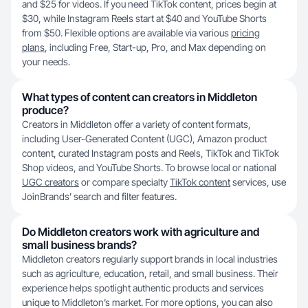
and $25 for videos. If you need TikTok content, prices begin at
$30, while Instagram Reels start at $40 and YouTube Shorts
from $50. Flexible options are available via various
pricing
plans
, including Free, Start-up, Pro, and Max depending on
your needs.
What types of content can creators in Middleton
produce?
Creators in Middleton offer a variety of content formats,
including User-Generated Content (UGC), Amazon product
content, curated Instagram posts and Reels, TikTok and TikTok
Shop videos, and YouTube Shorts. To browse local or national
UGC creators
or compare specialty
TikTok content
services, use
JoinBrands’ search and filter features.
Do Middleton creators work with agriculture and
small business brands?
Middleton creators regularly support brands in local industries
such as agriculture, education, retail, and small business. Their
experience helps spotlight authentic products and services
unique to Middleton’s market. For more options, you can also