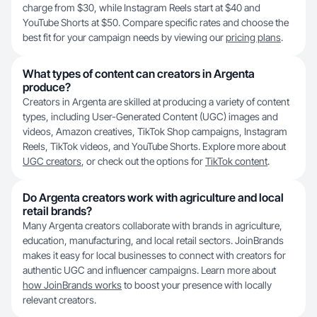
charge from $30, while Instagram Reels start at $40 and
YouTube Shorts at $50. Compare specific rates and choose the
best fit for your campaign needs by viewing our
pricing plans
.
What types of content can creators in Argenta
produce?
Creators in Argenta are skilled at producing a variety of content
types, including User-Generated Content (UGC) images and
videos, Amazon creatives, TikTok Shop campaigns, Instagram
Reels, TikTok videos, and YouTube Shorts. Explore more about
UGC creators
, or check out the options for
TikTok content
.
Do Argenta creators work with agriculture and local
retail brands?
Many Argenta creators collaborate with brands in agriculture,
education, manufacturing, and local retail sectors. JoinBrands
makes it easy for local businesses to connect with creators for
authentic UGC and influencer campaigns. Learn more about
how JoinBrands works
to boost your presence with locally
relevant creators.