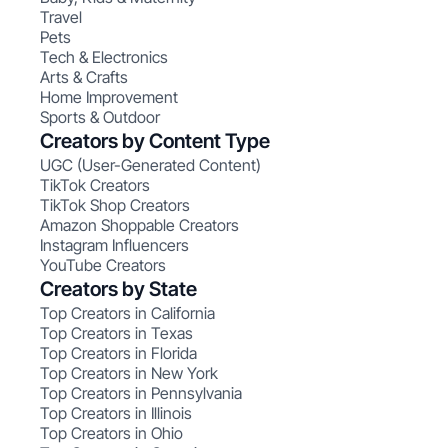
Travel
Pets
Tech & Electronics
Arts & Crafts
Home Improvement
Sports & Outdoor
Creators by Content Type
UGC (User-Generated Content)
TikTok Creators
TikTok Shop Creators
Amazon Shoppable Creators
Instagram Influencers
YouTube Creators
Creators by State
Top Creators in California
Top Creators in Texas
Top Creators in Florida
Top Creators in New York
Top Creators in Pennsylvania
Top Creators in Illinois
Top Creators in Ohio