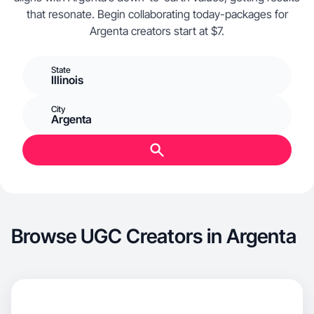
that resonate. Begin collaborating today-packages for
Argenta creators start at $7.
State
Illinois
City
Argenta
Browse UGC Creators in Argenta