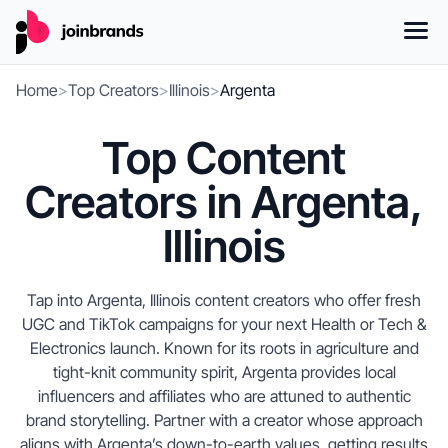
Home
>
Top Creators
>
Illinois
>
Argenta
Top Content
Creators in Argenta,
Illinois
Tap into Argenta, Illinois content creators who offer fresh
UGC and TikTok campaigns for your next Health or Tech &
Electronics launch. Known for its roots in agriculture and
tight-knit community spirit, Argenta provides local
influencers and affiliates who are attuned to authentic
brand storytelling. Partner with a creator whose approach
aligns with Argenta’s down-to-earth values, getting results