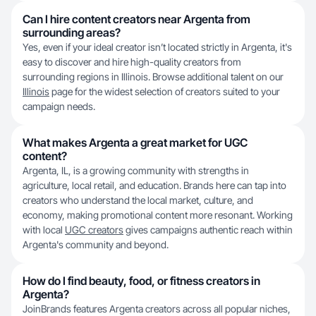
Can I hire content creators near Argenta from
surrounding areas?
Yes, even if your ideal creator isn’t located strictly in Argenta, it's
easy to discover and hire high-quality creators from
surrounding regions in Illinois. Browse additional talent on our
Illinois
page for the widest selection of creators suited to your
campaign needs.
What makes Argenta a great market for UGC
content?
Argenta, IL, is a growing community with strengths in
agriculture, local retail, and education. Brands here can tap into
creators who understand the local market, culture, and
economy, making promotional content more resonant. Working
with local
UGC creators
gives campaigns authentic reach within
Argenta's community and beyond.
How do I find beauty, food, or fitness creators in
Argenta?
JoinBrands features Argenta creators across all popular niches,