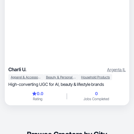
Charli U.
Argenta
,
IL
Apparel & Accessories
Beauty & Personal Care
Household Products
High-converting UGC for AI, beauty & lifestyle brands
0.0
0
Rating
Jobs Completed