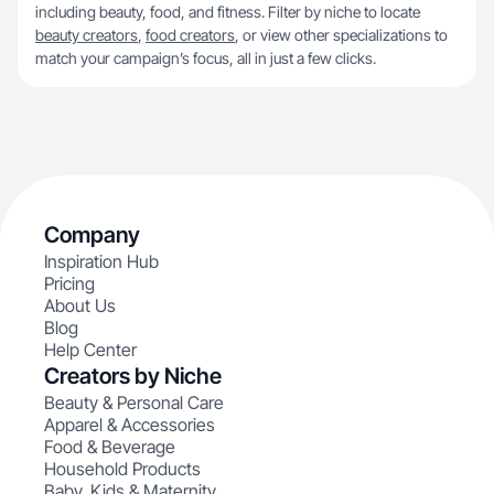
including beauty, food, and fitness. Filter by niche to locate
beauty creators
,
food creators
, or view other specializations to
match your campaign’s focus, all in just a few clicks.
Company
Inspiration Hub
Pricing
About Us
Blog
Help Center
Creators by Niche
Beauty & Personal Care
Apparel & Accessories
Food & Beverage
Household Products
Baby, Kids & Maternity