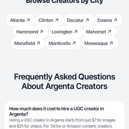
Browse Creators by City
Atlanta
Clinton
Decatur
Downs
Hammond
Lovington
Mahomet
Mansfield
Monticello
Moweaqua
Frequently Asked Questions
About Argenta Creators
How much does it cost to hire a UGC creator in
Argenta?
Hiring a UGC creator in Argenta starts from just $7 for images
and $25 for videos. For TikTok or Amazon content, creators