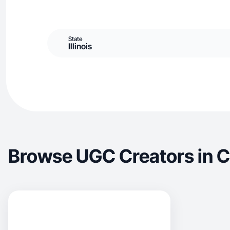
State
Illinois
Browse UGC Creators in 