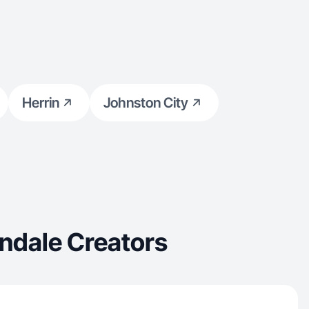
Herrin
Johnston City
ndale Creators