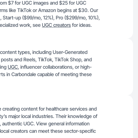
 from $7 for UGC images and $25 for UGC
forms like TikTok or Amazon begins at $30. Our
, Start-up ($99/mo, 12%), Pro ($299/mo, 10%),
ecialized work, see
UGC creators
for ideas.
f content types, including User-Generated
 posts and Reels, TikTok, TikTok Shop, and
ging
UGC
, influencer collaborations, or high-
perts in Carbondale capable of meeting these
creating content for healthcare services and
ity’s major local industries. Their knowledge of
ed, authentic UGC. View general information
local creators can meet these sector-specific