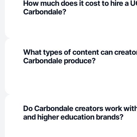
How much does it cost to hire a U
Carbondale?
What types of content can creator
Carbondale produce?
Do Carbondale creators work wit
and higher education brands?