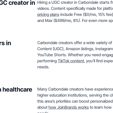
GC creator in
Hiring a UGC creator in Carbondale starts
videos. Content specifically made for plat
pricing plans
include Free ($0/mo, 15% fee)
and Max ($499/mo, 8%). For even more sp
s in
Carbondale creators offer a wide variety o
Content (UGC), Amazon listings, Instagram
YouTube Shorts. Whether you need enga
performing
TikTok content
, you’ll find ex
needs.
h healthcare
Many Carbondale creators have experience 
higher education institutions, serving the c
this area’s priorities can boost personaliz
about
how JoinBrands works
to learn how 