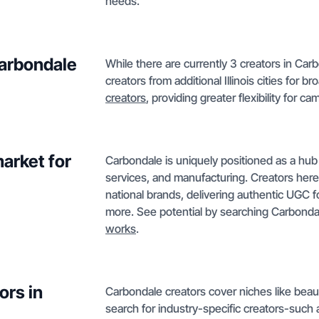
needs.
Carbondale
While there are currently 3 creators in Car
creators from additional Illinois cities for
creators
, providing greater flexibility for 
arket for
Carbondale is uniquely positioned as a hub 
services, and manufacturing. Creators her
national brands, delivering authentic UGC f
more. See potential by searching Carbonda
works
.
ors in
Carbondale creators cover niches like beaut
search for industry-specific creators-such