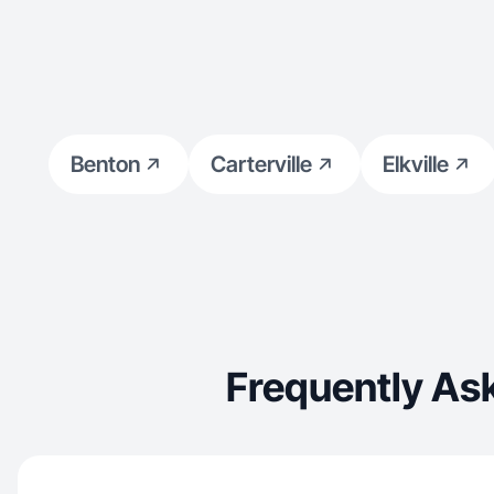
Benton
Carterville
Elkville
Frequently As