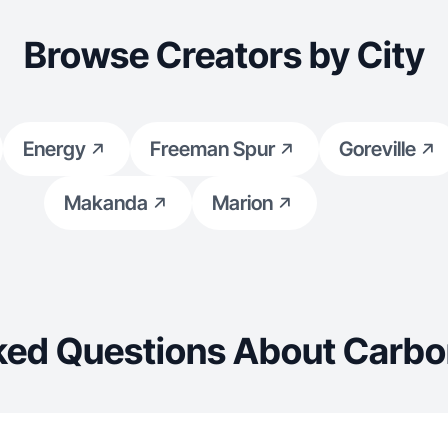
Browse Creators by City
Energy
Freeman Spur
Goreville
Makanda
Marion
ked Questions About Carbo