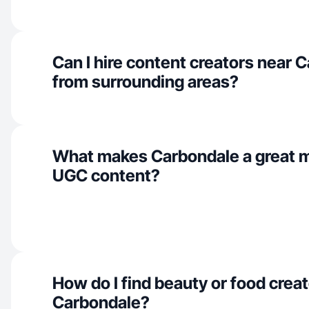
Can I hire content creators near 
from surrounding areas?
What makes Carbondale a great m
UGC content?
How do I find beauty or food creat
Carbondale?