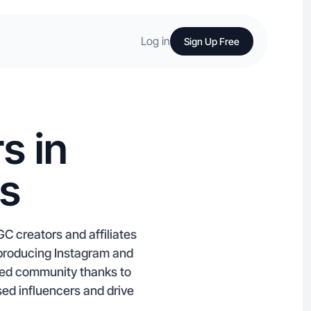
Log in
Sign Up Free
s in
is
GC creators and affiliates
t producing Instagram and
sed community thanks to
ed influencers and drive