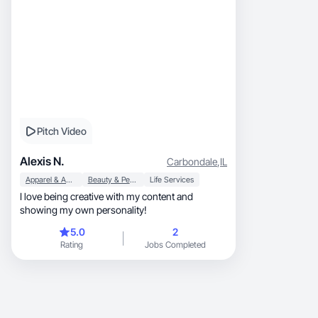
Pitch Video
Alexis N.
Carbondale
,
IL
Apparel & Accessories
Beauty & Personal Care
Life Services
I love being creative with my content and
showing my own personality!
5.0
2
Rating
Jobs Completed