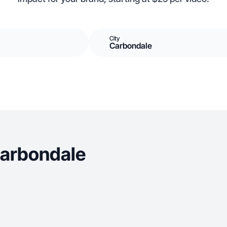
City
Carbondale
Carbondale