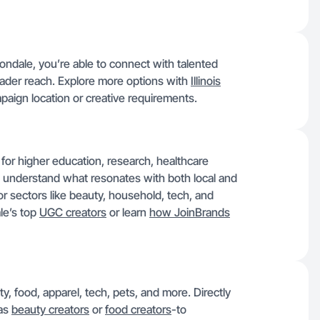
bondale, you’re able to connect with talented
 broader reach. Explore more options with
Illinois
campaign location or creative requirements.
for higher education, research, healthcare
e understand what resonates with both local and
or sectors like beauty, household, tech, and
le’s top
UGC creators
or learn
how JoinBrands
y, food, apparel, tech, pets, and more. Directly
 as
beauty creators
or
food creators
-to