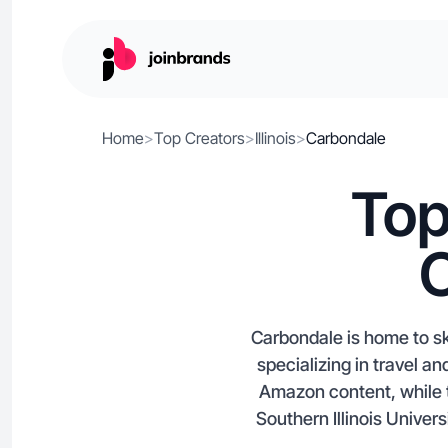
Home
>
Top Creators
>
Illinois
>
Carbondale
Top
C
Carbondale is home to ski
specializing in travel a
Amazon content, while 
Southern Illinois Unive