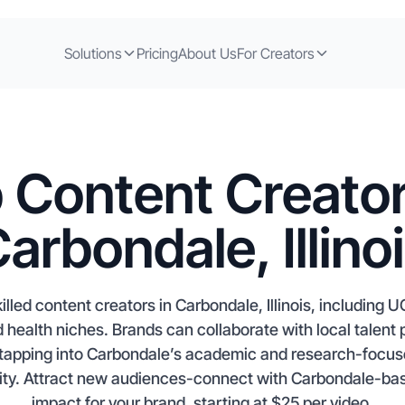
Solutions
Pricing
About Us
For Creators
 Content Creator
arbondale, Illino
lled content creators in Carbondale, Illinois, including U
nd health niches. Brands can collaborate with local talen
tapping into Carbondale’s academic and research-focu
rsity. Attract new audiences-connect with Carbondale-bas
impact for your brand, starting at $25 per video.