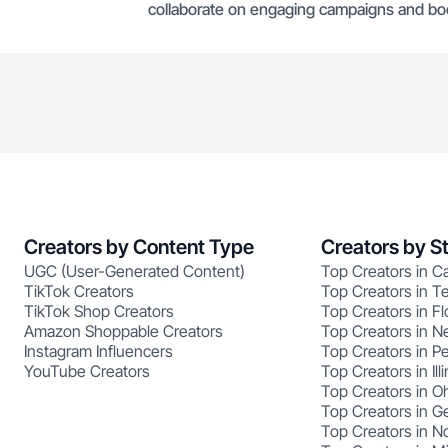
collaborate on engaging campaigns and boos
Creators by Content Type
Creators by S
UGC (User-Generated Content)
Top Creators in Ca
TikTok Creators
Top Creators in T
TikTok Shop Creators
Top Creators in Fl
Amazon Shoppable Creators
Top Creators in N
Instagram Influencers
Top Creators in P
YouTube Creators
Top Creators in Illi
Top Creators in O
Top Creators in G
Top Creators in No