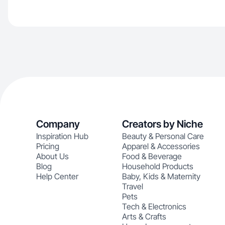
Company
Creators by Niche
Inspiration Hub
Beauty & Personal Care
Pricing
Apparel & Accessories
About Us
Food & Beverage
Blog
Household Products
Help Center
Baby, Kids & Maternity
Travel
Pets
Tech & Electronics
Arts & Crafts