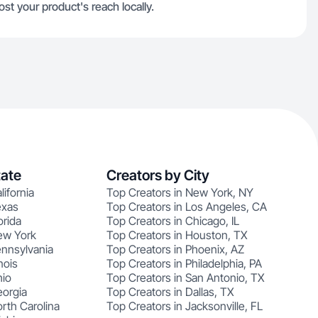
t your product's reach locally.
tate
Creators by City
lifornia
Top Creators in New York, NY
exas
Top Creators in Los Angeles, CA
orida
Top Creators in Chicago, IL
ew York
Top Creators in Houston, TX
ennsylvania
Top Creators in Phoenix, AZ
nois
Top Creators in Philadelphia, PA
hio
Top Creators in San Antonio, TX
eorgia
Top Creators in Dallas, TX
rth Carolina
Top Creators in Jacksonville, FL