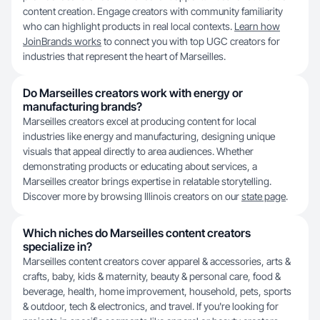
content creation. Engage creators with community familiarity
who can highlight products in real local contexts.
Learn how
JoinBrands works
to connect you with top UGC creators for
industries that represent the heart of Marseilles.
Do Marseilles creators work with energy or
manufacturing brands?
Marseilles creators excel at producing content for local
industries like energy and manufacturing, designing unique
visuals that appeal directly to area audiences. Whether
demonstrating products or educating about services, a
Marseilles creator brings expertise in relatable storytelling.
Discover more by browsing Illinois creators on our
state page
.
Which niches do Marseilles content creators
specialize in?
Marseilles content creators cover apparel & accessories, arts &
crafts, baby, kids & maternity, beauty & personal care, food &
beverage, health, home improvement, household, pets, sports
& outdoor, tech & electronics, and travel. If you're looking for