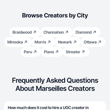
Browse Creators by City
Braidwood
Channahon
Diamond
Minooka
Morris
Newark
Ottawa
Peru
Plano
Streator
Frequently Asked Questions
About Marseilles Creators
How much does it cost to hire a UGC creator in