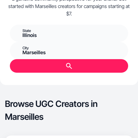
started with Marseilles creators for campaigns starting at
$7.
State
Illinois
City
Marseilles
Browse UGC Creators in
Marseilles