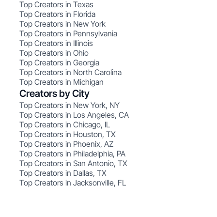
Top Creators in Texas
Top Creators in Florida
Top Creators in New York
Top Creators in Pennsylvania
Top Creators in Illinois
Top Creators in Ohio
Top Creators in Georgia
Top Creators in North Carolina
Top Creators in Michigan
Creators by City
Top Creators in New York, NY
Top Creators in Los Angeles, CA
Top Creators in Chicago, IL
Top Creators in Houston, TX
Top Creators in Phoenix, AZ
Top Creators in Philadelphia, PA
Top Creators in San Antonio, TX
Top Creators in Dallas, TX
Top Creators in Jacksonville, FL