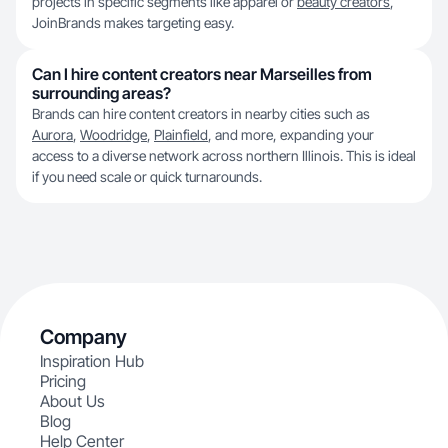
projects in specific segments like apparel or
beauty creators
,
JoinBrands makes targeting easy.
Can I hire content creators near Marseilles from
surrounding areas?
Brands can hire content creators in nearby cities such as
Aurora
,
Woodridge
,
Plainfield
, and more, expanding your
access to a diverse network across northern Illinois. This is ideal
if you need scale or quick turnarounds.
Company
Inspiration Hub
Pricing
About Us
Blog
Help Center