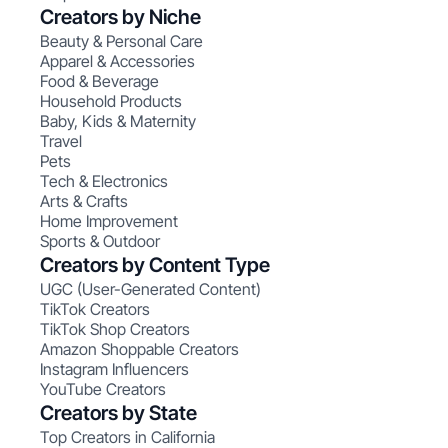
Creators by Niche
Beauty & Personal Care
Apparel & Accessories
Food & Beverage
Household Products
Baby, Kids & Maternity
Travel
Pets
Tech & Electronics
Arts & Crafts
Home Improvement
Sports & Outdoor
Creators by Content Type
UGC (User-Generated Content)
TikTok Creators
TikTok Shop Creators
Amazon Shoppable Creators
Instagram Influencers
YouTube Creators
Creators by State
Top Creators in California