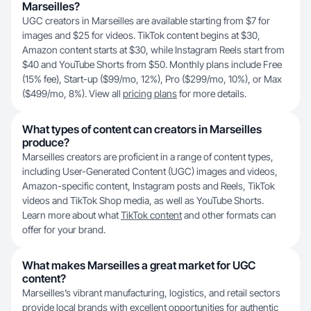
Marseilles?
UGC creators in Marseilles are available starting from $7 for
images and $25 for videos. TikTok content begins at $30,
Amazon content starts at $30, while Instagram Reels start from
$40 and YouTube Shorts from $50. Monthly plans include Free
(15% fee), Start-up ($99/mo, 12%), Pro ($299/mo, 10%), or Max
($499/mo, 8%). View all
pricing plans
for more details.
What types of content can creators in Marseilles
produce?
Marseilles creators are proficient in a range of content types,
including User-Generated Content (UGC) images and videos,
Amazon-specific content, Instagram posts and Reels, TikTok
videos and TikTok Shop media, as well as YouTube Shorts.
Learn more about what
TikTok content
and other formats can
offer for your brand.
What makes Marseilles a great market for UGC
content?
Marseilles’s vibrant manufacturing, logistics, and retail sectors
provide local brands with excellent opportunities for authentic