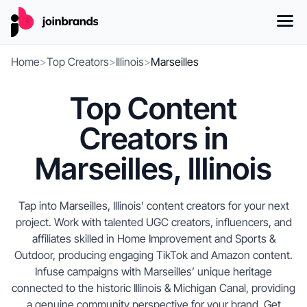
Home
>
Top Creators
>
Illinois
>
Marseilles
Top Content
Creators in
Marseilles, Illinois
Tap into Marseilles, Illinois’ content creators for your next
project. Work with talented UGC creators, influencers, and
affiliates skilled in Home Improvement and Sports &
Outdoor, producing engaging TikTok and Amazon content.
Infuse campaigns with Marseilles’ unique heritage
connected to the historic Illinois & Michigan Canal, providing
a genuine community perspective for your brand. Get