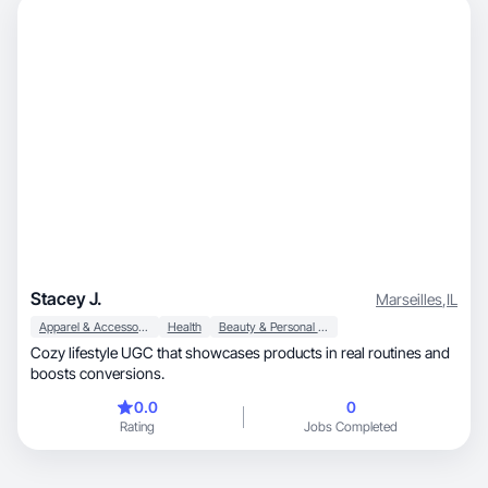
Stacey J.
Marseilles
,
IL
Apparel & Accessories
Health
Beauty & Personal Care
Cozy lifestyle UGC that showcases products in real routines and
boosts conversions.
0.0
0
Rating
Jobs Completed