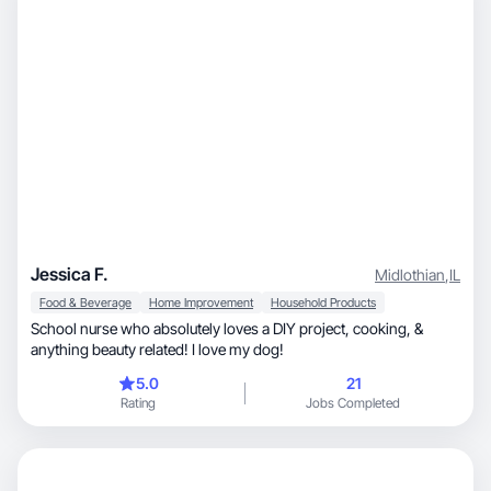
Jessica F.
Midlothian
,
IL
Food & Beverage
Home Improvement
Household Products
School nurse who absolutely loves a DIY project, cooking, &
anything beauty related! I love my dog!
5.0
21
Rating
Jobs Completed