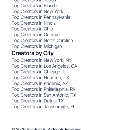
Top Creators in Florida
Top Creators in New York
Top Creators in Pennsylvania
Top Creators in Illinois
Top Creators in Ohio
Top Creators in Georgia
Top Creators in North Carolina
Top Creators in Michigan
Creators by City
Top Creators in New York, NY
Top Creators in Los Angeles, CA
Top Creators in Chicago, IL
Top Creators in Houston, TX
Top Creators in Phoenix, AZ
Top Creators in Philadelphia, PA
Top Creators in San Antonio, TX
Top Creators in Dallas, TX
Top Creators in Jacksonville, FL
© 2026 JoinBrands. All Rights Reserved.