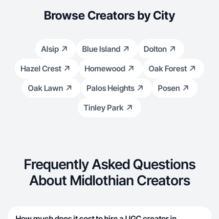
Browse Creators by City
Alsip
Blue Island
Dolton
Hazel Crest
Homewood
Oak Forest
Oak Lawn
Palos Heights
Posen
Tinley Park
Frequently Asked Questions
About Midlothian Creators
How much does it cost to hire a UGC creator in