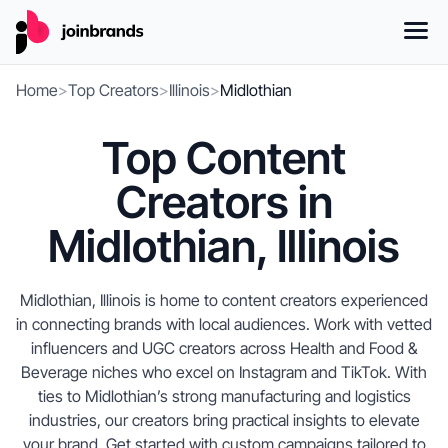
Home
>
Top Creators
>
Illinois
>
Midlothian
Top Content
Creators in
Midlothian, Illinois
Midlothian, Illinois is home to content creators experienced
in connecting brands with local audiences. Work with vetted
influencers and UGC creators across Health and Food &
Beverage niches who excel on Instagram and TikTok. With
ties to Midlothian’s strong manufacturing and logistics
industries, our creators bring practical insights to elevate
your brand. Get started with custom campaigns tailored to