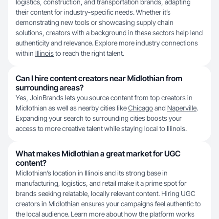
logistics, construction, and transportation brands, adapting
their content for industry-specific needs. Whether it’s
demonstrating new tools or showcasing supply chain
solutions, creators with a background in these sectors help lend
authenticity and relevance. Explore more industry connections
within
Illinois
to reach the right talent.
Can I hire content creators near Midlothian from
surrounding areas?
Yes, JoinBrands lets you source content from top creators in
Midlothian as well as nearby cities like
Chicago
and
Naperville
.
Expanding your search to surrounding cities boosts your
access to more creative talent while staying local to Illinois.
What makes Midlothian a great market for UGC
content?
Midlothian’s location in Illinois and its strong base in
manufacturing, logistics, and retail make it a prime spot for
brands seeking relatable, locally relevant content. Hiring UGC
creators in Midlothian ensures your campaigns feel authentic to
the local audience. Learn more about how the platform works