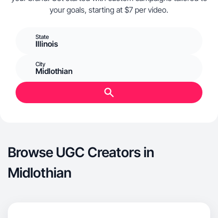
your goals, starting at $7 per video.
State
Illinois
City
Midlothian
Browse UGC Creators in
Midlothian