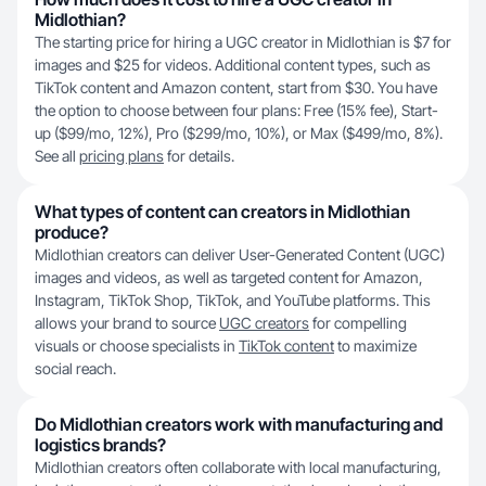
Midlothian?
The starting price for hiring a UGC creator in Midlothian is $7 for
images and $25 for videos. Additional content types, such as
TikTok content and Amazon content, start from $30. You have
the option to choose between four plans: Free (15% fee), Start-
up ($99/mo, 12%), Pro ($299/mo, 10%), or Max ($499/mo, 8%).
See all
pricing plans
for details.
What types of content can creators in Midlothian
produce?
Midlothian creators can deliver User-Generated Content (UGC)
images and videos, as well as targeted content for Amazon,
Instagram, TikTok Shop, TikTok, and YouTube platforms. This
allows your brand to source
UGC creators
for compelling
visuals or choose specialists in
TikTok content
to maximize
social reach.
Do Midlothian creators work with manufacturing and
logistics brands?
Midlothian creators often collaborate with local manufacturing,