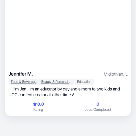
Jennifer M.
Midlothian
,
IL
Food & Beverage
Beauty & Personal Care
Education
Hi I’m Jen! I’m an educator by day and a mom to two kids and
UGC content creator all other times!
0.0
0
Rating
Jobs Completed