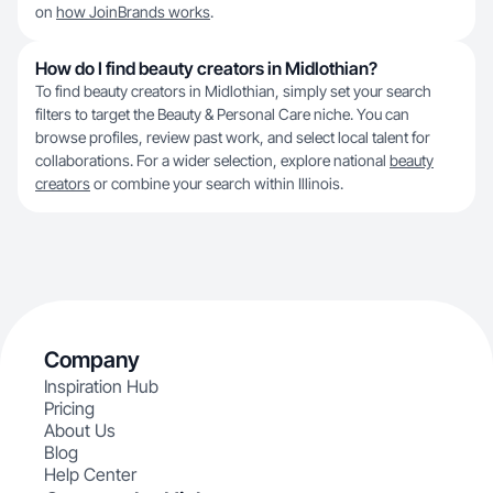
on
how JoinBrands works
.
How do I find beauty creators in Midlothian?
To find beauty creators in Midlothian, simply set your search
filters to target the Beauty & Personal Care niche. You can
browse profiles, review past work, and select local talent for
collaborations. For a wider selection, explore national
beauty
creators
or combine your search within Illinois.
Company
Inspiration Hub
Pricing
About Us
Blog
Help Center