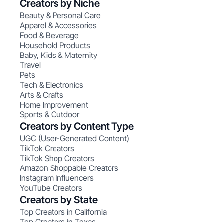
Creators by Niche
Beauty & Personal Care
Apparel & Accessories
Food & Beverage
Household Products
Baby, Kids & Maternity
Travel
Pets
Tech & Electronics
Arts & Crafts
Home Improvement
Sports & Outdoor
Creators by Content Type
UGC (User-Generated Content)
TikTok Creators
TikTok Shop Creators
Amazon Shoppable Creators
Instagram Influencers
YouTube Creators
Creators by State
Top Creators in California
Top Creators in Texas