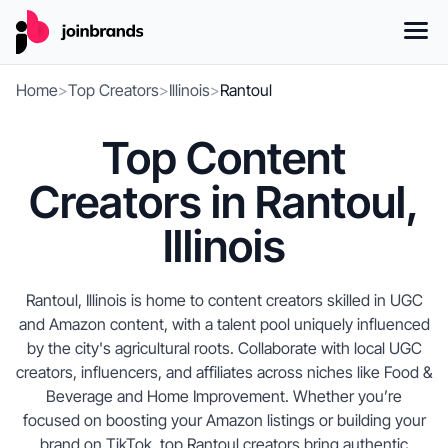
Home
>
Top Creators
>
Illinois
>
Rantoul
Top Content
Creators in Rantoul,
Illinois
Rantoul, Illinois is home to content creators skilled in UGC
and Amazon content, with a talent pool uniquely influenced
by the city's agricultural roots. Collaborate with local UGC
creators, influencers, and affiliates across niches like Food &
Beverage and Home Improvement. Whether you’re
focused on boosting your Amazon listings or building your
brand on TikTok, top Rantoul creators bring authentic