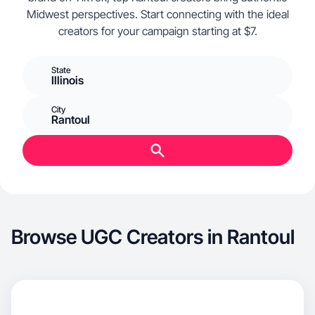
Midwest perspectives. Start connecting with the ideal
creators for your campaign starting at $7.
State
Illinois
City
Rantoul
Browse UGC Creators in Rantoul