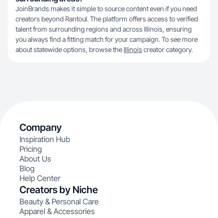
JoinBrands makes it simple to source content even if you need
creators beyond Rantoul. The platform offers access to verified
talent from surrounding regions and across Illinois, ensuring
you always find a fitting match for your campaign. To see more
about statewide options, browse the
Illinois
creator category.
Company
Inspiration Hub
Pricing
About Us
Blog
Help Center
Creators by Niche
Beauty & Personal Care
Apparel & Accessories