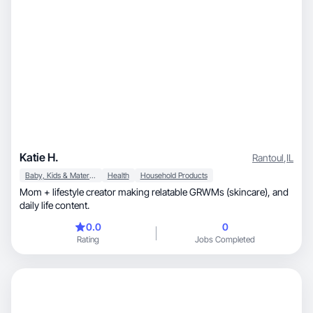
Katie H.
Rantoul
,
IL
Baby, Kids & Maternity
Health
Household Products
Mom + lifestyle creator making relatable GRWMs (skincare), and
daily life content.
0.0
0
Rating
Jobs Completed