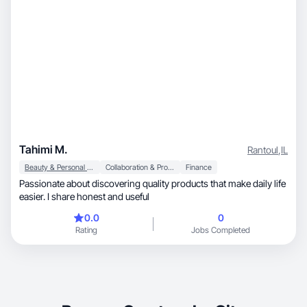
Tahimi M.
Rantoul
,
IL
Beauty & Personal Care
Collaboration & Productivity
Finance
Passionate about discovering quality products that make daily life
easier. I share honest and useful
0.0
0
Rating
Jobs Completed