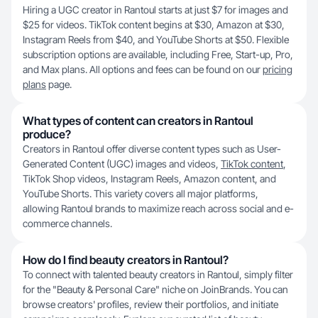
Hiring a UGC creator in Rantoul starts at just $7 for images and
$25 for videos. TikTok content begins at $30, Amazon at $30,
Instagram Reels from $40, and YouTube Shorts at $50. Flexible
subscription options are available, including Free, Start-up, Pro,
and Max plans. All options and fees can be found on our
pricing
plans
page.
What types of content can creators in Rantoul
produce?
Creators in Rantoul offer diverse content types such as User-
Generated Content (UGC) images and videos,
TikTok content
,
TikTok Shop videos, Instagram Reels, Amazon content, and
YouTube Shorts. This variety covers all major platforms,
allowing Rantoul brands to maximize reach across social and e-
commerce channels.
How do I find beauty creators in Rantoul?
To connect with talented beauty creators in Rantoul, simply filter
for the "Beauty & Personal Care" niche on JoinBrands. You can
browse creators' profiles, review their portfolios, and initiate