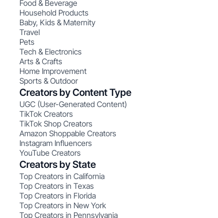
Food & Beverage
Household Products
Baby, Kids & Maternity
Travel
Pets
Tech & Electronics
Arts & Crafts
Home Improvement
Sports & Outdoor
Creators by Content Type
UGC (User-Generated Content)
TikTok Creators
TikTok Shop Creators
Amazon Shoppable Creators
Instagram Influencers
YouTube Creators
Creators by State
Top Creators in California
Top Creators in Texas
Top Creators in Florida
Top Creators in New York
Top Creators in Pennsylvania