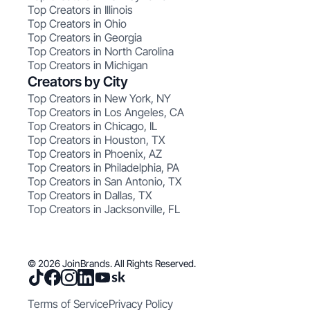
Top Creators in Illinois
Top Creators in Ohio
Top Creators in Georgia
Top Creators in North Carolina
Top Creators in Michigan
Creators by City
Top Creators in New York, NY
Top Creators in Los Angeles, CA
Top Creators in Chicago, IL
Top Creators in Houston, TX
Top Creators in Phoenix, AZ
Top Creators in Philadelphia, PA
Top Creators in San Antonio, TX
Top Creators in Dallas, TX
Top Creators in Jacksonville, FL
© 2026 JoinBrands. All Rights Reserved.
Terms of Service
Privacy Policy