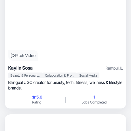
Pitch Video
Kaylin Sosa
Rantoul
,
IL
Beauty & Personal Care
Collaboration & Productivity
Social Media
Bilingual UGC creator for beauty, tech, fitness, wellness & lifestyle
brands.
5.0
1
Rating
Jobs Completed