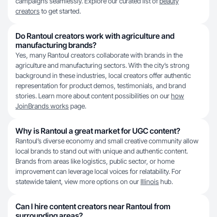
campaigns seamlessly. Explore our curated list of
beauty
creators
to get started.
Do Rantoul creators work with agriculture and
manufacturing brands?
Yes, many Rantoul creators collaborate with brands in the
agriculture and manufacturing sectors. With the city’s strong
background in these industries, local creators offer authentic
representation for product demos, testimonials, and brand
stories. Learn more about content possibilities on our
how
JoinBrands works
page.
Why is Rantoul a great market for UGC content?
Rantoul’s diverse economy and small creative community allow
local brands to stand out with unique and authentic content.
Brands from areas like logistics, public sector, or home
improvement can leverage local voices for relatability. For
statewide talent, view more options on our
Illinois
hub.
Can I hire content creators near Rantoul from
surrounding areas?