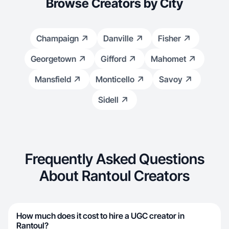
Browse Creators by City
Champaign
Danville
Fisher
Georgetown
Gifford
Mahomet
Mansfield
Monticello
Savoy
Sidell
Frequently Asked Questions
About Rantoul Creators
How much does it cost to hire a UGC creator in
Rantoul?