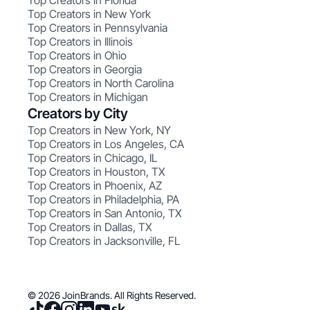
Top Creators in Florida
Top Creators in New York
Top Creators in Pennsylvania
Top Creators in Illinois
Top Creators in Ohio
Top Creators in Georgia
Top Creators in North Carolina
Top Creators in Michigan
Creators by City
Top Creators in New York, NY
Top Creators in Los Angeles, CA
Top Creators in Chicago, IL
Top Creators in Houston, TX
Top Creators in Phoenix, AZ
Top Creators in Philadelphia, PA
Top Creators in San Antonio, TX
Top Creators in Dallas, TX
Top Creators in Jacksonville, FL
© 2026 JoinBrands. All Rights Reserved.