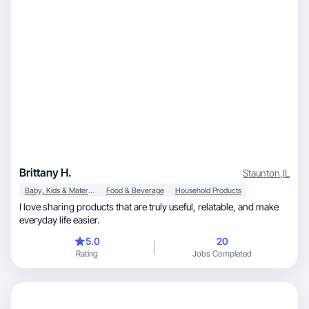
Brittany H.
Staunton
,
IL
Baby, Kids & Maternity
Food & Beverage
Household Products
I love sharing products that are truly useful, relatable, and make
everyday life easier.
5.0
20
Rating
Jobs Completed