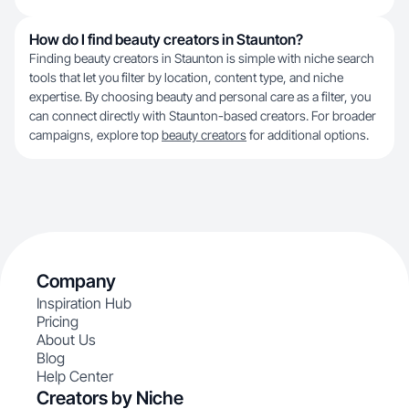
How do I find beauty creators in Staunton?
Finding beauty creators in Staunton is simple with niche search
tools that let you filter by location, content type, and niche
expertise. By choosing beauty and personal care as a filter, you
can connect directly with Staunton-based creators. For broader
campaigns, explore top
beauty creators
for additional options.
Company
Inspiration Hub
Pricing
About Us
Blog
Help Center
Creators by Niche