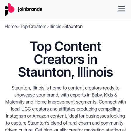
Home
>
Top Creators
>
Illinois
>
Staunton
Top Content
Creators in
Staunton, Illinois
Staunton, Illinois is home to content creators ready to
showcase your brand, with experts in Baby, Kids &
Maternity and Home Improvement segments. Connect with
local UGC creators and affiliates producing compelling
Instagram or Amazon content, ideal for businesses looking
to capture Staunton’s blend of rural charm and community-
driven culture. Get high-quality creator marketing starting at