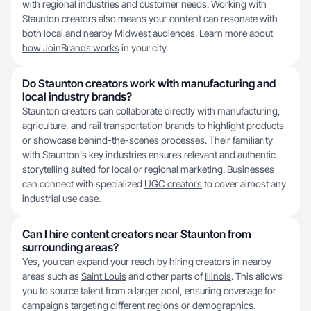
with regional industries and customer needs. Working with
Staunton creators also means your content can resonate with
both local and nearby Midwest audiences. Learn more about
how JoinBrands works
in your city.
Do Staunton creators work with manufacturing and
local industry brands?
Staunton creators can collaborate directly with manufacturing,
agriculture, and rail transportation brands to highlight products
or showcase behind-the-scenes processes. Their familiarity
with Staunton's key industries ensures relevant and authentic
storytelling suited for local or regional marketing. Businesses
can connect with specialized
UGC creators
to cover almost any
industrial use case.
Can I hire content creators near Staunton from
surrounding areas?
Yes, you can expand your reach by hiring creators in nearby
areas such as
Saint Louis
and other parts of
Illinois
. This allows
you to source talent from a larger pool, ensuring coverage for
campaigns targeting different regions or demographics.