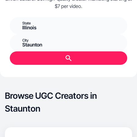
$7 per video.
State
Illinois
City
Staunton
Browse UGC Creators in
Staunton