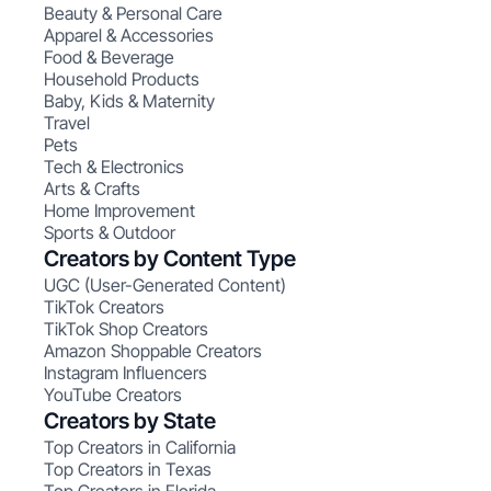
Beauty & Personal Care
Apparel & Accessories
Food & Beverage
Household Products
Baby, Kids & Maternity
Travel
Pets
Tech & Electronics
Arts & Crafts
Home Improvement
Sports & Outdoor
Creators by Content Type
UGC (User-Generated Content)
TikTok Creators
TikTok Shop Creators
Amazon Shoppable Creators
Instagram Influencers
YouTube Creators
Creators by State
Top Creators in California
Top Creators in Texas