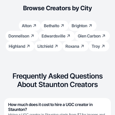
Browse Creators by City
Alton
Bethalto
Brighton
Donnellson
Edwardsville
Glen Carbon
Highland
Litchield
Roxana
Troy
Frequently Asked Questions
About Staunton Creators
How much does it cost to hire a UGC creator in
Staunton?
Hiring a UGC creator in Staunton starts from $7 for images and