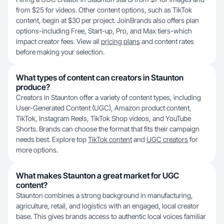
from $25 for videos. Other content options, such as TikTok
content, begin at $30 per project. JoinBrands also offers plan
options-including Free, Start-up, Pro, and Max tiers-which
impact creator fees. View all
pricing plans
and content rates
before making your selection.
What types of content can creators in Staunton
produce?
Creators in Staunton offer a variety of content types, including
User-Generated Content (UGC), Amazon product content,
TikTok, Instagram Reels, TikTok Shop videos, and YouTube
Shorts. Brands can choose the format that fits their campaign
needs best. Explore top
TikTok content
and
UGC creators
for
more options.
What makes Staunton a great market for UGC
content?
Staunton combines a strong background in manufacturing,
agriculture, retail, and logistics with an engaged, local creator
base. This gives brands access to authentic local voices familiar