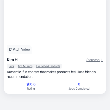
Pitch Video
Kim H.
Staunton
,
IL
Pets
Arts & Crafts
Household Products
Authentic, fun content that makes products feel like a friend’s
recommendation.
0.0
0
Rating
Jobs Completed