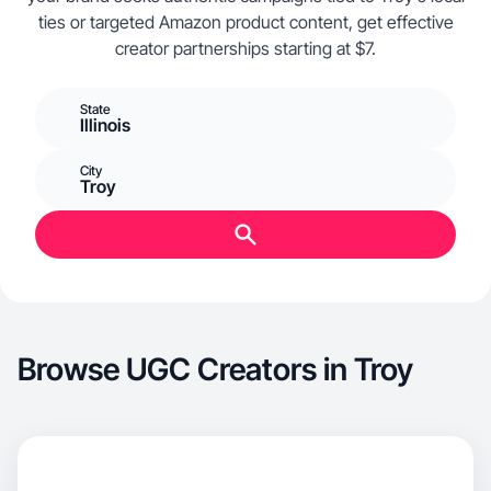
ties or targeted Amazon product content, get effective
creator partnerships starting at $7.
State
Illinois
City
Troy
Browse UGC Creators in Troy