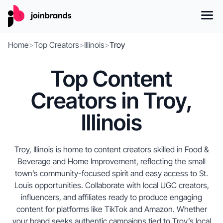
Home
>
Top Creators
>
Illinois
>
Troy
Top Content
Creators in Troy,
Illinois
Troy, Illinois is home to content creators skilled in Food &
Beverage and Home Improvement, reflecting the small
town’s community-focused spirit and easy access to St.
Louis opportunities. Collaborate with local UGC creators,
influencers, and affiliates ready to produce engaging
content for platforms like TikTok and Amazon. Whether
your brand seeks authentic campaigns tied to Troy’s local