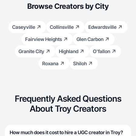
Browse Creators by City
Caseyville
Collinsville
Edwardsville
Fairview Heights
Glen Carbon
Granite City
Highland
O'fallon
Roxana
Shiloh
Frequently Asked Questions
About Troy Creators
How much does it cost to hire a UGC creator in Troy?