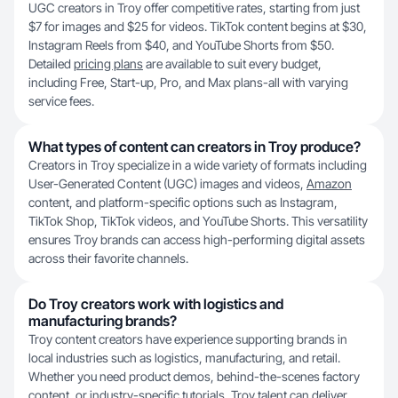
UGC creators in Troy offer competitive rates, starting from just
$7 for images and $25 for videos. TikTok content begins at $30,
Instagram Reels from $40, and YouTube Shorts from $50.
Detailed
pricing plans
are available to suit every budget,
including Free, Start-up, Pro, and Max plans-all with varying
service fees.
What types of content can creators in Troy produce?
Creators in Troy specialize in a wide variety of formats including
User-Generated Content (UGC) images and videos,
Amazon
content, and platform-specific options such as Instagram,
TikTok Shop, TikTok videos, and YouTube Shorts. This versatility
ensures Troy brands can access high-performing digital assets
across their favorite channels.
Do Troy creators work with logistics and
manufacturing brands?
Troy content creators have experience supporting brands in
local industries such as logistics, manufacturing, and retail.
Whether you need product demos, behind-the-scenes factory
content, or industry-specific tutorials, Troy talent can deliver