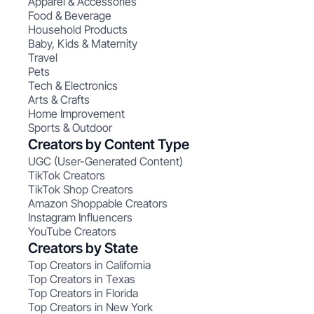
Apparel & Accessories
Food & Beverage
Household Products
Baby, Kids & Maternity
Travel
Pets
Tech & Electronics
Arts & Crafts
Home Improvement
Sports & Outdoor
Creators by Content Type
UGC (User-Generated Content)
TikTok Creators
TikTok Shop Creators
Amazon Shoppable Creators
Instagram Influencers
YouTube Creators
Creators by State
Top Creators in California
Top Creators in Texas
Top Creators in Florida
Top Creators in New York