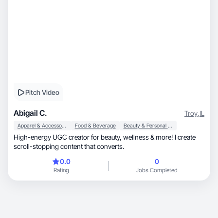
Pitch Video
Abigail C.
Troy
,
IL
Apparel & Accessories
Food & Beverage
Beauty & Personal Care
High-energy UGC creator for beauty, wellness & more! I create
scroll-stopping content that converts.
0.0
0
Rating
Jobs Completed