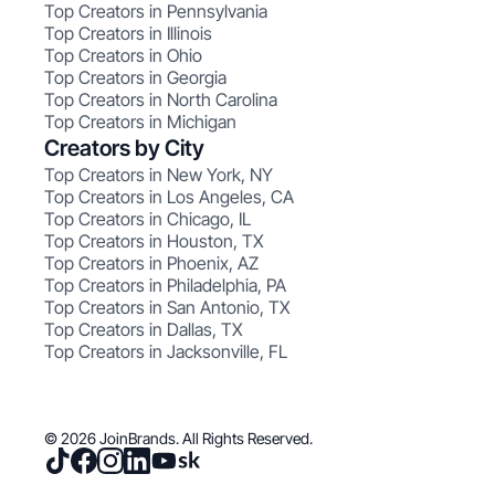
Top Creators in Pennsylvania
Top Creators in Illinois
Top Creators in Ohio
Top Creators in Georgia
Top Creators in North Carolina
Top Creators in Michigan
Creators by City
Top Creators in New York, NY
Top Creators in Los Angeles, CA
Top Creators in Chicago, IL
Top Creators in Houston, TX
Top Creators in Phoenix, AZ
Top Creators in Philadelphia, PA
Top Creators in San Antonio, TX
Top Creators in Dallas, TX
Top Creators in Jacksonville, FL
© 2026 JoinBrands. All Rights Reserved.