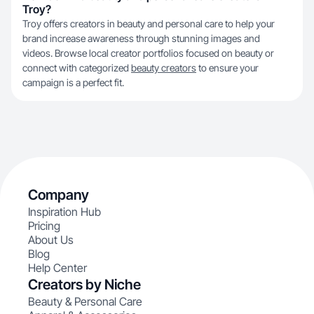
Troy?
Troy offers creators in beauty and personal care to help your
brand increase awareness through stunning images and
videos. Browse local creator portfolios focused on beauty or
connect with categorized
beauty creators
to ensure your
campaign is a perfect fit.
Company
Inspiration Hub
Pricing
About Us
Blog
Help Center
Creators by Niche
Beauty & Personal Care