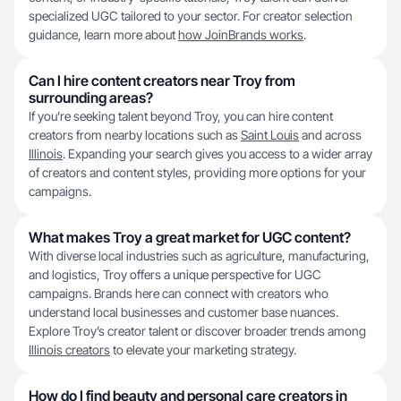
specialized UGC tailored to your sector. For creator selection
guidance, learn more about
how JoinBrands works
.
Can I hire content creators near Troy from
surrounding areas?
If you’re seeking talent beyond Troy, you can hire content
creators from nearby locations such as
Saint Louis
and across
Illinois
. Expanding your search gives you access to a wider array
of creators and content styles, providing more options for your
campaigns.
What makes Troy a great market for UGC content?
With diverse local industries such as agriculture, manufacturing,
and logistics, Troy offers a unique perspective for UGC
campaigns. Brands here can connect with creators who
understand local businesses and customer base nuances.
Explore Troy’s creator talent or discover broader trends among
Illinois creators
to elevate your marketing strategy.
How do I find beauty and personal care creators in