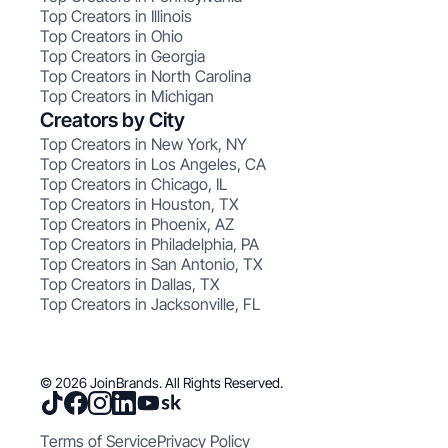
Top Creators in Illinois
Top Creators in Ohio
Top Creators in Georgia
Top Creators in North Carolina
Top Creators in Michigan
Creators by City
Top Creators in New York, NY
Top Creators in Los Angeles, CA
Top Creators in Chicago, IL
Top Creators in Houston, TX
Top Creators in Phoenix, AZ
Top Creators in Philadelphia, PA
Top Creators in San Antonio, TX
Top Creators in Dallas, TX
Top Creators in Jacksonville, FL
© 2026 JoinBrands. All Rights Reserved.
Terms of Service
Privacy Policy