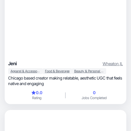
Jeni
Wheaton
,
IL
Apparel & Accessories
Food & Beverage
Beauty & Personal Care
Chicago based creator making relatable, aesthetic UGC that feels
native and engaging
0.0
0
Rating
Jobs Completed