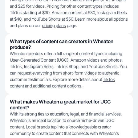
and $25 for videos. Pricing for other content types includes
TikTok starting at $30, Amazon content at $30, Instagram Reels
at $40, and YouTube Shorts at $50. Learn more about all options
and plans on our
pricing plans
page.
What types of content can creators in Wheaton
produce?
Wheaton creators offer a full range of content types including
User-Generated Content (UGC), Amazon videos and photos,
TikTok, Instagram Reels, TikTok Shop, and YouTube Shorts. You
can request everything from short-form videos to authentic
customer testimonials. Explore more details about
TikTok
content
and additional content options.
What makes Wheaton a great market for UGC
content?
With its strong ties to education, legal, and financial services,
Wheaton is an ideal location to source niche-driven UGC
content. Local brands tap into a knowledgeable creator
community to create content that connects with Wheaton's