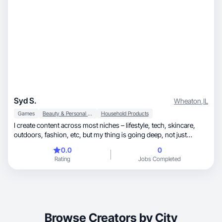
Syd S.
Wheaton
,
IL
Games
Beauty & Personal Care
Household Products
I create content across most niches – lifestyle, tech, skincare,
outdoors, fashion, etc, but my thing is going deep, not just
posting for the sake of it. I love researching, testing, and really
0.0
0
living with products before sharing my thoughts. Think less
Rating
Jobs Completed
“quick haul” and more thoughtful, detailed reviews that actually
help people decide if something’s worth it. I’m big on honest
feedback, real-world use, and catching the little details others
might miss.
Browse Creators by City