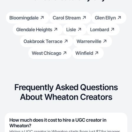
Bloomingdale
Carol Stream
Glen Ellyn
Glendale Heights
Lisle
Lombard
Oakbrook Terrace
Warrenville
West Chicago
Winfield
Frequently Asked Questions
About Wheaton Creators
How much does it cost to hire a UGC creator in
Wheaton?
Hiring a UGC creator in Wheaton starts from just $7 for images