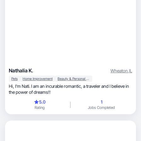
Nathalia K.
Wheaton
,
IL
Pets
Home Improvement
Beauty & Personal Care
Hi, I’m Nati. I am an incurable romantic, a traveler and I believe in
the power of dreams!!
5.0
1
Rating
Jobs Completed