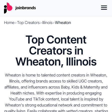
Home
>
Top Creators
>
Illinois
>
Wheaton
Top Content
Creators in
Wheaton, Illinois
Wheaton is home to talented content creators in Wheaton,
Illinois, offering brands access to skilled UGC creators,
affiliates, and influencers across Baby, Kids & Maternity and
Health niches. With expertise in producing engaging
YouTube and TikTok content, local talent is inspired by
Wheaton's strong educational network and commitment to
quality living. Easily collaborate with vetted creators, starting