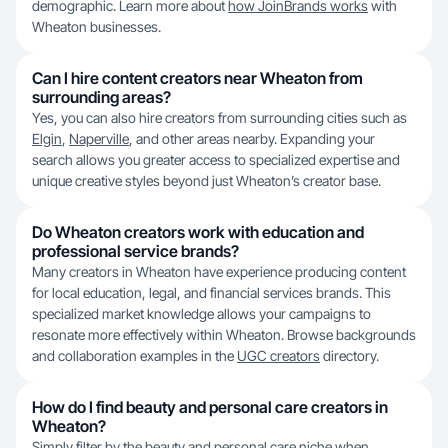
demographic. Learn more about
how JoinBrands works
with
Wheaton businesses.
Can I hire content creators near Wheaton from
surrounding areas?
Yes, you can also hire creators from surrounding cities such as
Elgin
,
Naperville
, and other areas nearby. Expanding your
search allows you greater access to specialized expertise and
unique creative styles beyond just Wheaton’s creator base.
Do Wheaton creators work with education and
professional service brands?
Many creators in Wheaton have experience producing content
for local education, legal, and financial services brands. This
specialized market knowledge allows your campaigns to
resonate more effectively within Wheaton. Browse backgrounds
and collaboration examples in the
UGC creators
directory.
How do I find beauty and personal care creators in
Wheaton?
Simply filter by the beauty and personal care niche when