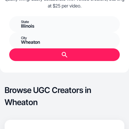
at $25 per video.
State
Illinois
City
Wheaton
Browse UGC Creators in
Wheaton