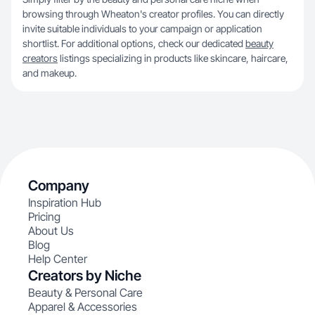
browsing through Wheaton's creator profiles. You can directly
invite suitable individuals to your campaign or application
shortlist. For additional options, check our dedicated
beauty
creators
listings specializing in products like skincare, haircare,
and makeup.
Company
Inspiration Hub
Pricing
About Us
Blog
Help Center
Creators by Niche
Beauty & Personal Care
Apparel & Accessories