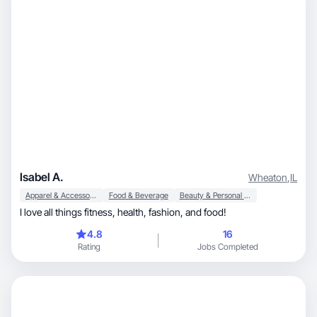
Isabel A.
Wheaton
,
IL
Apparel & Accessories
Food & Beverage
Beauty & Personal Care
I love all things fitness, health, fashion, and food!
4.8
16
Rating
Jobs Completed