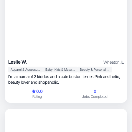
Leslie W.
Wheaton
,
IL
Apparel & Accessories
Baby, Kids & Maternity
Beauty & Personal Care
I’m a mama of 2 kiddos and a cute boston terrier. Pink aesthetic,
beauty lover and shopaholic.
0.0
0
Rating
Jobs Completed