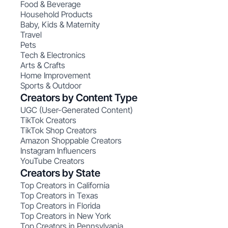
Food & Beverage
Household Products
Baby, Kids & Maternity
Travel
Pets
Tech & Electronics
Arts & Crafts
Home Improvement
Sports & Outdoor
Creators by Content Type
UGC (User-Generated Content)
TikTok Creators
TikTok Shop Creators
Amazon Shoppable Creators
Instagram Influencers
YouTube Creators
Creators by State
Top Creators in California
Top Creators in Texas
Top Creators in Florida
Top Creators in New York
Top Creators in Pennsylvania