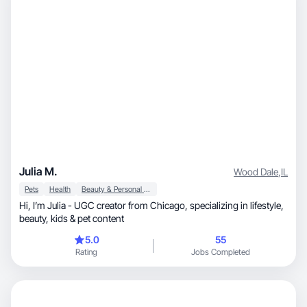
Julia M.
Wood Dale
,
IL
Pets
Health
Beauty & Personal Care
Hi, I’m Julia - UGC creator from Chicago, specializing in lifestyle,
beauty, kids & pet content
5.0
55
Rating
Jobs Completed