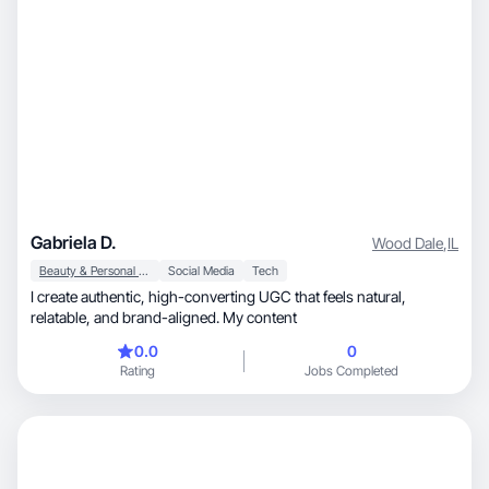
Gabriela D.
Wood Dale
,
IL
Beauty & Personal Care
Social Media
Tech
I create authentic, high-converting UGC that feels natural,
relatable, and brand-aligned. My content
0.0
0
Rating
Jobs Completed