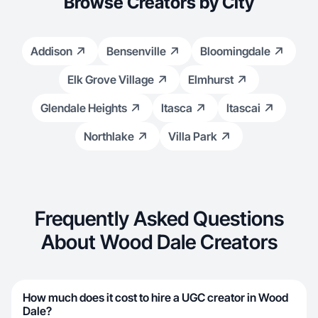
Browse Creators by City
Addison
Bensenville
Bloomingdale
Elk Grove Village
Elmhurst
Glendale Heights
Itasca
Itascai
Northlake
Villa Park
Frequently Asked Questions
About Wood Dale Creators
How much does it cost to hire a UGC creator in Wood
Dale?