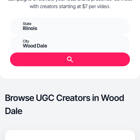
with creators starting at $7 per video.
State
Illinois
City
Wood Dale
Browse UGC Creators in Wood
Dale