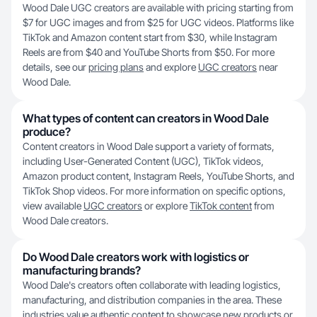
Wood Dale UGC creators are available with pricing starting from
$7 for UGC images and from $25 for UGC videos. Platforms like
TikTok and Amazon content start from $30, while Instagram
Reels are from $40 and YouTube Shorts from $50. For more
details, see our
pricing plans
and explore
UGC creators
near
Wood Dale.
What types of content can creators in Wood Dale
produce?
Content creators in Wood Dale support a variety of formats,
including User-Generated Content (UGC), TikTok videos,
Amazon product content, Instagram Reels, YouTube Shorts, and
TikTok Shop videos. For more information on specific options,
view available
UGC creators
or explore
TikTok content
from
Wood Dale creators.
Do Wood Dale creators work with logistics or
manufacturing brands?
Wood Dale's creators often collaborate with leading logistics,
manufacturing, and distribution companies in the area. These
industries value authentic content to showcase new products or