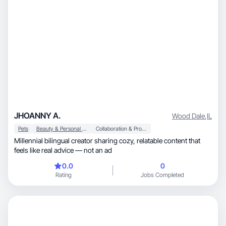
JHOANNY A.
Wood Dale
,
IL
Pets
Beauty & Personal Care
Collaboration & Productivity
Millennial bilingual creator sharing cozy, relatable content that
feels like real advice — not an ad
0.0
0
Rating
Jobs Completed