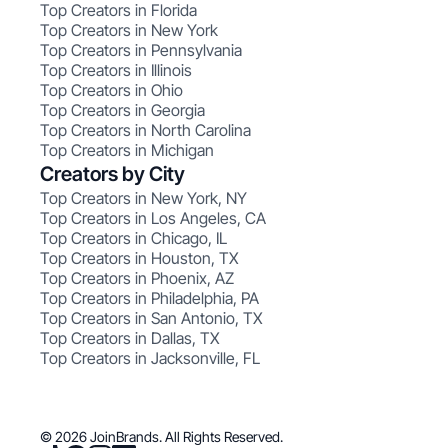
Top Creators in Florida
Top Creators in New York
Top Creators in Pennsylvania
Top Creators in Illinois
Top Creators in Ohio
Top Creators in Georgia
Top Creators in North Carolina
Top Creators in Michigan
Creators by City
Top Creators in New York, NY
Top Creators in Los Angeles, CA
Top Creators in Chicago, IL
Top Creators in Houston, TX
Top Creators in Phoenix, AZ
Top Creators in Philadelphia, PA
Top Creators in San Antonio, TX
Top Creators in Dallas, TX
Top Creators in Jacksonville, FL
© 2026 JoinBrands. All Rights Reserved.