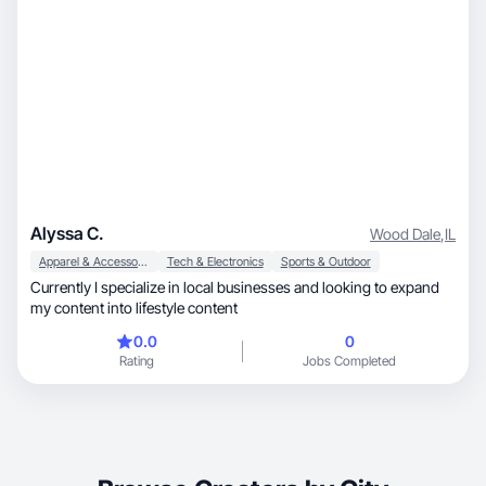
Alyssa C.
Wood Dale
,
IL
Apparel & Accessories
Tech & Electronics
Sports & Outdoor
Currently I specialize in local businesses and looking to expand
my content into lifestyle content
0.0
0
Rating
Jobs Completed