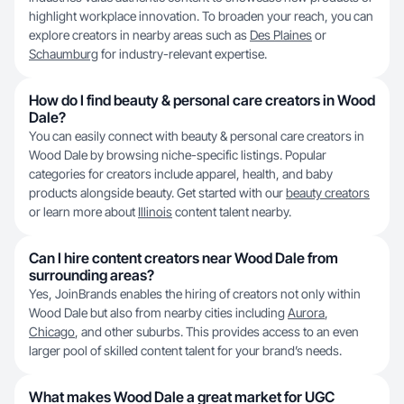
highlight workplace innovation. To broaden your reach, you can
explore creators in nearby areas such as
Des Plaines
or
Schaumburg
for industry-relevant expertise.
How do I find beauty & personal care creators in Wood
Dale?
You can easily connect with beauty & personal care creators in
Wood Dale by browsing niche-specific listings. Popular
categories for creators include apparel, health, and baby
products alongside beauty. Get started with our
beauty creators
or learn more about
Illinois
content talent nearby.
Can I hire content creators near Wood Dale from
surrounding areas?
Yes, JoinBrands enables the hiring of creators not only within
Wood Dale but also from nearby cities including
Aurora
,
Chicago
, and other suburbs. This provides access to an even
larger pool of skilled content talent for your brand’s needs.
What makes Wood Dale a great market for UGC