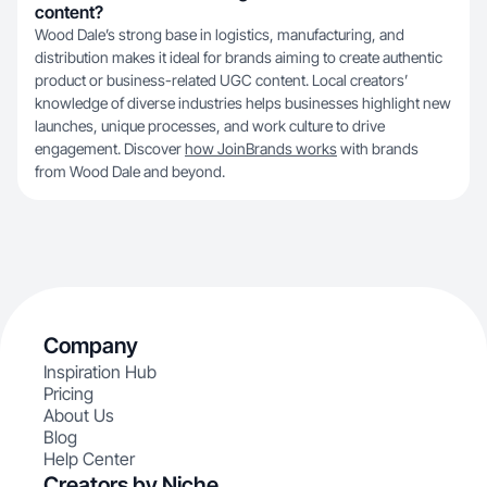
content?
Wood Dale’s strong base in logistics, manufacturing, and
distribution makes it ideal for brands aiming to create authentic
product or business-related UGC content. Local creators’
knowledge of diverse industries helps businesses highlight new
launches, unique processes, and work culture to drive
engagement. Discover
how JoinBrands works
with brands
from Wood Dale and beyond.
Company
Inspiration Hub
Pricing
About Us
Blog
Help Center
Creators by Niche