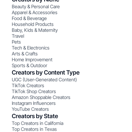
Beauty & Personal Care
Apparel & Accessories
Food & Beverage
Household Products
Baby, Kids & Maternity
Travel
Pets
Tech & Electronics
Arts & Crafts
Home Improvement
Sports & Outdoor
Creators by Content Type
UGC (User-Generated Content)
TikTok Creators
TikTok Shop Creators
Amazon Shoppable Creators
Instagram Influencers
YouTube Creators
Creators by State
Top Creators in California
Top Creators in Texas