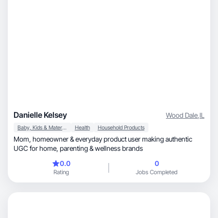
Danielle Kelsey
Wood Dale
,
IL
Baby, Kids & Maternity
Health
Household Products
Mom, homeowner & everyday product user making authentic
UGC for home, parenting & wellness brands
0.0
0
Rating
Jobs Completed