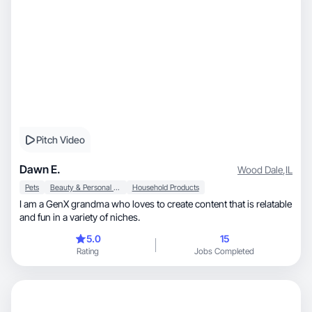
Pitch Video
Dawn E.
Wood Dale
,
IL
Pets
Beauty & Personal Care
Household Products
I am a GenX grandma who loves to create content that is relatable
and fun in a variety of niches.
5.0
15
Rating
Jobs Completed