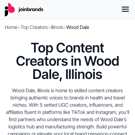
Home
>
Top Creators
>
Illinois
>
Wood Dale
Top Content
Creators in Wood
Dale, Illinois
Wood Dale, Illinois is home to skilled content creators
bringing authentic voices to brands in health and travel
niches. With 5 vetted UGC creators, influencers, and
affiliates fluent in platforms like TikTok and Instagram, you’ll
find partners who understand the needs of Wood Dale’s
logistics hub and manufacturing strength. Build powerful
campaigns or elevate your local brand presence-connect