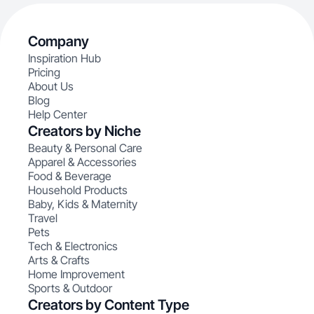
Company
Inspiration Hub
Pricing
About Us
Blog
Help Center
Creators by Niche
Beauty & Personal Care
Apparel & Accessories
Food & Beverage
Household Products
Baby, Kids & Maternity
Travel
Pets
Tech & Electronics
Arts & Crafts
Home Improvement
Sports & Outdoor
Creators by Content Type