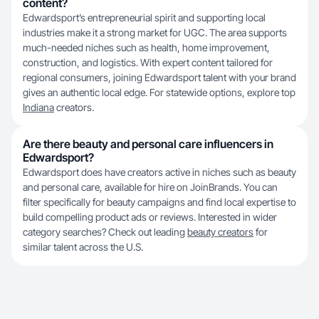
content?
Edwardsport’s entrepreneurial spirit and supporting local
industries make it a strong market for UGC. The area supports
much-needed niches such as health, home improvement,
construction, and logistics. With expert content tailored for
regional consumers, joining Edwardsport talent with your brand
gives an authentic local edge. For statewide options, explore top
Indiana
creators.
Are there beauty and personal care influencers in
Edwardsport?
Edwardsport does have creators active in niches such as beauty
and personal care, available for hire on JoinBrands. You can
filter specifically for beauty campaigns and find local expertise to
build compelling product ads or reviews. Interested in wider
category searches? Check out leading
beauty creators
for
similar talent across the U.S.