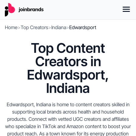
Home
>
Top Creators
>
Indiana
>
Edwardsport
Top Content
Creators in
Edwardsport,
Indiana
Edwardsport, Indiana is home to content creators skilled in
supporting local brands across health and household
products. Connect with vetted UGC creators and affiliates
who specialize in TikTok and Amazon content to boost your
product reach. As a town known for its energy production