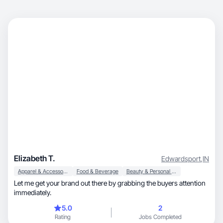
Elizabeth T.
Edwardsport
,
IN
Apparel & Accessories
Food & Beverage
Beauty & Personal Care
Let me get your brand out there by grabbing the buyers attention
immediately.
5.0
2
Rating
Jobs Completed