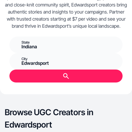
and close-knit community spirit, Edwardsport creators bring
authentic stories and insights to your campaigns. Partner
with trusted creators starting at $7 per video and see your
brand thrive in Edwardsport’s unique local landscape.
State
Indiana
City
Edwardsport
Browse UGC Creators in
Edwardsport