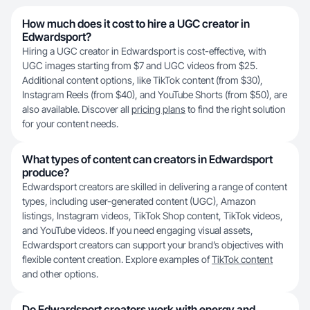
How much does it cost to hire a UGC creator in
Edwardsport?
Hiring a UGC creator in Edwardsport is cost-effective, with
UGC images starting from $7 and UGC videos from $25.
Additional content options, like TikTok content (from $30),
Instagram Reels (from $40), and YouTube Shorts (from $50), are
also available. Discover all
pricing plans
to find the right solution
for your content needs.
What types of content can creators in Edwardsport
produce?
Edwardsport creators are skilled in delivering a range of content
types, including user-generated content (UGC), Amazon
listings, Instagram videos, TikTok Shop content, TikTok videos,
and YouTube videos. If you need engaging visual assets,
Edwardsport creators can support your brand’s objectives with
flexible content creation. Explore examples of
TikTok content
and other options.
Do Edwardsport creators work with energy and