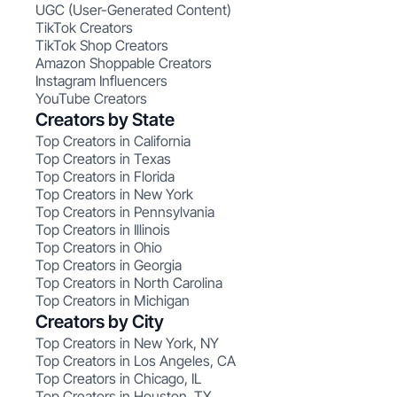
UGC (User-Generated Content)
TikTok Creators
TikTok Shop Creators
Amazon Shoppable Creators
Instagram Influencers
YouTube Creators
Creators by State
Top Creators in California
Top Creators in Texas
Top Creators in Florida
Top Creators in New York
Top Creators in Pennsylvania
Top Creators in Illinois
Top Creators in Ohio
Top Creators in Georgia
Top Creators in North Carolina
Top Creators in Michigan
Creators by City
Top Creators in New York, NY
Top Creators in Los Angeles, CA
Top Creators in Chicago, IL
Top Creators in Houston, TX