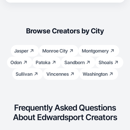
Browse Creators by City
Jasper
Monroe City
Montgomery
Odon
Patoka
Sandborn
Shoals
Sullivan
Vincennes
Washington
Frequently Asked Questions
About Edwardsport Creators