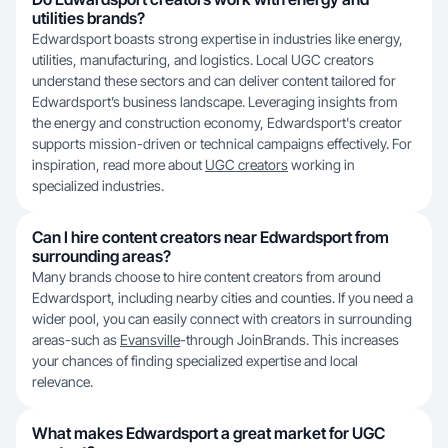
utilities brands?
Edwardsport boasts strong expertise in industries like energy,
utilities, manufacturing, and logistics. Local UGC creators
understand these sectors and can deliver content tailored for
Edwardsport’s business landscape. Leveraging insights from
the energy and construction economy, Edwardsport's creator
supports mission-driven or technical campaigns effectively. For
inspiration, read more about
UGC creators
working in
specialized industries.
Can I hire content creators near Edwardsport from
surrounding areas?
Many brands choose to hire content creators from around
Edwardsport, including nearby cities and counties. If you need a
wider pool, you can easily connect with creators in surrounding
areas-such as
Evansville
-through JoinBrands. This increases
your chances of finding specialized expertise and local
relevance.
What makes Edwardsport a great market for UGC