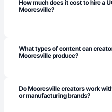
How much does it cost to hire a U
Mooresville?
What types of content can creator
Mooresville produce?
Do Mooresville creators work with
or manufacturing brands?