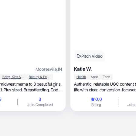
Pitch Video
Katie W.
Mooresville
,
IN
Baby, Kids & Maternity
Beauty & Personal Care
Health
Apps
Tech
idwest mama to 3 beautiful girls,
Authentic, relatable UGC content that blends real
life with clear, conversion-fo
5
3
0.0
g
Jobs Completed
Rating
Jobs