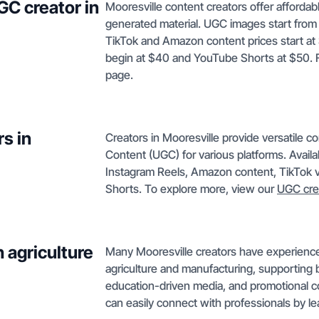
GC creator in
Mooresville content creators offer afforda
generated material. UGC images start from
TikTok and Amazon content prices start at
begin at $40 and YouTube Shorts at $50. Ful
page.
s in
Creators in Mooresville provide versatile c
Content (UGC) for various platforms. Avail
Instagram Reels, Amazon content, TikTok 
Shorts. To explore more, view our
UGC cre
 agriculture
Many Mooresville creators have experience 
agriculture and manufacturing, supporting 
education-driven media, and promotional con
can easily connect with professionals by l