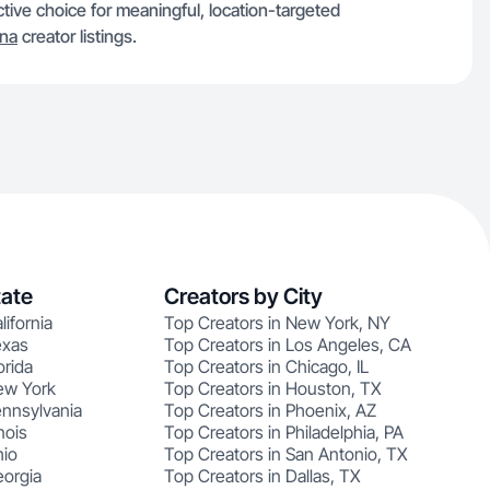
ctive choice for meaningful, location-targeted
ana
creator listings.
tate
Creators by City
lifornia
Top Creators in New York, NY
exas
Top Creators in Los Angeles, CA
orida
Top Creators in Chicago, IL
ew York
Top Creators in Houston, TX
ennsylvania
Top Creators in Phoenix, AZ
nois
Top Creators in Philadelphia, PA
hio
Top Creators in San Antonio, TX
eorgia
Top Creators in Dallas, TX