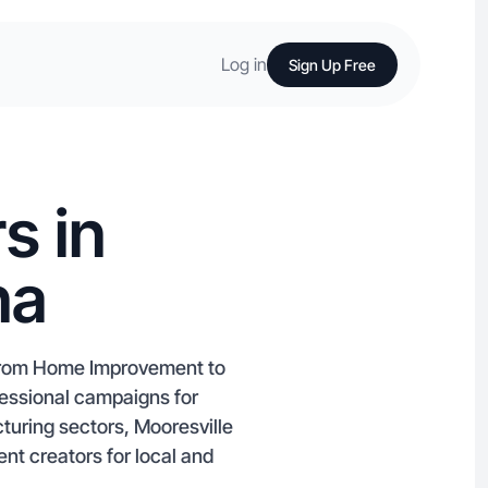
Log in
Sign Up Free
s in
na
g from Home Improvement to
fessional campaigns for
turing sectors, Mooresville
nt creators for local and