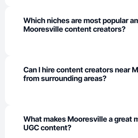
Which niches are most popular 
Mooresville content creators?
Can I hire content creators near M
from surrounding areas?
What makes Mooresville a great m
UGC content?