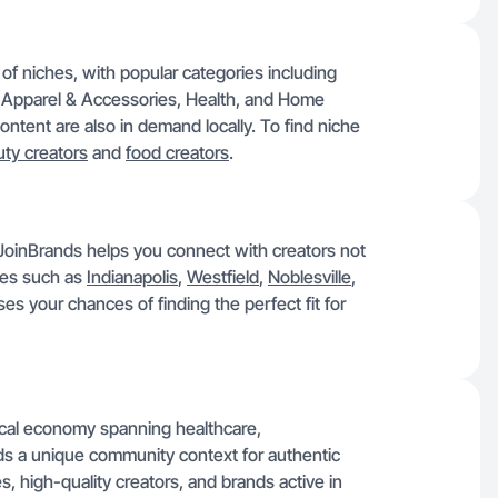
of niches, with popular categories including
 Apparel & Accessories, Health, and Home
ntent are also in demand locally. To find niche
ty creators
and
food creators
.
t, JoinBrands helps you connect with creators not
ties such as
Indianapolis
,
Westfield
,
Noblesville
,
es your chances of finding the perfect fit for
local economy spanning healthcare,
nds a unique community context for authentic
s, high-quality creators, and brands active in