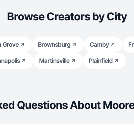
Browse Creators by City
h Grove
Brownsburg
Camby
Fr
anapolis
Martinsville
Plainfield
ked Questions About Moores