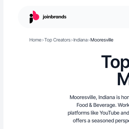
Home
>
Top Creators
>
Indiana
>
Mooresville
Top
M
Mooresville, Indiana is h
Food & Beverage. Work 
platforms like YouTube and
offers a seasoned perspe