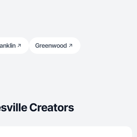
anklin
Greenwood
ville Creators