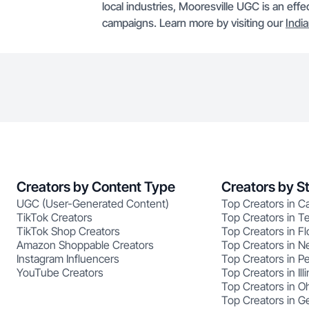
local industries, Mooresville UGC is an effe
campaigns. Learn more by visiting our
Indi
Creators by Content Type
Creators by S
UGC (User-Generated Content)
Top Creators in Ca
TikTok Creators
Top Creators in T
TikTok Shop Creators
Top Creators in Fl
Amazon Shoppable Creators
Top Creators in N
Instagram Influencers
Top Creators in P
YouTube Creators
Top Creators in Illi
Top Creators in O
Top Creators in G