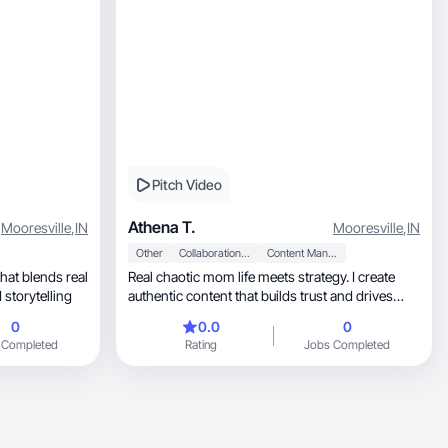
Pitch Video
Athena T.
Mooresville
,
IN
Mooresville
,
IN
Other
Collaboration & Productivity
Content Management
Real chaotic mom life meets strategy. I create
cused storytelling
authentic content that builds trust and drives
sales.
0
0.0
0
 Completed
Rating
Jobs Completed