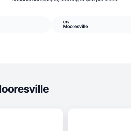
City
Mooresville
ooresville