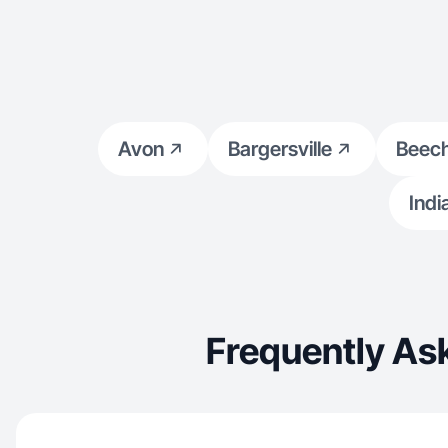
Avon
Bargersville
Beec
Indi
Frequently As