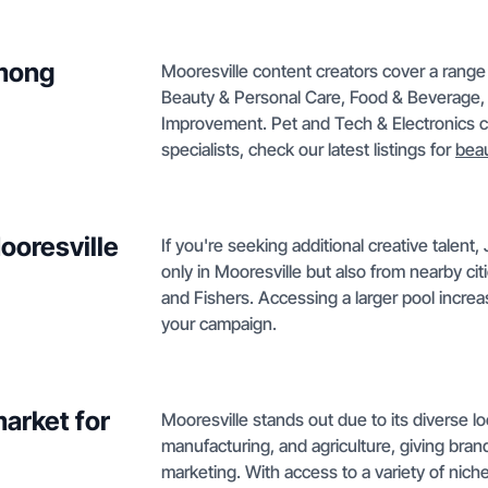
among
Mooresville content creators cover a range 
Beauty & Personal Care, Food & Beverage,
Improvement. Pet and Tech & Electronics co
specialists, check our latest listings for
beau
ooresville
If you're seeking additional creative talen
only in Mooresville but also from nearby ci
and Fishers. Accessing a larger pool increas
your campaign.
arket for
Mooresville stands out due to its diverse 
manufacturing, and agriculture, giving bra
marketing. With access to a variety of niche