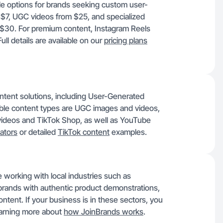
ble options for brands seeking custom user-
 $7, UGC videos from $25, and specialized
 $30. For premium content, Instagram Reels
l details are available on our
pricing plans
ontent solutions, including User-Generated
able content types are UGC images and videos,
videos and TikTok Shop, as well as YouTube
ators
or detailed
TikTok content
examples.
working with local industries such as
brands with authentic product demonstrations,
tent. If your business is in these sectors, you
earning more about
how JoinBrands works
.