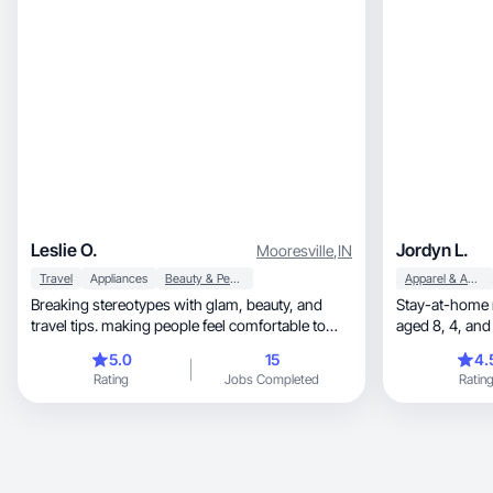
Leslie O.
Jordyn L.
Mooresville
,
IN
Travel
Appliances
Beauty & Personal Care
Apparel & Accessories
Breaking stereotypes with glam, beauty, and
Stay-at-home m
travel tips. making people feel comfortable to
aged 8, 4, and 1. Plus sized. Breastfeeding. Dog
buy.
and cat mom.
5.0
15
4.
Rating
Jobs Completed
Ratin