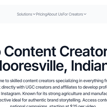
Solutions
Pricing
About Us
For Creators
 Content Creator
ooresville, India
ome to skilled content creators specializing in everythin
directly with UGC creators and affiliates to develop pro
 Instagram. Known for its strong agriculture and manufac
ctive ideal for authentic brand storytelling. Access conte
national campaigns, starting at $25 per video.