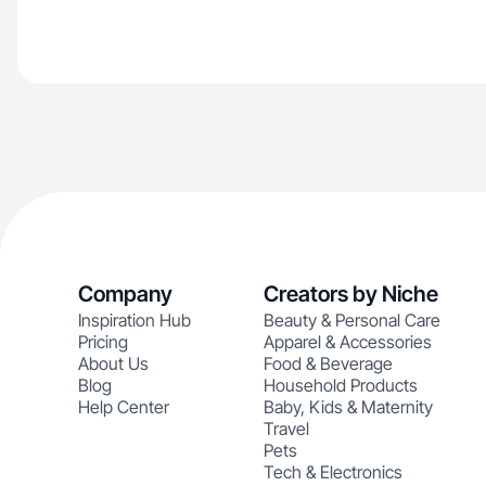
Company
Creators by Niche
Inspiration Hub
Beauty & Personal Care
Pricing
Apparel & Accessories
About Us
Food & Beverage
Blog
Household Products
Help Center
Baby, Kids & Maternity
Travel
Pets
Tech & Electronics