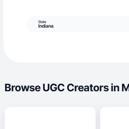
State
Indiana
Browse UGC Creators in M