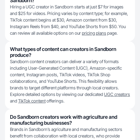
Sandborn?
Hiring a UGC creator in Sandborn starts at just $7 for images
and $25 for videos. Pricing varies by content type; for example,
TikTok content begins at $30, Amazon content from $30,
Instagram Reels from $40, and YouTube Shorts from $50. You
can review all available options on our
pricing plans
page.
What types of content can creators in Sandborn
produce?
Sandborn content creators can deliver a variety of formats
including User-Generated Content (UGC), Amazon-specific
content, Instagram posts, TikTok videos, TikTok Shop
collaborations, and YouTube Shorts. This flexibility allows
brands to target different platforms through local creators.
Explore detailed options by viewing our dedicated
UGC creators
and
TikTok content
offerings.
Do Sandborn creators work with agriculture and
manufacturing businesses?
Brands in Sandborn’s agriculture and manufacturing sectors
benefit from collaboration with local creators, who provide