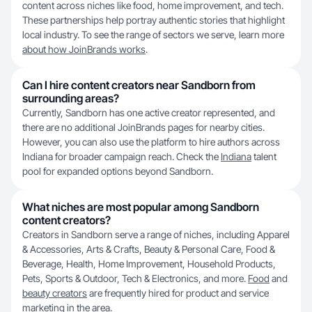
content across niches like food, home improvement, and tech.
These partnerships help portray authentic stories that highlight
local industry. To see the range of sectors we serve, learn more
about how JoinBrands works
.
Can I hire content creators near Sandborn from
surrounding areas?
Currently, Sandborn has one active creator represented, and
there are no additional JoinBrands pages for nearby cities.
However, you can also use the platform to hire authors across
Indiana for broader campaign reach. Check the
Indiana
talent
pool for expanded options beyond Sandborn.
What niches are most popular among Sandborn
content creators?
Creators in Sandborn serve a range of niches, including Apparel
& Accessories, Arts & Crafts, Beauty & Personal Care, Food &
Beverage, Health, Home Improvement, Household Products,
Pets, Sports & Outdoor, Tech & Electronics, and more.
Food
and
beauty creators
are frequently hired for product and service
marketing in the area.