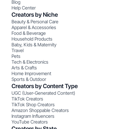
Blog
Help Center
Creators by Niche
Beauty & Personal Care
Apparel & Accessories
Food & Beverage
Household Products
Baby, Kids & Maternity
Travel
Pets
Tech & Electronics
Arts & Crafts
Home Improvement
Sports & Outdoor
Creators by Content Type
UGC (User-Generated Content)
TikTok Creators
TikTok Shop Creators
Amazon Shoppable Creators
Instagram Influencers
YouTube Creators
Creators by State