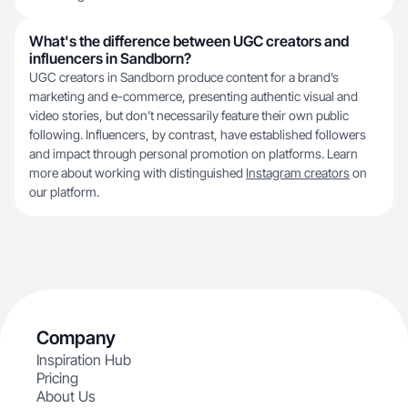
What's the difference between UGC creators and
influencers in Sandborn?
UGC creators in Sandborn produce content for a brand’s
marketing and e-commerce, presenting authentic visual and
video stories, but don’t necessarily feature their own public
following. Influencers, by contrast, have established followers
and impact through personal promotion on platforms. Learn
more about working with distinguished
Instagram creators
on
our platform.
Company
Inspiration Hub
Pricing
About Us