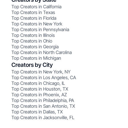
Top Creators in California
Top Creators in Texas
Top Creators in Florida
Top Creators in New York
Top Creators in Pennsylvania
Top Creators in Illinois
Top Creators in Ohio
Top Creators in Georgia
Top Creators in North Carolina
Top Creators in Michigan
Creators by City
Top Creators in New York, NY
Top Creators in Los Angeles, CA
Top Creators in Chicago, IL
Top Creators in Houston, TX
Top Creators in Phoenix, AZ
Top Creators in Philadelphia, PA
Top Creators in San Antonio, TX
Top Creators in Dallas, TX
Top Creators in Jacksonville, FL