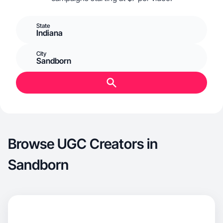
State
Indiana
City
Sandborn
Browse UGC Creators in
Sandborn