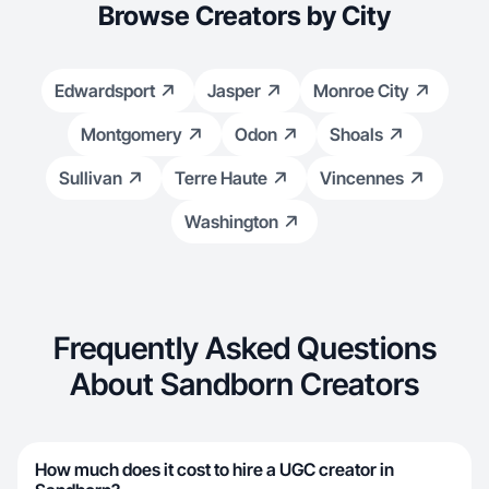
Browse Creators by City
Edwardsport
Jasper
Monroe City
Montgomery
Odon
Shoals
Sullivan
Terre Haute
Vincennes
Washington
Frequently Asked Questions
About Sandborn Creators
How much does it cost to hire a UGC creator in