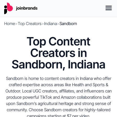
Home
>
Top Creators
>
Indiana
>
Sandborn
Top Content
Creators in
Sandborn, Indiana
Sandborn is home to content creators in Indiana who offer
crafted expertise across areas like Health and Sports &
Outdoor. Local UGC creators, affiliates, and influencers can
produce powerful TikTok and Amazon collaborations built
upon Sandborn’s agricultural heritage and strong sense of
community. Choose Sandborn creators for highly-tailored
campaigns starting at $7 per video.