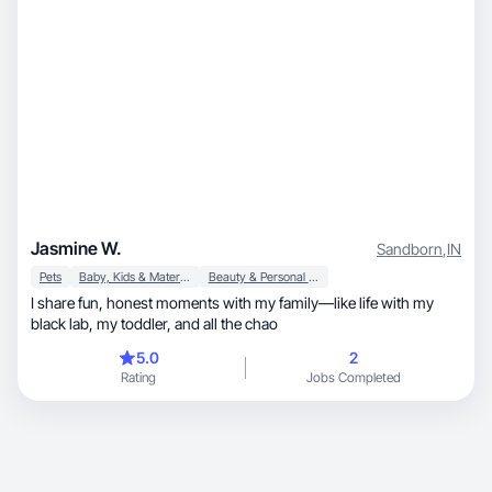
Jasmine W.
Sandborn
,
IN
Pets
Baby, Kids & Maternity
Beauty & Personal Care
I share fun, honest moments with my family—like life with my
black lab, my toddler, and all the chao
5.0
2
Rating
Jobs Completed