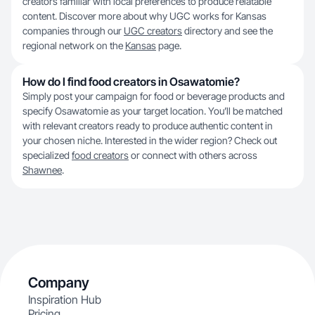
creators familiar with local preferences to produce relatable
content. Discover more about why UGC works for Kansas
companies through our
UGC creators
directory and see the
regional network on the
Kansas
page.
How do I find food creators in Osawatomie?
Simply post your campaign for food or beverage products and
specify Osawatomie as your target location. You’ll be matched
with relevant creators ready to produce authentic content in
your chosen niche. Interested in the wider region? Check out
specialized
food creators
or connect with others across
Shawnee
.
Company
Inspiration Hub
Pricing