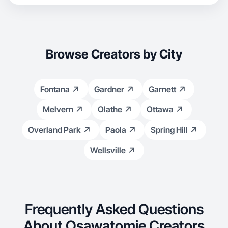
Browse Creators by City
Fontana
Gardner
Garnett
Melvern
Olathe
Ottawa
Overland Park
Paola
Spring Hill
Wellsville
Frequently Asked Questions
About Osawatomie Creators