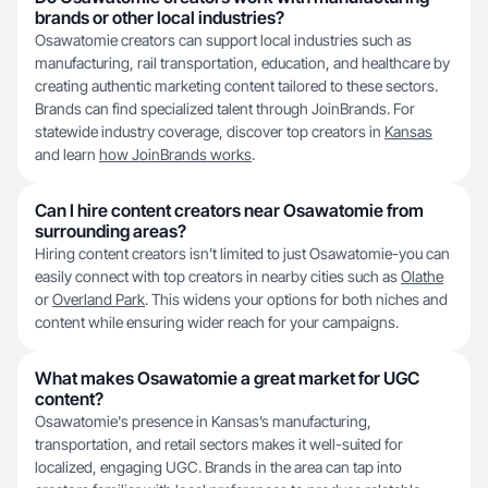
brands or other local industries?
Osawatomie creators can support local industries such as
manufacturing, rail transportation, education, and healthcare by
creating authentic marketing content tailored to these sectors.
Brands can find specialized talent through JoinBrands. For
statewide industry coverage, discover top creators in
Kansas
and learn
how JoinBrands works
.
Can I hire content creators near Osawatomie from
surrounding areas?
Hiring content creators isn’t limited to just Osawatomie-you can
easily connect with top creators in nearby cities such as
Olathe
or
Overland Park
. This widens your options for both niches and
content while ensuring wider reach for your campaigns.
What makes Osawatomie a great market for UGC
content?
Osawatomie's presence in Kansas’s manufacturing,
transportation, and retail sectors makes it well-suited for
localized, engaging UGC. Brands in the area can tap into