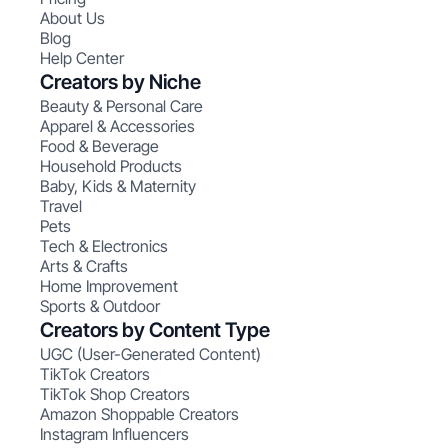
About Us
Blog
Help Center
Creators by Niche
Beauty & Personal Care
Apparel & Accessories
Food & Beverage
Household Products
Baby, Kids & Maternity
Travel
Pets
Tech & Electronics
Arts & Crafts
Home Improvement
Sports & Outdoor
Creators by Content Type
UGC (User-Generated Content)
TikTok Creators
TikTok Shop Creators
Amazon Shoppable Creators
Instagram Influencers