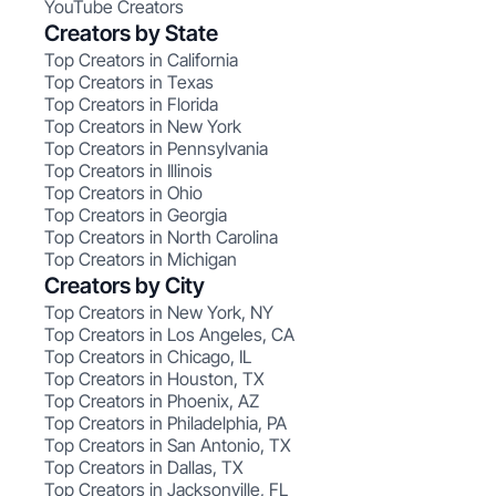
YouTube Creators
Creators by State
Top Creators in California
Top Creators in Texas
Top Creators in Florida
Top Creators in New York
Top Creators in Pennsylvania
Top Creators in Illinois
Top Creators in Ohio
Top Creators in Georgia
Top Creators in North Carolina
Top Creators in Michigan
Creators by City
Top Creators in New York, NY
Top Creators in Los Angeles, CA
Top Creators in Chicago, IL
Top Creators in Houston, TX
Top Creators in Phoenix, AZ
Top Creators in Philadelphia, PA
Top Creators in San Antonio, TX
Top Creators in Dallas, TX
Top Creators in Jacksonville, FL