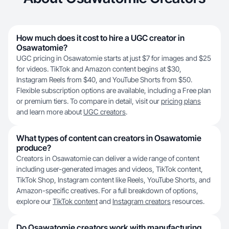
How much does it cost to hire a UGC creator in
Osawatomie?
UGC pricing in Osawatomie starts at just $7 for images and $25
for videos. TikTok and Amazon content begins at $30,
Instagram Reels from $40, and YouTube Shorts from $50.
Flexible subscription options are available, including a Free plan
or premium tiers. To compare in detail, visit our
pricing plans
and learn more about
UGC creators
.
What types of content can creators in Osawatomie
produce?
Creators in Osawatomie can deliver a wide range of content
including user-generated images and videos, TikTok content,
TikTok Shop, Instagram content like Reels, YouTube Shorts, and
Amazon-specific creatives. For a full breakdown of options,
explore our
TikTok content
and
Instagram creators
resources.
Do Osawatomie creators work with manufacturing