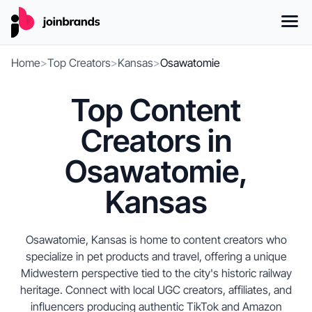
Home
>
Top Creators
>
Kansas
>
Osawatomie
Top Content
Creators in
Osawatomie,
Kansas
Osawatomie, Kansas is home to content creators who
specialize in pet products and travel, offering a unique
Midwestern perspective tied to the city's historic railway
heritage. Connect with local UGC creators, affiliates, and
influencers producing authentic TikTok and Amazon