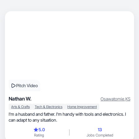
Pitch Video
Nathan W.
Osawatomie
,
KS
Arts & Crafts
Tech & Electronics
Home Improvement
I'm a husband and father. I'm handy with tools and electronics. I
can adapt to any situation.
5.0
13
Rating
Jobs Completed