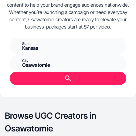
content to help your brand engage audiences nationwide.
Whether you’re launching a campaign or need everyday
content, Osawatomie creators are ready to elevate your
business-packages start at $7 per video.
State
Kansas
City
Osawatomie
Browse UGC Creators in
Osawatomie