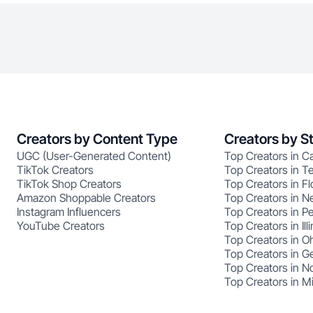
Creators by Content Type
Creators by S
UGC (User-Generated Content)
Top Creators in Ca
TikTok Creators
Top Creators in T
TikTok Shop Creators
Top Creators in Fl
Amazon Shoppable Creators
Top Creators in N
Instagram Influencers
Top Creators in P
YouTube Creators
Top Creators in Illi
Top Creators in O
Top Creators in G
Top Creators in No
Top Creators in M