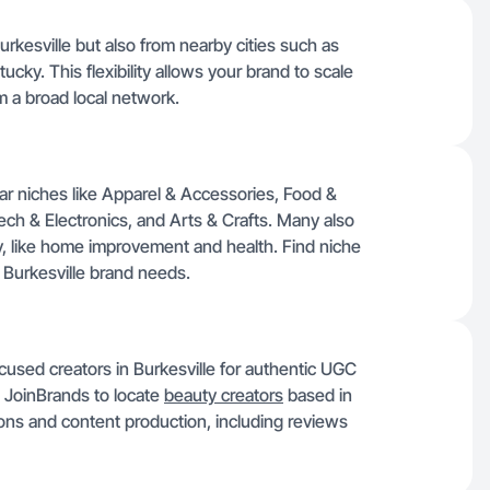
urkesville but also from nearby cities such as
cky. This flexibility allows your brand to scale
m a broad local network.
lar niches like Apparel & Accessories, Food &
ch & Electronics, and Arts & Crafts. Many also
ky, like home improvement and health. Find niche
r Burkesville brand needs.
used creators in Burkesville for authentic UGC
n JoinBrands to locate
beauty creators
based in
tions and content production, including reviews