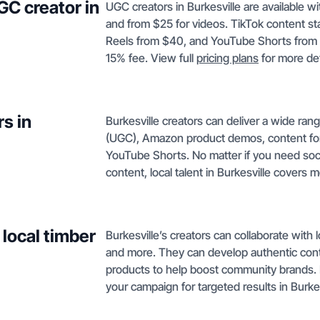
GC creator in
UGC creators in Burkesville are available w
and from $25 for videos. TikTok content s
Reels from $40, and YouTube Shorts from $
15% fee. View full
pricing plans
for more det
s in
Burkesville creators can deliver a wide ra
(UGC), Amazon product demos, content fo
YouTube Shorts. No matter if you need so
content, local talent in Burkesville covers 
 local timber
Burkesville’s creators can collaborate with 
and more. They can develop authentic cont
products to help boost community brands.
your campaign for targeted results in Burkes