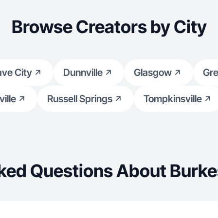
Browse Creators by City
ve City
Dunnville
Glasgow
Gr
ille
Russell Springs
Tompkinsville
ked Questions About Burkes