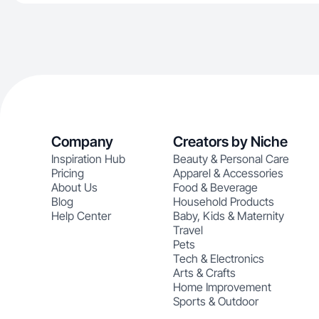
Company
Creators by Niche
Inspiration Hub
Beauty & Personal Care
Pricing
Apparel & Accessories
About Us
Food & Beverage
Blog
Household Products
Help Center
Baby, Kids & Maternity
Travel
Pets
Tech & Electronics
Arts & Crafts
Home Improvement
Sports & Outdoor