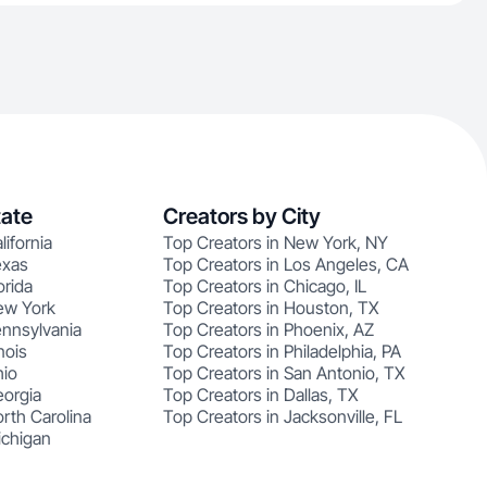
tate
Creators by City
lifornia
Top Creators in New York, NY
exas
Top Creators in Los Angeles, CA
orida
Top Creators in Chicago, IL
ew York
Top Creators in Houston, TX
ennsylvania
Top Creators in Phoenix, AZ
nois
Top Creators in Philadelphia, PA
hio
Top Creators in San Antonio, TX
eorgia
Top Creators in Dallas, TX
rth Carolina
Top Creators in Jacksonville, FL
ichigan