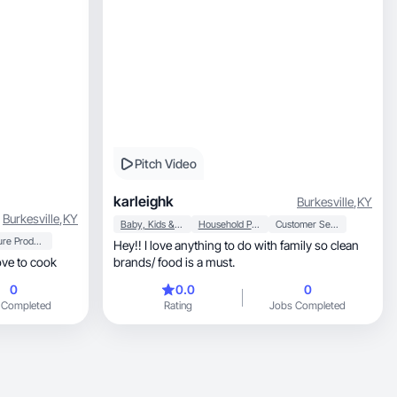
Pitch Video
karleighk
Burkesville
,
KY
Burkesville
,
KY
Baby, Kids & Maternity
Household Products
Customer Service
Mature Products
Hey!! I love anything to do with family so clean
ove to cook
brands/ food is a must.
0
0.0
0
 Completed
Rating
Jobs Completed