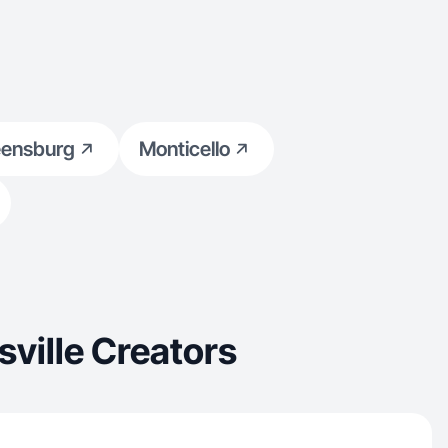
eensburg
Monticello
ville Creators