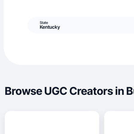
State
Kentucky
Browse UGC Creators in B