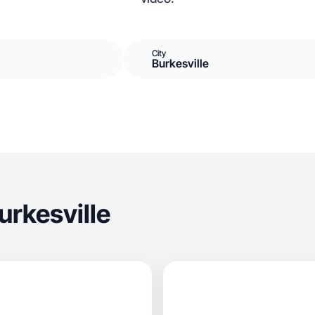
City
Burkesville
urkesville