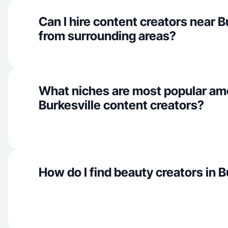
Can I hire content creators near B
from surrounding areas?
What niches are most popular a
Burkesville content creators?
How do I find beauty creators in B