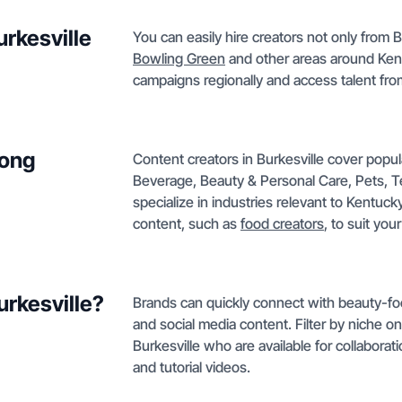
urkesville
You can easily hire creators not only from B
Bowling Green
and other areas around Kentu
campaigns regionally and access talent fro
mong
Content creators in Burkesville cover popu
Beverage, Beauty & Personal Care, Pets, Te
specialize in industries relevant to Kentuc
content, such as
food creators
, to suit you
urkesville?
Brands can quickly connect with beauty-foc
and social media content. Filter by niche o
Burkesville who are available for collabora
and tutorial videos.