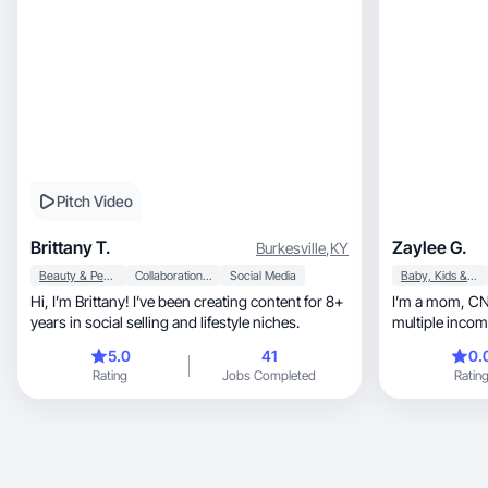
Pitch Video
Brittany T.
Zaylee G.
Burkesville
,
KY
Beauty & Personal Care
Collaboration & Productivity
Social Media
Baby, Kids & Maternity
Hi, I’m Brittany! I’ve been creating content for 8+
I’m a mom, CNA, and nursing student building
years in social selling and lifestyle niches.
multiple inco
5.0
41
0.
Rating
Jobs Completed
Ratin