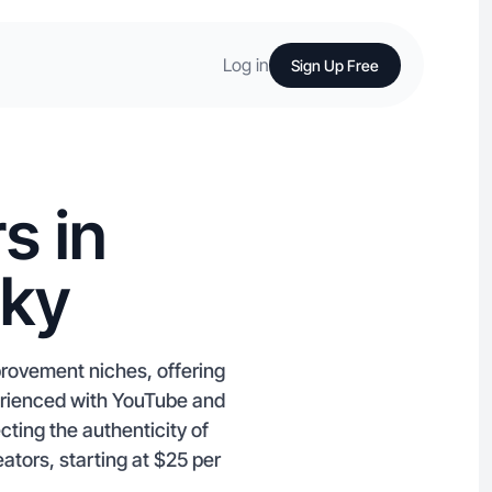
Log in
Sign Up Free
s in
cky
provement niches, offering
perienced with YouTube and
ting the authenticity of
ators, starting at $25 per