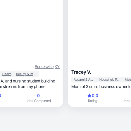
Burkesville
,
KY
Tracey V.
Health
Beauty & Personal Care
Apparel & Accessories
Household Products
me streams from my phone
Mom of 3 small business owner l
0
0
0.0
g
Jobs Completed
Rating
Jobs