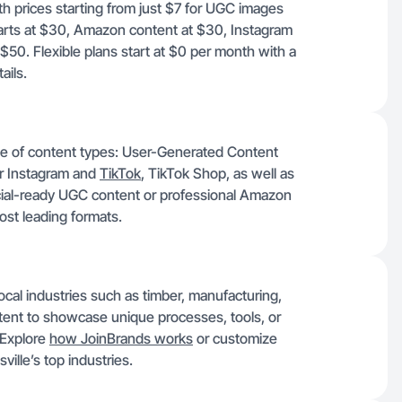
ith prices starting from just $7 for UGC images
tarts at $30, Amazon content at $30, Instagram
50. Flexible plans start at $0 per month with a
ails.
nge of content types: User-Generated Content
r Instagram and
TikTok
, TikTok Shop, as well as
cial-ready UGC content or professional Amazon
most leading formats.
local industries such as timber, manufacturing,
ent to showcase unique processes, tools, or
 Explore
how JoinBrands works
or customize
ville’s top industries.