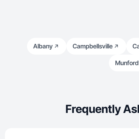
Albany
Campbellsville
Ca
Munfordv
Frequently As