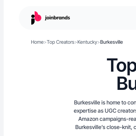
Home
>
Top Creators
>
Kentucky
>
Burkesville
Top
Bu
Burkesville is home to co
expertise as UGC creators
Amazon campaigns-ready 
Burkesville’s close-knit,