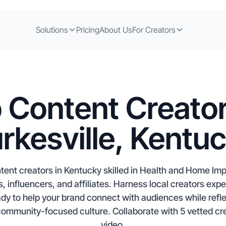
Solutions
Pricing
About Us
For Creators
 Content Creator
rkesville, Kentu
ntent creators in Kentucky skilled in Health and Home Im
, influencers, and affiliates. Harness local creators ex
to help your brand connect with audiences while reflec
 community-focused culture. Collaborate with 5 vetted cre
video.