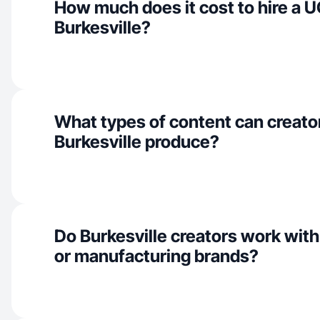
How much does it cost to hire a U
Burkesville?
What types of content can creator
Burkesville produce?
Do Burkesville creators work with
or manufacturing brands?