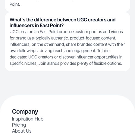
Point.
What's the difference between UGC creators and
influencers in East Point?
UGC creators in East Point produce custom photos and videos
for brand use-typically authentic, product-focused content.
Influencers, on the other hand, share branded content with their
own followings, driving reach and engagement. To hire
dedicated
UGC creators
or discover influencer opportunities in
specific niches, JoinBrands provides plenty of flexible options.
Company
Inspiration Hub
Pricing
About Us