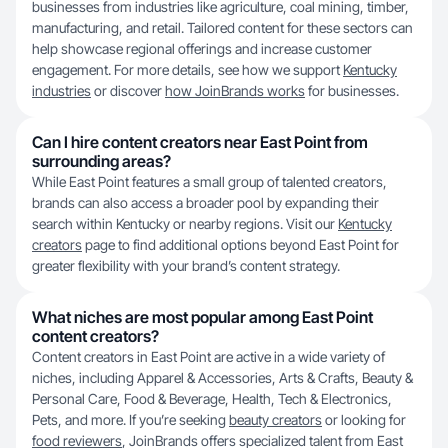
businesses from industries like agriculture, coal mining, timber,
manufacturing, and retail. Tailored content for these sectors can
help showcase regional offerings and increase customer
engagement. For more details, see how we support
Kentucky
industries
or discover
how JoinBrands works
for businesses.
Can I hire content creators near East Point from
surrounding areas?
While East Point features a small group of talented creators,
brands can also access a broader pool by expanding their
search within Kentucky or nearby regions. Visit our
Kentucky
creators
page to find additional options beyond East Point for
greater flexibility with your brand’s content strategy.
What niches are most popular among East Point
content creators?
Content creators in East Point are active in a wide variety of
niches, including Apparel & Accessories, Arts & Crafts, Beauty &
Personal Care, Food & Beverage, Health, Tech & Electronics,
Pets, and more. If you’re seeking
beauty creators
or looking for
food reviewers
, JoinBrands offers specialized talent from East