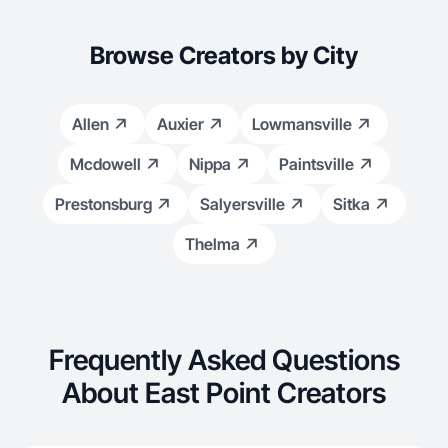
Browse Creators by City
Allen
Auxier
Lowmansville
Mcdowell
Nippa
Paintsville
Prestonsburg
Salyersville
Sitka
Thelma
Frequently Asked Questions
About East Point Creators