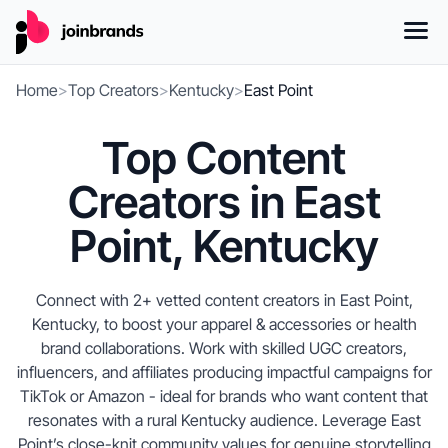
Home
>
Top Creators
>
Kentucky
>
East Point
Top Content
Creators in East
Point, Kentucky
Connect with 2+ vetted content creators in East Point,
Kentucky, to boost your apparel & accessories or health
brand collaborations. Work with skilled UGC creators,
influencers, and affiliates producing impactful campaigns for
TikTok or Amazon - ideal for brands who want content that
resonates with a rural Kentucky audience. Leverage East
Point’s close-knit community values for genuine storytelling