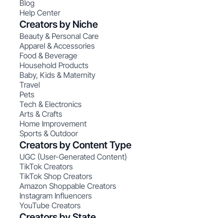
Blog
Help Center
Creators by Niche
Beauty & Personal Care
Apparel & Accessories
Food & Beverage
Household Products
Baby, Kids & Maternity
Travel
Pets
Tech & Electronics
Arts & Crafts
Home Improvement
Sports & Outdoor
Creators by Content Type
UGC (User-Generated Content)
TikTok Creators
TikTok Shop Creators
Amazon Shoppable Creators
Instagram Influencers
YouTube Creators
Creators by State