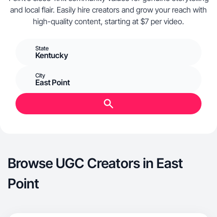
and local flair. Easily hire creators and grow your reach with
high-quality content, starting at $7 per video.
State
Kentucky
City
East Point
Browse UGC Creators in East
Point