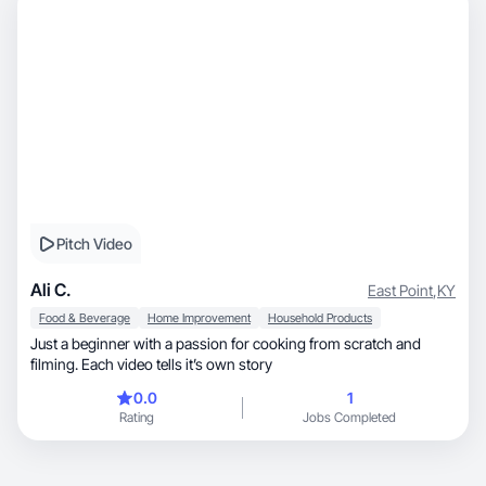
Pitch Video
Ali C.
East Point
,
KY
Food & Beverage
Home Improvement
Household Products
Just a beginner with a passion for cooking from scratch and
filming. Each video tells it’s own story
0.0
1
Rating
Jobs Completed