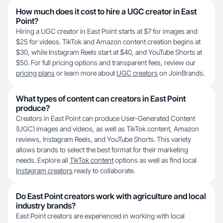
How much does it cost to hire a UGC creator in East
Point?
Hiring a UGC creator in East Point starts at $7 for images and
$25 for videos. TikTok and Amazon content creation begins at
$30, while Instagram Reels start at $40, and YouTube Shorts at
$50. For full pricing options and transparent fees, review our
pricing plans
or learn more about
UGC creators
on JoinBrands.
What types of content can creators in East Point
produce?
Creators in East Point can produce User-Generated Content
(UGC) images and videos, as well as TikTok content, Amazon
reviews, Instagram Reels, and YouTube Shorts. This variety
allows brands to select the best format for their marketing
needs. Explore all
TikTok content
options as well as find local
Instagram creators
ready to collaborate.
Do East Point creators work with agriculture and local
industry brands?
East Point creators are experienced in working with local