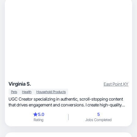
Virginia S.
East Point
,
KY
Pets
Health
Household Products
UGC Creator specializing in authentic, scroll-stopping content
that drives engagement and conversions. I create high-quality
photos and videos tailored to your brand’s voice, helping
5.0
5
businesses connect with their audience through storytelling,
Rating
Jobs Completed
relatability, and creativity.