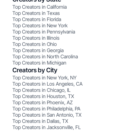
Top Creators in California
Top Creators in Texas
Top Creators in Florida
Top Creators in New York
Top Creators in Pennsylvania
Top Creators in Illinois
Top Creators in Ohio
Top Creators in Georgia
Top Creators in North Carolina
Top Creators in Michigan
Creators by City
Top Creators in New York, NY
Top Creators in Los Angeles, CA
Top Creators in Chicago, IL
Top Creators in Houston, TX
Top Creators in Phoenix, AZ
Top Creators in Philadelphia, PA
Top Creators in San Antonio, TX
Top Creators in Dallas, TX
Top Creators in Jacksonville, FL