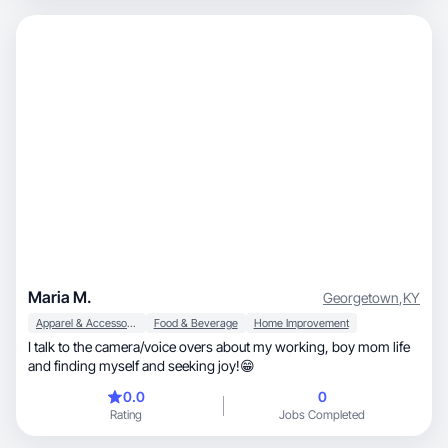
Maria M.
Georgetown
,
KY
Apparel & Accessories
Food & Beverage
Home Improvement
I talk to the camera/voice overs about my working, boy mom life
and finding myself and seeking joy!😁
0.0
0
Rating
Jobs Completed