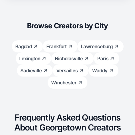
Browse Creators by City
Bagdad
Frankfort
Lawrenceburg
Lexington
Nicholasville
Paris
Sadieville
Versailles
Waddy
Winchester
Frequently Asked Questions
About Georgetown Creators