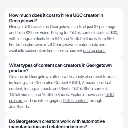
How much does it cost to hire a UGC creator in
Georgetown?
Hiring a UGC creator in Georgetown starts at just $7 per image
and from $25 per video. Pricing for TikTok content starts at $30,
with Instagram Reels from $40 and YouTube Shorts from $50.
For full breakdowns of all Georgetown creator costs and
available subscription tiers, see our current
pricing plans
.
What types of content can creators in Georgetown
produce?
Creators in Georgetown offer a wide variety of content formats,
including User-Generated Content (UGC), Amazon product
content, Instagram posts and Reels, TikTok Shop content,
TikTok videos, and YouTube Shorts. Explore showcased
UGC
creators
and tap into engaging
TikTok content
through
JoinBrands.
Do Georgetown creators work with automotive
manufacturing and related industries?