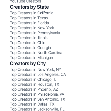
YouTube Creators
Creators by State
Top Creators in California
Top Creators in Texas
Top Creators in Florida
Top Creators in New York
Top Creators in Pennsylvania
Top Creators in Illinois
Top Creators in Ohio
Top Creators in Georgia
Top Creators in North Carolina
Top Creators in Michigan
Creators by City
Top Creators in New York, NY
Top Creators in Los Angeles, CA
Top Creators in Chicago, IL
Top Creators in Houston, TX
Top Creators in Phoenix, AZ
Top Creators in Philadelphia, PA
Top Creators in San Antonio, TX
Top Creators in Dallas, TX
Top Creators in Jacksonville, FL