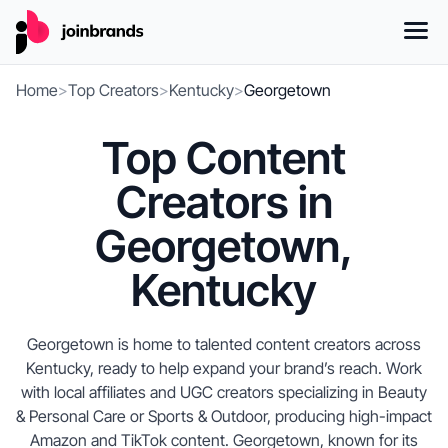
Home
>
Top Creators
>
Kentucky
>
Georgetown
Top Content
Creators in
Georgetown,
Kentucky
Georgetown is home to talented content creators across
Kentucky, ready to help expand your brand’s reach. Work
with local affiliates and UGC creators specializing in Beauty
& Personal Care or Sports & Outdoor, producing high-impact
Amazon and TikTok content. Georgetown, known for its