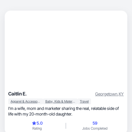
Caitlin E.
Georgetown
,
KY
Apparel & Accessories
Baby, Kids & Maternity
Travel
I’m a wife, mom and marketer sharing the real, relatable side of
life with my 20-month-old daughter.
5.0
59
Rating
Jobs Completed