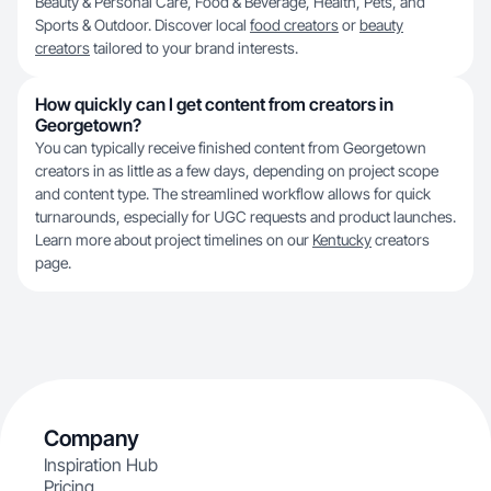
Beauty & Personal Care, Food & Beverage, Health, Pets, and
Sports & Outdoor. Discover local
food creators
or
beauty
creators
tailored to your brand interests.
How quickly can I get content from creators in
Georgetown?
You can typically receive finished content from Georgetown
creators in as little as a few days, depending on project scope
and content type. The streamlined workflow allows for quick
turnarounds, especially for UGC requests and product launches.
Learn more about project timelines on our
Kentucky
creators
page.
Company
Inspiration Hub
Pricing