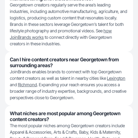
Georgetown creators regularly serve the area’s leading
industries, including automotive manufacturing, agriculture, and
logistics, producing custom content that resonates locally.
Brands in these sectors leverage Georgetown’s talent for both
lifestyle photography and promotional videos. See
how
JoinBrands works
to connect directly with Georgetown
creators in these industries.
Can I hire content creators near Georgetown from
surrounding areas?
JoinBrands enables brands to connect with top Georgetown
content creators as well as talent in nearby cities like
Lexington
and
Richmond
. Expanding your reach ensures you access a
broader range of industry expertise, backgrounds, and creative
perspectives close to Georgetown.
What niches are most popular among Georgetown
content creators?
The most popular niches among Georgetown creators include
Apparel & Accessories, Arts & Crafts, Baby, Kids & Maternity,