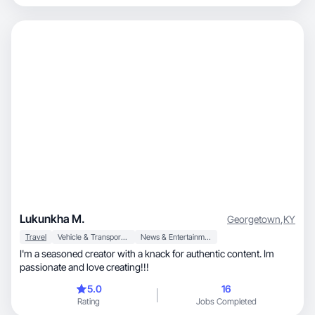
Lukunkha M.
Georgetown
,
KY
Travel
Vehicle & Transportation
News & Entertainment
I'm a seasoned creator with a knack for authentic content. Im
passionate and love creating!!!
5.0
16
Rating
Jobs Completed