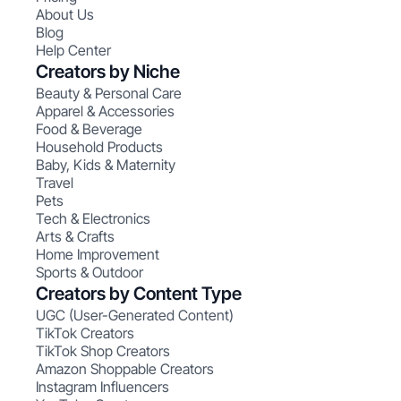
About Us
Blog
Help Center
Creators by Niche
Beauty & Personal Care
Apparel & Accessories
Food & Beverage
Household Products
Baby, Kids & Maternity
Travel
Pets
Tech & Electronics
Arts & Crafts
Home Improvement
Sports & Outdoor
Creators by Content Type
UGC (User-Generated Content)
TikTok Creators
TikTok Shop Creators
Amazon Shoppable Creators
Instagram Influencers