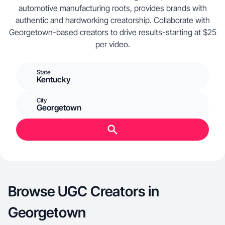
automotive manufacturing roots, provides brands with
authentic and hardworking creatorship. Collaborate with
Georgetown-based creators to drive results-starting at $25
per video.
State
Kentucky
City
Georgetown
Browse UGC Creators in
Georgetown