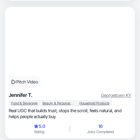
Pitch Video
Jennifer T.
Georgetown
,
KY
Food & Beverage
Beauty & Personal Care
Household Products
Real UGC that builds trust, stops the scroll, feels natural, and
helps people actually buy.
5.0
16
Rating
Jobs Completed