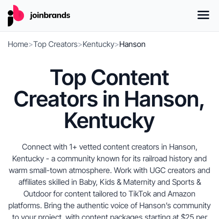
Home
>
Top Creators
>
Kentucky
>
Hanson
Top Content
Creators in Hanson,
Kentucky
Connect with 1+ vetted content creators in Hanson,
Kentucky - a community known for its railroad history and
warm small-town atmosphere. Work with UGC creators and
affiliates skilled in Baby, Kids & Maternity and Sports &
Outdoor for content tailored to TikTok and Amazon
platforms. Bring the authentic voice of Hanson’s community
to your project, with content packages starting at $25 per