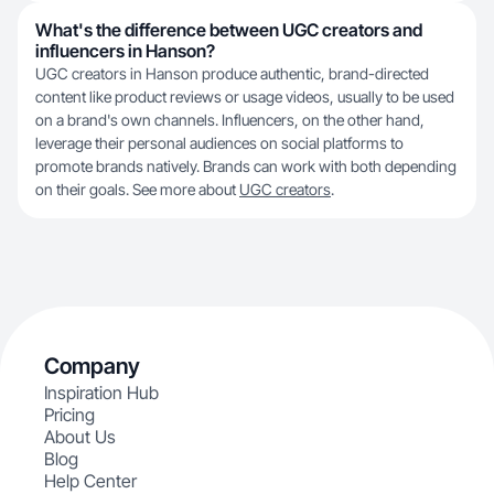
What's the difference between UGC creators and
influencers in Hanson?
UGC creators in Hanson produce authentic, brand-directed
content like product reviews or usage videos, usually to be used
on a brand's own channels. Influencers, on the other hand,
leverage their personal audiences on social platforms to
promote brands natively. Brands can work with both depending
on their goals. See more about
UGC creators
.
Company
Inspiration Hub
Pricing
About Us
Blog
Help Center