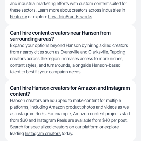
and industrial marketing efforts with custom content suited for
these sectors. Learn more about creators across industries in
Kentucky
or explore
how JoinBrands works
.
Can I hire content creators near Hanson from
surrounding areas?
Expand your options beyond Hanson by hiring skilled creators
from nearby cities such as
Evansville
and
Clarksville
. Tapping
creators across the region increases access to more niches,
content styles, and turnarounds, alongside Hanson-based
talent to best fit your campaign needs.
Can I hire Hanson creators for Amazon and Instagram
content?
Hanson creators are equipped to make content for multiple
platforms, including Amazon product photos and videos as well
as Instagram Reels. For example, Amazon content projects start
from $30 and Instagram Reels are available from $40 per post.
Search for specialized creators on our platform or explore
leading
Instagram creators
today.