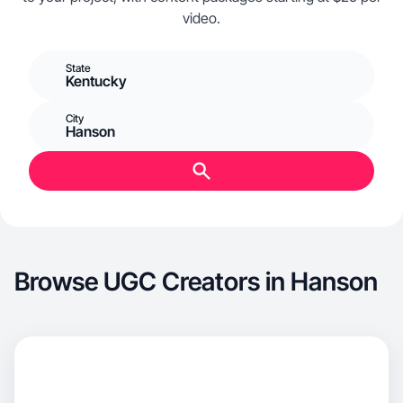
video.
State
Kentucky
City
Hanson
Browse UGC Creators in Hanson