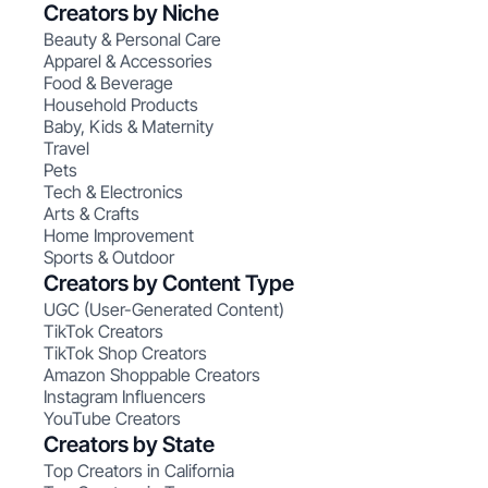
Creators by Niche
Beauty & Personal Care
Apparel & Accessories
Food & Beverage
Household Products
Baby, Kids & Maternity
Travel
Pets
Tech & Electronics
Arts & Crafts
Home Improvement
Sports & Outdoor
Creators by Content Type
UGC (User-Generated Content)
TikTok Creators
TikTok Shop Creators
Amazon Shoppable Creators
Instagram Influencers
YouTube Creators
Creators by State
Top Creators in California