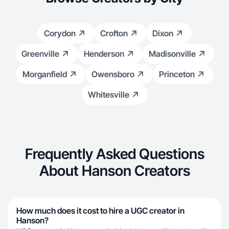
Corydon
Crofton
Dixon
Greenville
Henderson
Madisonville
Morganfield
Owensboro
Princeton
Whitesville
Frequently Asked Questions
About Hanson Creators
How much does it cost to hire a UGC creator in
Hanson?