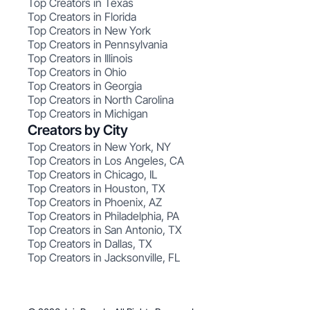
Top Creators in Texas
Top Creators in Florida
Top Creators in New York
Top Creators in Pennsylvania
Top Creators in Illinois
Top Creators in Ohio
Top Creators in Georgia
Top Creators in North Carolina
Top Creators in Michigan
Creators by City
Top Creators in New York, NY
Top Creators in Los Angeles, CA
Top Creators in Chicago, IL
Top Creators in Houston, TX
Top Creators in Phoenix, AZ
Top Creators in Philadelphia, PA
Top Creators in San Antonio, TX
Top Creators in Dallas, TX
Top Creators in Jacksonville, FL