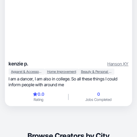
kenzie p.
Hanson
,
KY
Apparel & Accessories
Home Improvement
Beauty & Personal Care
I am a dancer, I am also in college. So all these things I could
inform people with around me
0.0
0
Rating
Jobs Completed
Browse Creators by City