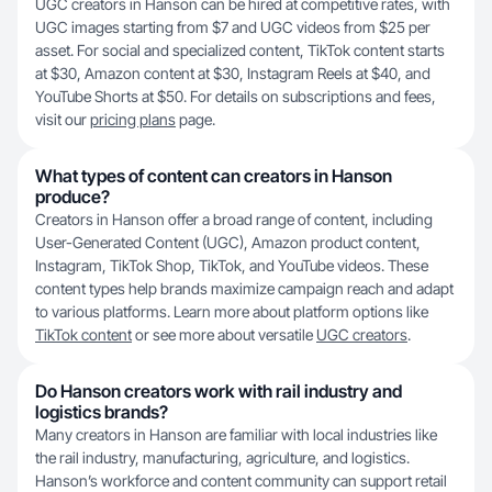
UGC creators in Hanson can be hired at competitive rates, with
UGC images starting from $7 and UGC videos from $25 per
asset. For social and specialized content, TikTok content starts
at $30, Amazon content at $30, Instagram Reels at $40, and
YouTube Shorts at $50. For details on subscriptions and fees,
visit our
pricing plans
page.
What types of content can creators in Hanson
produce?
Creators in Hanson offer a broad range of content, including
User-Generated Content (UGC), Amazon product content,
Instagram, TikTok Shop, TikTok, and YouTube videos. These
content types help brands maximize campaign reach and adapt
to various platforms. Learn more about platform options like
TikTok content
or see more about versatile
UGC creators
.
Do Hanson creators work with rail industry and
logistics brands?
Many creators in Hanson are familiar with local industries like
the rail industry, manufacturing, agriculture, and logistics.
Hanson’s workforce and content community can support retail