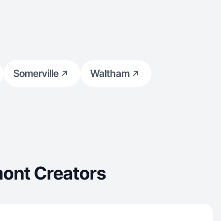
Somerville
Waltham
ont Creators