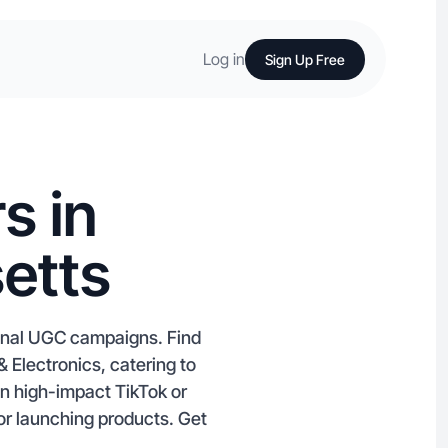
Log in
Sign Up Free
s in
etts
ional UGC campaigns. Find
 Electronics, catering to
n high-impact TikTok or
 or launching products. Get