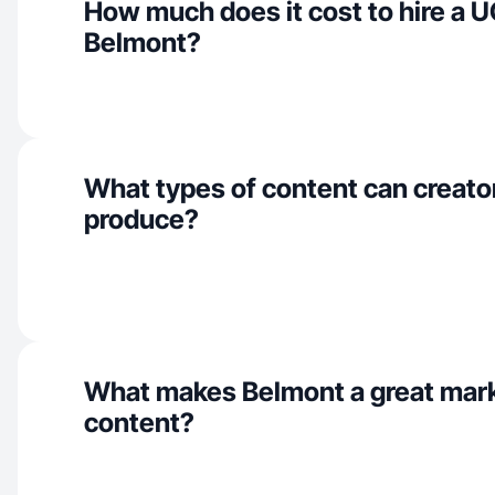
How much does it cost to hire a U
Belmont?
What types of content can creato
produce?
What makes Belmont a great mar
content?