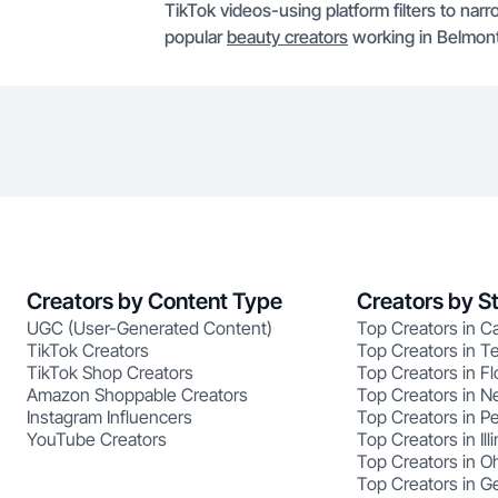
TikTok videos-using platform filters to narr
popular
beauty creators
working in Belmont
Creators by Content Type
Creators by S
UGC (User-Generated Content)
Top Creators in Ca
TikTok Creators
Top Creators in T
TikTok Shop Creators
Top Creators in Fl
Amazon Shoppable Creators
Top Creators in N
Instagram Influencers
Top Creators in P
YouTube Creators
Top Creators in Illi
Top Creators in O
Top Creators in G