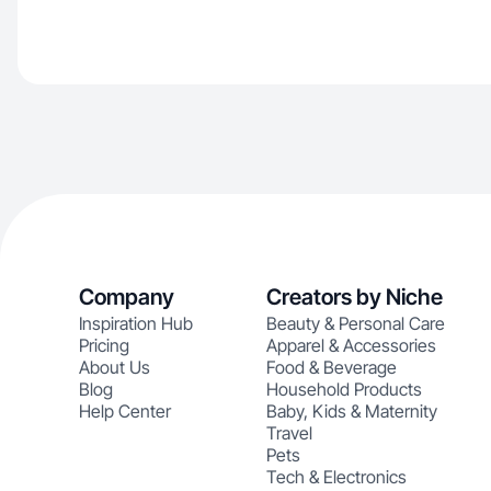
Company
Creators by Niche
Inspiration Hub
Beauty & Personal Care
Pricing
Apparel & Accessories
About Us
Food & Beverage
Blog
Household Products
Help Center
Baby, Kids & Maternity
Travel
Pets
Tech & Electronics