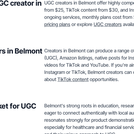
GC creator in
UGC creators in Belmont offer highly compe
from $25, TikTok content from $30, and In
ongoing services, monthly plans cost from 
pricing plans
or explore
UGC creators
avail
rs in Belmont
Creators in Belmont can produce a range o
(UGC), Amazon listings, native posts for I
videos for TikTok and YouTube. If you’re a
Instagram or TikTok, Belmont creators can 
about
TikTok content
opportunities.
ket for UGC
Belmont's strong roots in education, resear
eager to connect authentically with local
resonates strongly for product demonstrati
especially for healthcare and financial serv