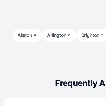
Allston
Arlington
Brighton
Frequently 