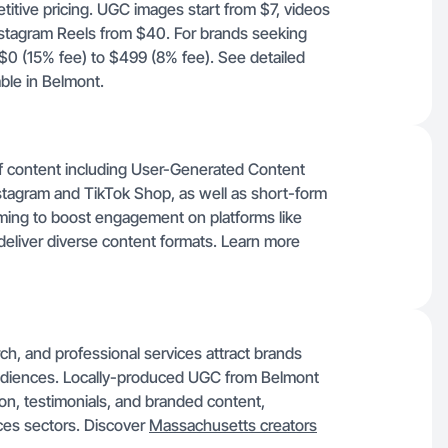
titive pricing. UGC images start from $7, videos
stagram Reels from $40. For brands seeking
$0 (15% fee) to $499 (8% fee). See detailed
able in Belmont.
f content including User-Generated Content
nstagram and TikTok Shop, as well as short-form
iming to boost engagement on platforms like
deliver diverse content formats. Learn more
ch, and professional services attract brands
 audiences. Locally-produced UGC from Belmont
on, testimonials, and branded content,
ices sectors. Discover
Massachusetts creators