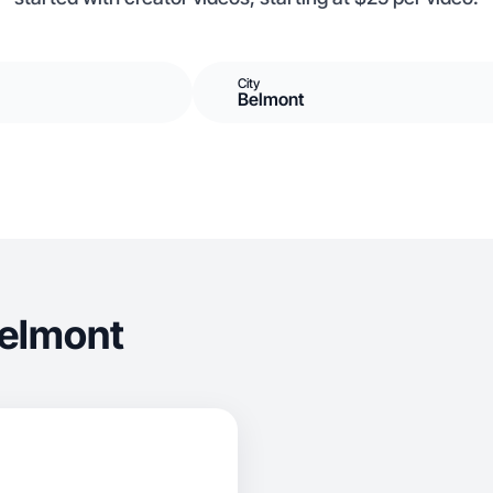
City
Belmont
Belmont