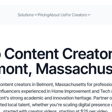
Solutions
Pricing
About Us
For Creators
 Content Creator
mont, Massachus
ontent creators in Belmont, Massachusetts for profess
d influencers experienced in Home Improvement and Tech &
nt’s strong academic and innovation heritage. Partner o
ed local talent, whether you’re scaling digital presence
started with creator videos, starting at $25 per video.