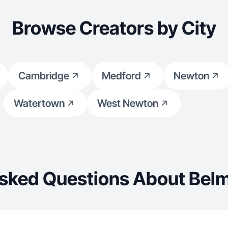
Browse Creators by City
Cambridge
Medford
Newton
Watertown
West Newton
Asked Questions About Belm