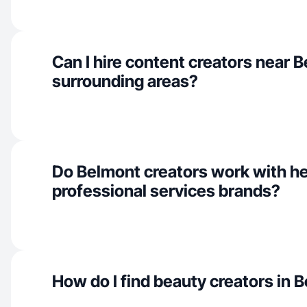
Can I hire content creators near 
surrounding areas?
Do Belmont creators work with he
professional services brands?
How do I find beauty creators in 