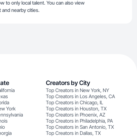
ow to only local talent. You can also view
 and nearby cities.
tate
Creators by City
lifornia
Top Creators in New York, NY
exas
Top Creators in Los Angeles, CA
orida
Top Creators in Chicago, IL
ew York
Top Creators in Houston, TX
ennsylvania
Top Creators in Phoenix, AZ
nois
Top Creators in Philadelphia, PA
hio
Top Creators in San Antonio, TX
eorgia
Top Creators in Dallas, TX