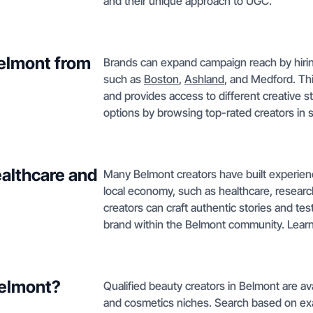
and their unique approach to UGC.
Belmont from
Brands can expand campaign reach by hirin
such as
Boston
,
Ashland
, and Medford. Th
and provides access to different creative 
options by browsing top-rated creators in 
althcare and
Many Belmont creators have built experien
local economy, such as healthcare, researc
creators can craft authentic stories and test
brand within the Belmont community. Learn
Belmont?
Qualified beauty creators in Belmont are ava
and cosmetics niches. Search based on ex