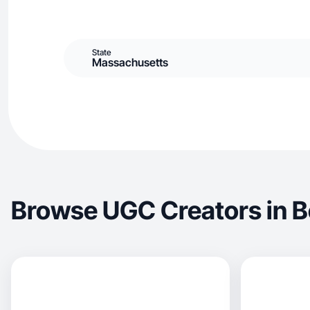
State
Massachusetts
Browse UGC Creators in 