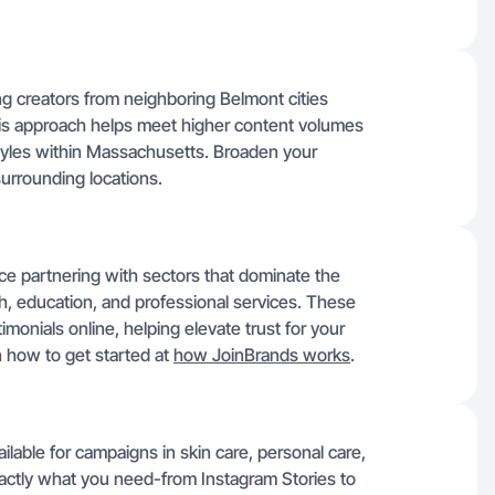
g creators from neighboring Belmont cities
is approach helps meet higher content volumes
styles within Massachusetts. Broaden your
surrounding locations.
ce partnering with sectors that dominate the
h, education, and professional services. These
imonials online, helping elevate trust for your
 how to get started at
how JoinBrands works
.
ilable for campaigns in skin care, personal care,
actly what you need-from Instagram Stories to