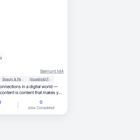
o
Belmont
,
MA
Beauty & Personal Care
Household Products
connections in a digital world —
content is content that makes you
0
0
g
Jobs Completed