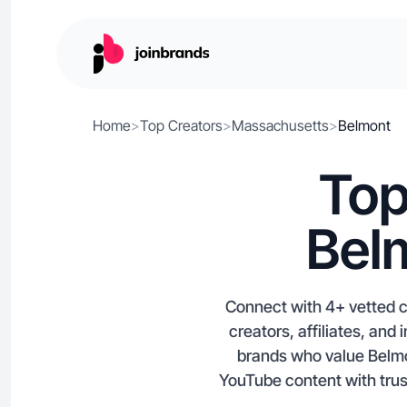
Home
>
Top Creators
>
Massachusetts
>
Belmont
Top
Bel
Connect with 4+ vetted c
creators, affiliates, an
brands who value Belmo
YouTube content with trust