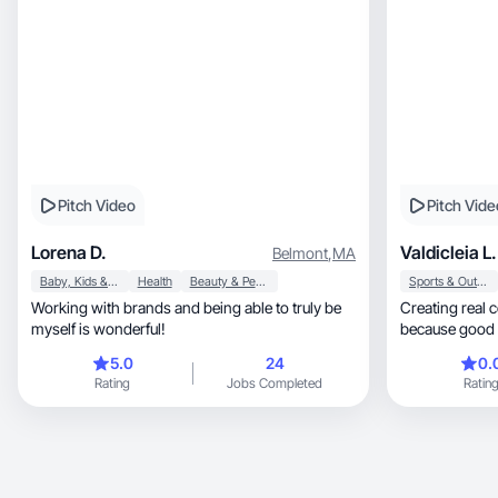
Pitch Video
Pitch Vide
Lorena D.
Valdicleia L.
Belmont
,
MA
Baby, Kids & Maternity
Health
Beauty & Personal Care
Sports & Outdoor
Working with brands and being able to truly be
Creating real 
myself is wonderful!
because good 
feel.
5.0
24
0.
Rating
Jobs Completed
Ratin