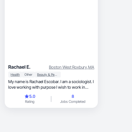
Rachael E.
Boston West Roxbury
,
MA
Health
Other
Beauty & Personal Care
My name is Rachael Escobar. I am a sociologist. I
love working with purpose I wish to work in
collab
5.0
8
Rating
Jobs Completed