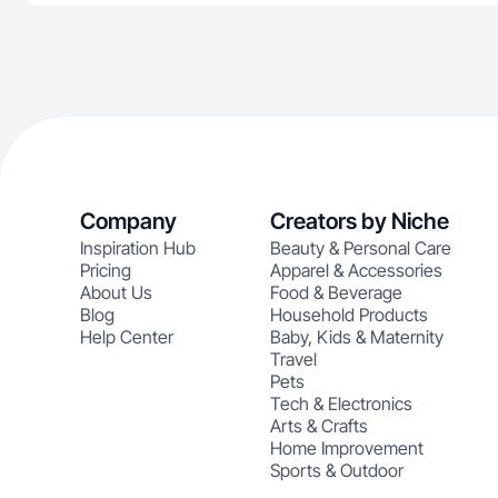
Company
Creators by Niche
Inspiration Hub
Beauty & Personal Care
Pricing
Apparel & Accessories
About Us
Food & Beverage
Blog
Household Products
Help Center
Baby, Kids & Maternity
Travel
Pets
Tech & Electronics
Arts & Crafts
Home Improvement
Sports & Outdoor