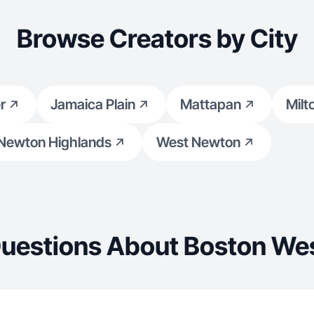
Browse Creators by City
r
Jamaica Plain
Mattapan
Milt
Newton Highlands
West Newton
uestions About Boston We