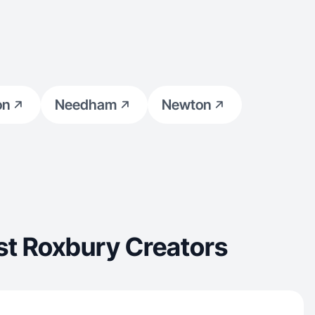
on
Needham
Newton
st Roxbury Creators