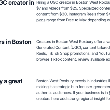
GC creator in
Hiring a UGC creator in Boston West Roxbur
$7 and videos from $25. Specialized conte
content from $30, Instagram Reels from $
plans
range from Free to Max depending o
rs in Boston
Creators in Boston West Roxbury offer a va
Generated Content (UGC), content tailored 
Reels, TikTok Shop promotions, and YouTub
browse
TikTok content
, review available e
 a great
Boston West Roxbury excels in industries lik
making it a strategic hub for user-generat
authentic audiences. If your business is in
creators here add strong regional insight f