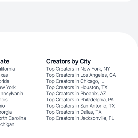
tate
Creators by City
lifornia
Top Creators in New York, NY
exas
Top Creators in Los Angeles, CA
orida
Top Creators in Chicago, IL
ew York
Top Creators in Houston, TX
ennsylvania
Top Creators in Phoenix, AZ
nois
Top Creators in Philadelphia, PA
hio
Top Creators in San Antonio, TX
eorgia
Top Creators in Dallas, TX
rth Carolina
Top Creators in Jacksonville, FL
ichigan