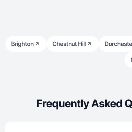
Brighton
Chestnut Hill
Dorcheste
Frequently Asked Q