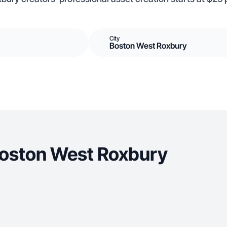
City
Boston West Roxbury
Boston West Roxbury