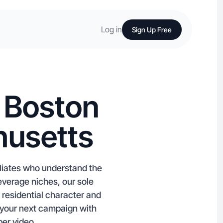
Log in
Sign Up Free
n Boston
husetts
liates who understand the
verage niches, our sole
residential character and
t your next campaign with
per video.