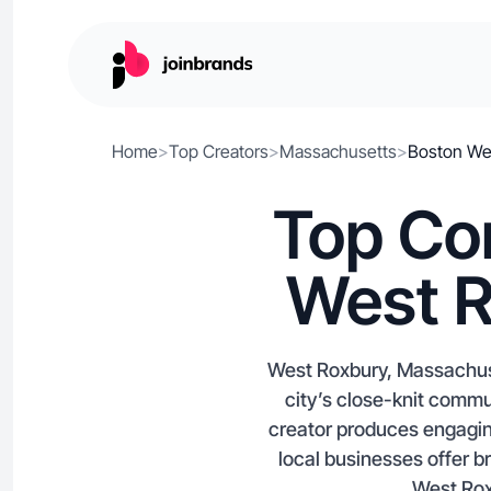
Home
>
Top Creators
>
Massachusetts
>
Boston We
Top Con
West R
West Roxbury, Massachuse
city’s close-knit comm
creator produces engagin
local businesses offer b
West Roxb