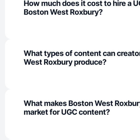
How much does it cost to hire a U
Boston West Roxbury?
What types of content can creato
West Roxbury produce?
What makes Boston West Roxbury
market for UGC content?