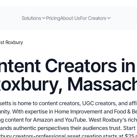
Solutions
Pricing
About Us
For Creators
st Roxbury
tent Creators i
oxbury, Massac
tts is home to content creators, UGC creators, and affi
unity. With expertise in Home Improvement and Food & Be
g content for Amazon and YouTube. West Roxbury’s rich 
rands authentic perspectives their audiences trust. Star
ury creators-professional asset creation starts at $25 