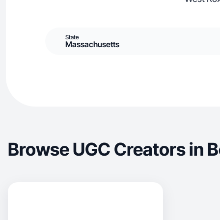
State
Massachusetts
Browse UGC Creators in 