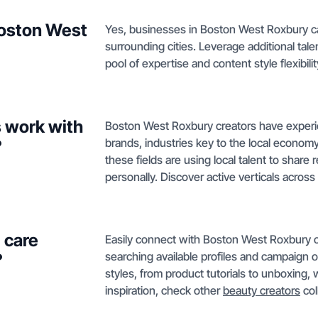
Boston West
Yes, businesses in Boston West Roxbury can
surrounding cities. Leverage additional tal
pool of expertise and content style flexibili
 work with
Boston West Roxbury creators have experi
brands, industries key to the local econom
?
these fields are using local talent to share
personally. Discover active verticals across
 care
Easily connect with Boston West Roxbury c
searching available profiles and campaign o
?
styles, from product tutorials to unboxing, 
inspiration, check other
beauty creators
col