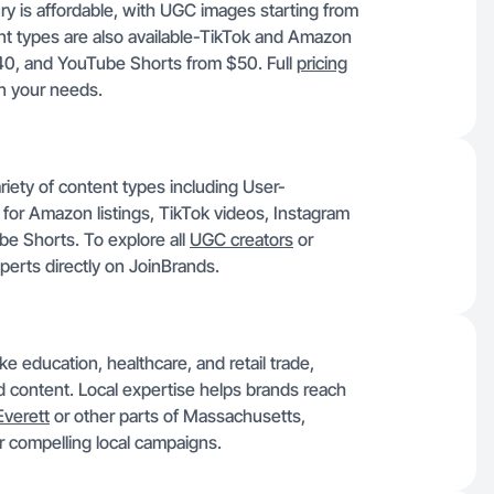
y is affordable, with UGC images starting from
nt types are also available-TikTok and Amazon
40, and YouTube Shorts from $50. Full
pricing
n your needs.
riety of content types including User-
for Amazon listings, TikTok videos, Instagram
e Shorts. To explore all
UGC creators
or
xperts directly on JoinBrands.
e education, healthcare, and retail trade,
ed content. Local expertise helps brands reach
Everett
or other parts of Massachusetts,
or compelling local campaigns.