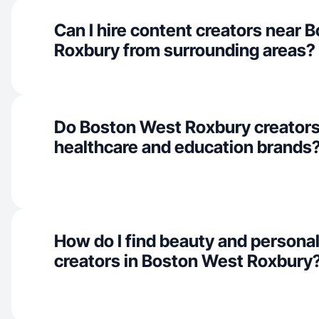
Can I hire content creators near 
Roxbury from surrounding areas?
Do Boston West Roxbury creators
healthcare and education brands
How do I find beauty and personal
creators in Boston West Roxbury