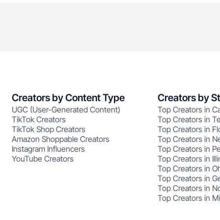
Creators by Content Type
Creators by S
UGC (User-Generated Content)
Top Creators in Ca
TikTok Creators
Top Creators in T
TikTok Shop Creators
Top Creators in Fl
Amazon Shoppable Creators
Top Creators in N
Instagram Influencers
Top Creators in P
YouTube Creators
Top Creators in Illi
Top Creators in O
Top Creators in G
Top Creators in No
Top Creators in M