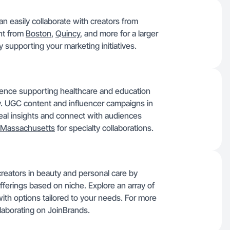
 easily collaborate with creators from
ent from
Boston
,
Quincy
, and more for a larger
ty supporting your marketing initiatives.
ence supporting healthcare and education
y. UGC content and influencer campaigns in
 real insights and connect with audiences
Massachusetts
for specialty collaborations.
reators in beauty and personal care by
fferings based on niche. Explore an array of
with options tailored to your needs. For more
laborating on JoinBrands.