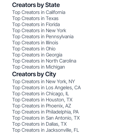
Creators by State
Top Creators in California
Top Creators in Texas
Top Creators in Florida
Top Creators in New York
Top Creators in Pennsylvania
Top Creators in Illinois
Top Creators in Ohio
Top Creators in Georgia
Top Creators in North Carolina
Top Creators in Michigan
Creators by City
Top Creators in New York, NY
Top Creators in Los Angeles, CA
Top Creators in Chicago, IL
Top Creators in Houston, TX
Top Creators in Phoenix, AZ
Top Creators in Philadelphia, PA
Top Creators in San Antonio, TX
Top Creators in Dallas, TX
Top Creators in Jacksonville, FL