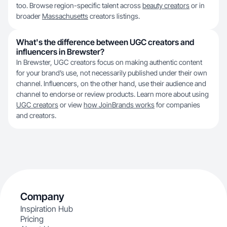
too. Browse region-specific talent across
beauty creators
or in
broader
Massachusetts
creators listings.
What's the difference between UGC creators and
influencers in Brewster?
In Brewster, UGC creators focus on making authentic content
for your brand’s use, not necessarily published under their own
channel. Influencers, on the other hand, use their audience and
channel to endorse or review products. Learn more about using
UGC creators
or view
how JoinBrands works
for companies
and creators.
Company
Inspiration Hub
Pricing