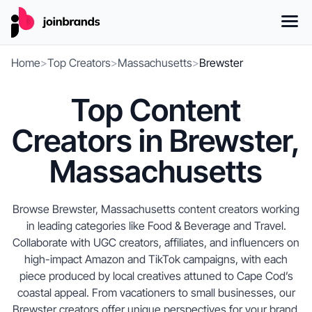
Home
>
Top Creators
>
Massachusetts
>
Brewster
Top Content
Creators in Brewster,
Massachusetts
Browse Brewster, Massachusetts content creators working
in leading categories like Food & Beverage and Travel.
Collaborate with UGC creators, affiliates, and influencers on
high-impact Amazon and TikTok campaigns, with each
piece produced by local creatives attuned to Cape Cod’s
coastal appeal. From vacationers to small businesses, our
Brewster creators offer unique perspectives for your brand,