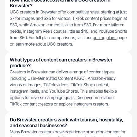
Brewster?
UGC creators in Brewster offer competitive rates, starting at just
$7 for images and $25 for videos. TikTok content prices begin at
$30, while Amazon content is also from $30. For more tailored
needs, Instagram Reels cost as little as $40, and YouTube Shorts
from $50. For full plan comparisons, visit our
pricing plans
page
or learn more about
UGC creators
.
What types of content can creators in Brewster
produce?
Creators in Brewster can deliver a range of content types,
including User-Generated Content (UGC), Amazon-ready
videos or images, TikTok videos, TikTok Shop content,
Instagram Reels, and YouTube Shorts. This enables flexible
options for diverse campaign goals. Discover more about
TikTok content
creators or explore
Instagram creators
.
Do Brewster creators work with tourism, hospitality,
and seasonal businesses?
Many Brewster creators have experience producing content for