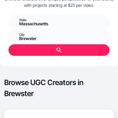
with projects starting at $25 per video.
State
Massachusetts
City
Brewster
Browse UGC Creators in
Brewster