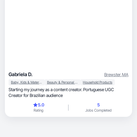
Gabriela D.
Brewster
,
MA
Baby, Kids & Maternity
Beauty & Personal Care
Household Products
Starting my journey as a content creator. Portuguese UGC
Creator for Brazilian audience
5.0
5
Rating
Jobs Completed