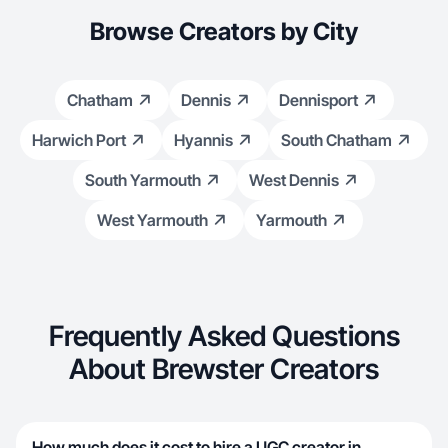
Browse Creators by City
Chatham
Dennis
Dennisport
Harwich Port
Hyannis
South Chatham
South Yarmouth
West Dennis
West Yarmouth
Yarmouth
Frequently Asked Questions
About Brewster Creators
How much does it cost to hire a UGC creator in