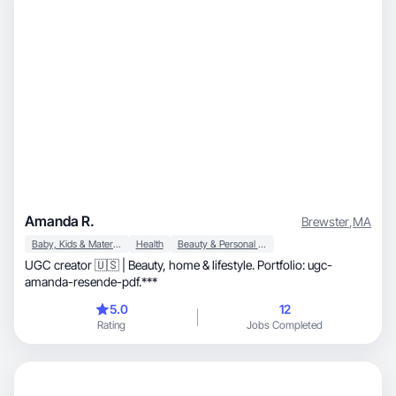
Amanda R.
Brewster
,
MA
Baby, Kids & Maternity
Health
Beauty & Personal Care
UGC creator 🇺🇸 | Beauty, home & lifestyle. Portfolio: ugc-
amanda-resende-pdf.***
5.0
12
Rating
Jobs Completed