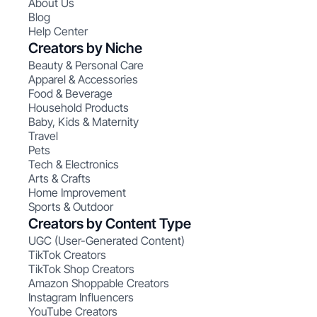
About Us
Blog
Help Center
Creators by Niche
Beauty & Personal Care
Apparel & Accessories
Food & Beverage
Household Products
Baby, Kids & Maternity
Travel
Pets
Tech & Electronics
Arts & Crafts
Home Improvement
Sports & Outdoor
Creators by Content Type
UGC (User-Generated Content)
TikTok Creators
TikTok Shop Creators
Amazon Shoppable Creators
Instagram Influencers
YouTube Creators