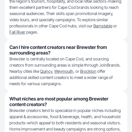
the region's tourism, hospitality, and local retail sectors-making
them excellent partners for Cape Cod brands looking to reach
seasonal audiences. Their skills span promotional imagery,
video tours, and specialty campaigns. To explore similar
professionals in other Cape Cod hubs, visit our
Barnstable
or
Fall River
pages.
Can I hire content creators near Brewster from
surrounding areas?
Brewster is centrally located on Cape Cod, and sourcing
creators from surrounding areas is simple through JoinBrands.
Nearby cities like
Quincy
,
Weymouth
, or
Brockton
offer
additional skilled content creators to meet a wider range of
needs for various campaigns.
What niches are most popular among Brewster
content creators?
Brewster creators tend to specialize in popular niches including
apparel & accessories, food & beverage, health, and household
products-which appeal to both residents and seasonal visitors.
Home improvement and beauty campaigns are strong options,