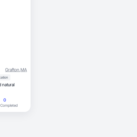
Grafton
,
MA
cation
0
 Completed