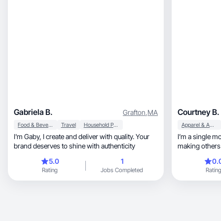
Gabriela B.
Courtney B.
Grafton
,
MA
Food & Beverage
Travel
Household Products
Apparel & Accessories
I'm Gaby, I create and deliver with quality. Your
I’m a single m
brand deserves to shine with authenticity
making others 
journey
5.0
1
0.
Rating
Jobs Completed
Ratin