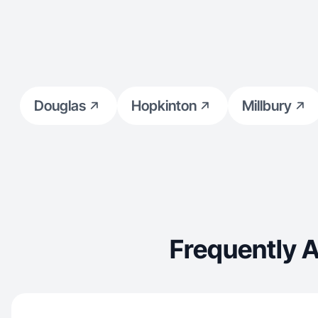
Douglas
Hopkinton
Millbury
Frequently 