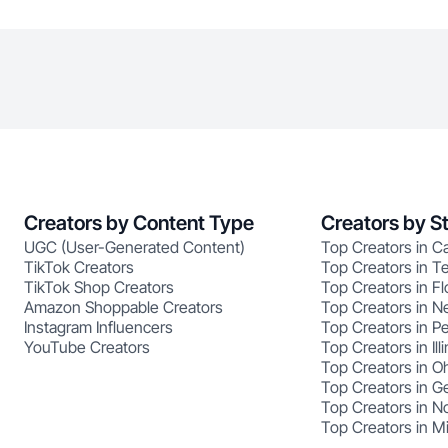
Creators by Content Type
Creators by S
UGC (User-Generated Content)
Top Creators in Ca
TikTok Creators
Top Creators in T
TikTok Shop Creators
Top Creators in Fl
Amazon Shoppable Creators
Top Creators in N
Instagram Influencers
Top Creators in P
YouTube Creators
Top Creators in Illi
Top Creators in O
Top Creators in G
Top Creators in No
Top Creators in M