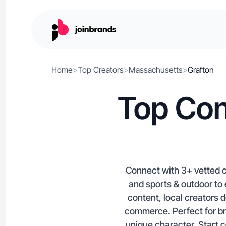
Home
>
Top Creators
>
Massachusetts
>
Grafton
Top Con
Connect with 3+ vetted c
and sports & outdoor to
content, local creators 
commerce. Perfect for br
unique character. Start c