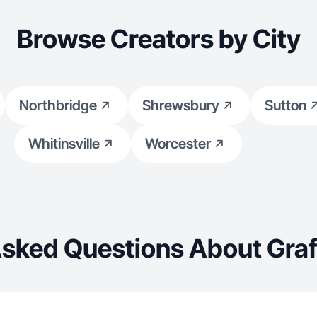
Browse Creators by City
Northbridge
Shrewsbury
Sutton
Whitinsville
Worcester
Asked Questions About Graf