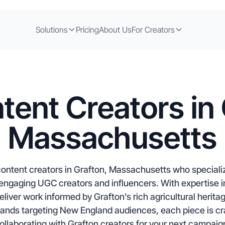
Solutions
Pricing
About Us
For Creators
tent Creators in 
Massachusetts
ontent creators in Grafton, Massachusetts who specializ
 engaging UGC creators and influencers. With expertise
deliver work informed by Grafton’s rich agricultural heri
ands targeting New England audiences, each piece is craf
ollaborating with Grafton creators for your next campaign