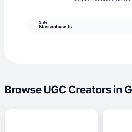
State
Massachusetts
Browse UGC Creators in G