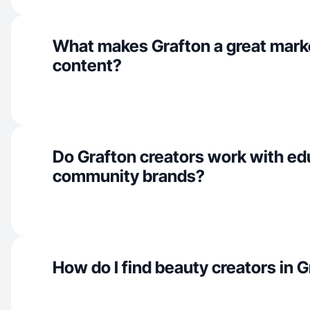
What makes Grafton a great mark
content?
Do Grafton creators work with ed
community brands?
How do I find beauty creators in 