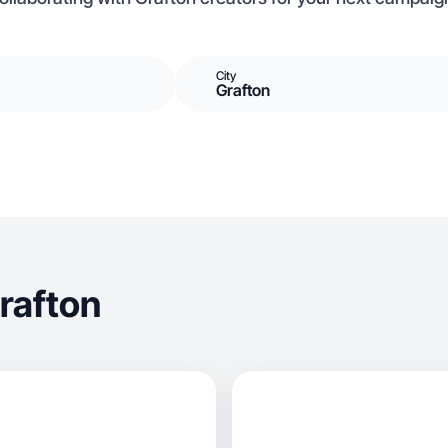
City
Grafton
rafton