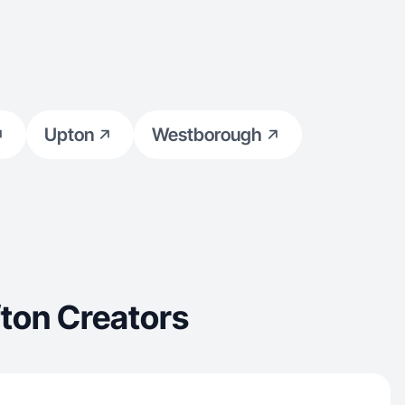
Upton
Westborough
ton Creators