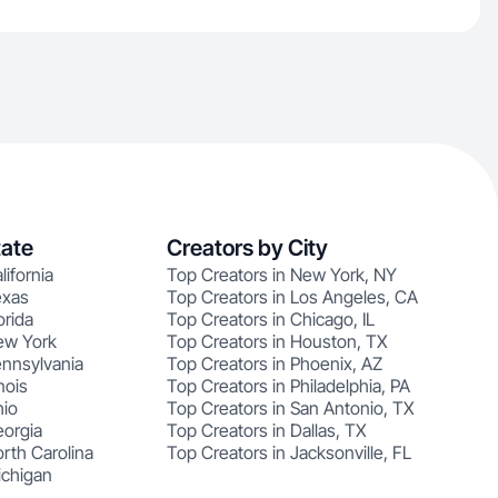
tate
Creators by City
lifornia
Top Creators in New York, NY
exas
Top Creators in Los Angeles, CA
orida
Top Creators in Chicago, IL
ew York
Top Creators in Houston, TX
ennsylvania
Top Creators in Phoenix, AZ
nois
Top Creators in Philadelphia, PA
hio
Top Creators in San Antonio, TX
eorgia
Top Creators in Dallas, TX
rth Carolina
Top Creators in Jacksonville, FL
ichigan