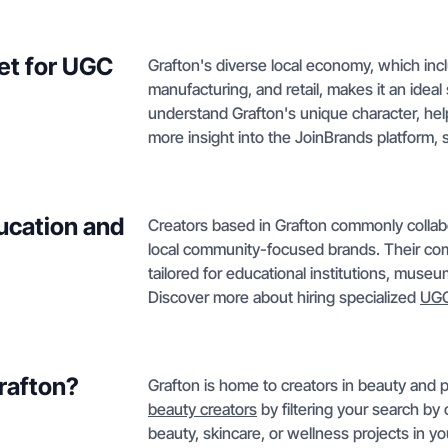
et for UGC
Grafton's diverse local economy, which incl
manufacturing, and retail, makes it an idea
understand Grafton's unique character, hel
more insight into the JoinBrands platform,
ucation and
Creators based in Grafton commonly collabor
local community-focused brands. Their co
tailored for educational institutions, museu
Discover more about hiring specialized
UGC
Grafton?
Grafton is home to creators in beauty and 
beauty creators
by filtering your search by c
beauty, skincare, or wellness projects in yo