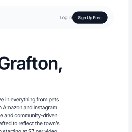
Log in
Sign Up Free
Grafton,
e in everything from pets
 in Amazon and Instagram
tage and community-driven
ted to reflect the town’s
 starting at $7 per video.