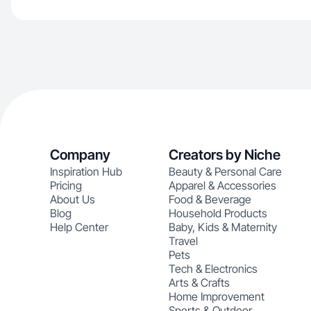
Company
Creators by Niche
Inspiration Hub
Beauty & Personal Care
Pricing
Apparel & Accessories
About Us
Food & Beverage
Blog
Household Products
Help Center
Baby, Kids & Maternity
Travel
Pets
Tech & Electronics
Arts & Crafts
Home Improvement
Sports & Outdoor