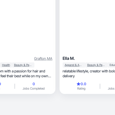
Ella M.
Grafton
,
MA
Health
Beauty & Personal Care
Apparel & Accessories
Beauty & Personal Care
Edu
om with a passion for hair and
relatable lifestyle, creator with bold natural
feel their best while on my own
delivery
0
0
0.0
g
Jobs Completed
Rating
Jobs