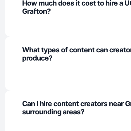
How much does it cost to hire a U
Grafton?
What types of content can creator
produce?
Can I hire content creators near 
surrounding areas?