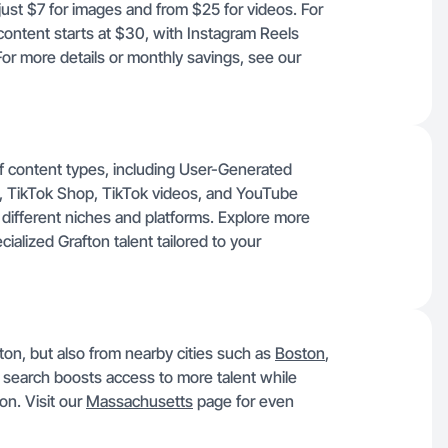
 just $7 for images and from $25 for videos. For
ontent starts at $30, with Instagram Reels
r more details or monthly savings, see our
of content types, including User-Generated
, TikTok Shop, TikTok videos, and YouTube
in different niches and platforms. Explore more
alized Grafton talent tailored to your
fton, but also from nearby cities such as
Boston
,
 search boosts access to more talent while
on. Visit our
Massachusetts
page for even