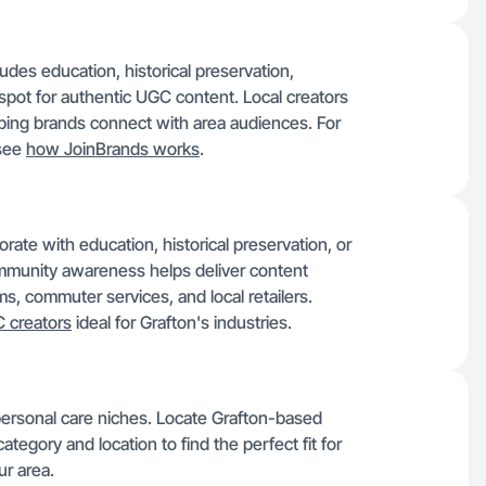
udes education, historical preservation,
l spot for authentic UGC content. Local creators
ping brands connect with area audiences. For
 see
how JoinBrands works
.
ate with education, historical preservation, or
mmunity awareness helps deliver content
ms, commuter services, and local retailers.
 creators
ideal for Grafton's industries.
personal care niches. Locate Grafton-based
ategory and location to find the perfect fit for
ur area.