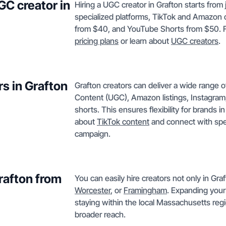
GC creator in
Hiring a UGC creator in Grafton starts from
specialized platforms, TikTok and Amazon c
from $40, and YouTube Shorts from $50. Fo
pricing plans
or learn about
UGC creators
.
s in Grafton
Grafton creators can deliver a wide range 
Content (UGC), Amazon listings, Instagram
shorts. This ensures flexibility for brands 
about
TikTok content
and connect with speci
campaign.
Grafton from
You can easily hire creators not only in Gra
Worcester
, or
Framingham
. Expanding your
staying within the local Massachusetts regi
broader reach.