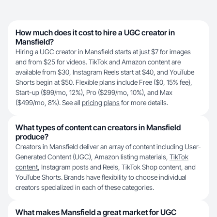
How much does it cost to hire a UGC creator in
Mansfield?
Hiring a UGC creator in Mansfield starts at just $7 for images
and from $25 for videos. TikTok and Amazon content are
available from $30, Instagram Reels start at $40, and YouTube
Shorts begin at $50. Flexible plans include Free ($0, 15% fee),
Start-up ($99/mo, 12%), Pro ($299/mo, 10%), and Max
($499/mo, 8%). See all
pricing plans
for more details.
What types of content can creators in Mansfield
produce?
Creators in Mansfield deliver an array of content including User-
Generated Content (UGC), Amazon listing materials,
TikTok
content
, Instagram posts and Reels, TikTok Shop content, and
YouTube Shorts. Brands have flexibility to choose individual
creators specialized in each of these categories.
What makes Mansfield a great market for UGC