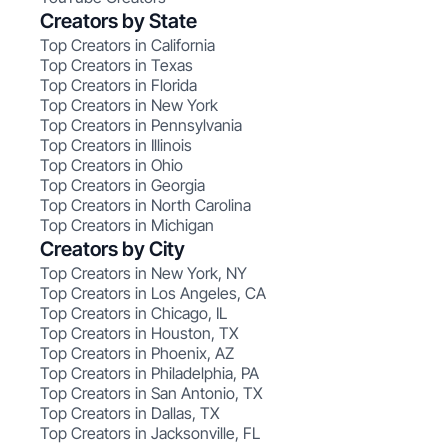
Creators by State
Top Creators in California
Top Creators in Texas
Top Creators in Florida
Top Creators in New York
Top Creators in Pennsylvania
Top Creators in Illinois
Top Creators in Ohio
Top Creators in Georgia
Top Creators in North Carolina
Top Creators in Michigan
Creators by City
Top Creators in New York, NY
Top Creators in Los Angeles, CA
Top Creators in Chicago, IL
Top Creators in Houston, TX
Top Creators in Phoenix, AZ
Top Creators in Philadelphia, PA
Top Creators in San Antonio, TX
Top Creators in Dallas, TX
Top Creators in Jacksonville, FL