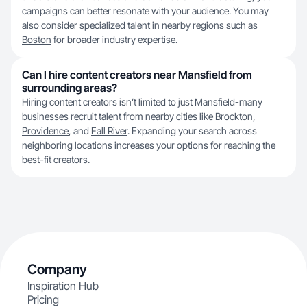
campaigns can better resonate with your audience. You may
also consider specialized talent in nearby regions such as
Boston
for broader industry expertise.
Can I hire content creators near Mansfield from
surrounding areas?
Hiring content creators isn’t limited to just Mansfield-many
businesses recruit talent from nearby cities like
Brockton
,
Providence
, and
Fall River
. Expanding your search across
neighboring locations increases your options for reaching the
best-fit creators.
Company
Inspiration Hub
Pricing