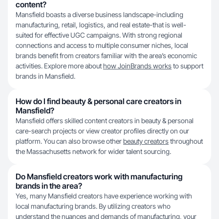
content?
Mansfield boasts a diverse business landscape-including
manufacturing, retail, logistics, and real estate-that is well-
suited for effective UGC campaigns. With strong regional
connections and access to multiple consumer niches, local
brands benefit from creators familiar with the area’s economic
activities. Explore more about
how JoinBrands works
to support
brands in Mansfield.
How do I find beauty & personal care creators in
Mansfield?
Mansfield offers skilled content creators in beauty & personal
care-search projects or view creator profiles directly on our
platform. You can also browse other
beauty creators
throughout
the Massachusetts network for wider talent sourcing.
Do Mansfield creators work with manufacturing
brands in the area?
Yes, many Mansfield creators have experience working with
local manufacturing brands. By utilizing creators who
understand the nuances and demands of manufacturing, your