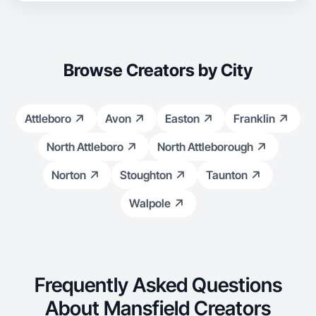
Browse Creators by City
Attleboro
Avon
Easton
Franklin
North Attleboro
North Attleborough
Norton
Stoughton
Taunton
Walpole
Frequently Asked Questions
About Mansfield Creators