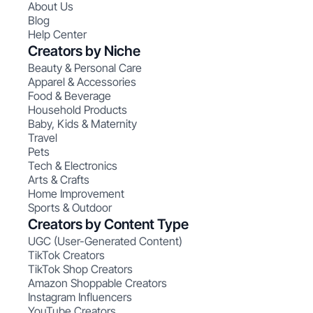
About Us
Blog
Help Center
Creators by Niche
Beauty & Personal Care
Apparel & Accessories
Food & Beverage
Household Products
Baby, Kids & Maternity
Travel
Pets
Tech & Electronics
Arts & Crafts
Home Improvement
Sports & Outdoor
Creators by Content Type
UGC (User-Generated Content)
TikTok Creators
TikTok Shop Creators
Amazon Shoppable Creators
Instagram Influencers
YouTube Creators