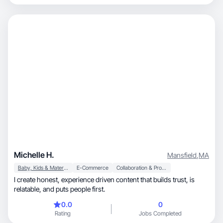
Michelle H.
Mansfield
,
MA
Baby, Kids & Maternity
E-Commerce
Collaboration & Productivity
I create honest, experience driven content that builds trust, is
relatable, and puts people first.
0.0
0
Rating
Jobs Completed