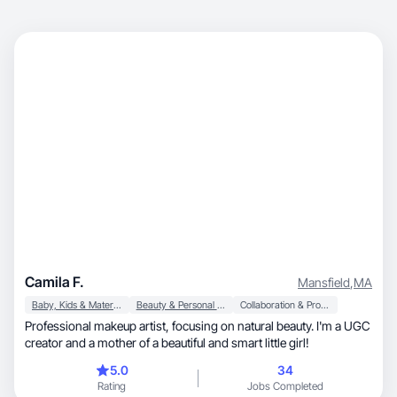
Camila F.
Mansfield
,
MA
Baby, Kids & Maternity
Beauty & Personal Care
Collaboration & Productivity
Professional makeup artist, focusing on natural beauty. I'm a UGC
creator and a mother of a beautiful and smart little girl!
5.0
34
Rating
Jobs Completed