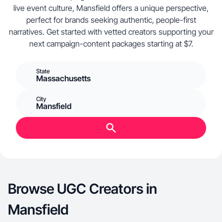
live event culture, Mansfield offers a unique perspective,
perfect for brands seeking authentic, people-first
narratives. Get started with vetted creators supporting your
next campaign-content packages starting at $7.
State
Massachusetts
City
Mansfield
Browse UGC Creators in
Mansfield