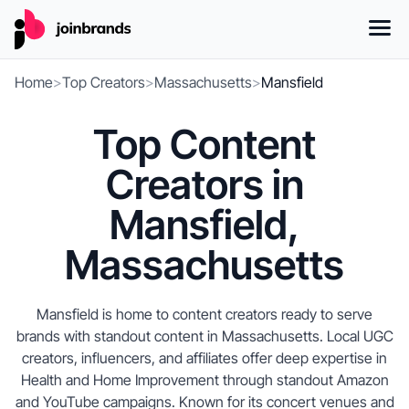
Home
>
Top Creators
>
Massachusetts
>
Mansfield
Top Content
Creators in
Mansfield,
Massachusetts
Mansfield is home to content creators ready to serve
brands with standout content in Massachusetts. Local UGC
creators, influencers, and affiliates offer deep expertise in
Health and Home Improvement through standout Amazon
and YouTube campaigns. Known for its concert venues and