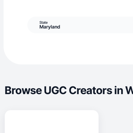
State
Maryland
Browse UGC Creators in 