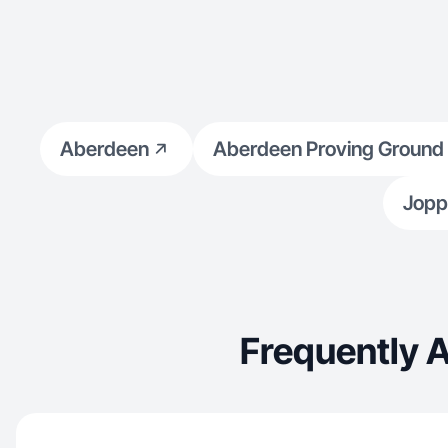
Aberdeen
Aberdeen Proving Ground
Jopp
Frequently 