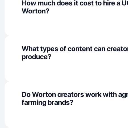
How much does it cost to hire a U
Worton?
What types of content can creato
produce?
Do Worton creators work with agr
farming brands?