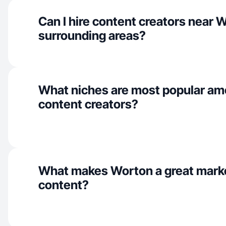
Can I hire content creators near 
surrounding areas?
What niches are most popular a
content creators?
What makes Worton a great mark
content?