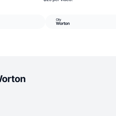
City
Worton
Worton