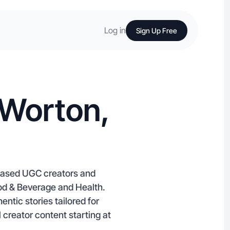
Log in
Sign Up Free
 Worton,
-based UGC creators and
ood & Beverage and Health.
entic stories tailored for
 creator content starting at