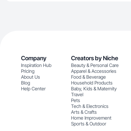
Company
Creators by Niche
Inspiration Hub
Beauty & Personal Care
Pricing
Apparel & Accessories
About Us
Food & Beverage
Blog
Household Products
Help Center
Baby, Kids & Maternity
Travel
Pets
Tech & Electronics
Arts & Crafts
Home Improvement
Sports & Outdoor