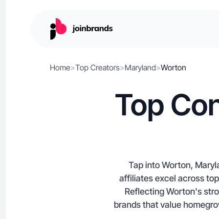
Home
>
Top Creators
>
Maryland
>
Worton
Top Con
Tap into Worton, Maryl
affiliates excel across t
Reflecting Worton's stron
brands that value homegrown