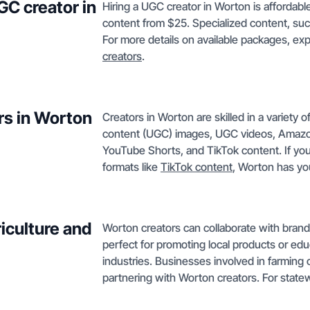
GC creator in
Hiring a UGC creator in Worton is affordabl
content from $25. Specialized content, su
For more details on available packages, ex
creators
.
rs in Worton
Creators in Worton are skilled in a variety 
content (UGC) images, UGC videos, Amazon
YouTube Shorts, and TikTok content. If yo
formats like
TikTok content
, Worton has yo
iculture and
Worton creators can collaborate with brands
perfect for promoting local products or ed
industries. Businesses involved in farming o
partnering with Worton creators. For state