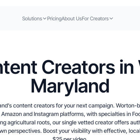
Solutions
Pricing
About Us
For Creators
tent Creators in
Maryland
and’s content creators for your next campaign. Worton
op Amazon and Instagram platforms, with specialties in F
g agricultural roots, our single vetted creator offers auth
 perspectives. Boost your visibility with effective, local
$25 per video.