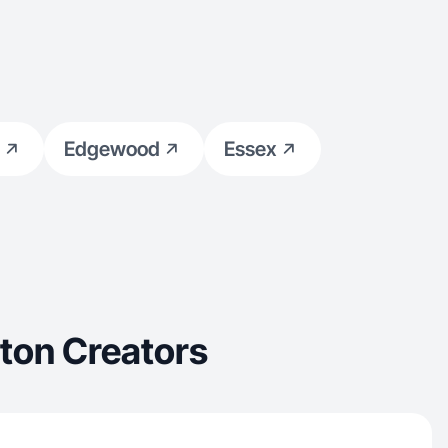
Edgewood
Essex
ton Creators