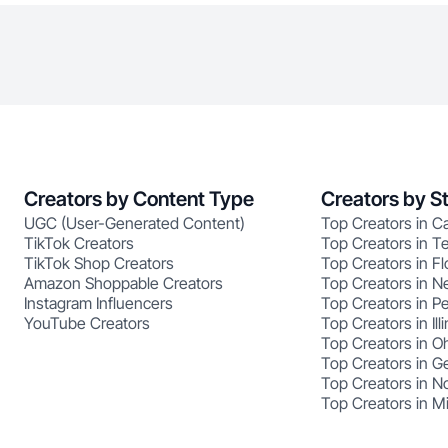
Creators by Content Type
Creators by S
UGC (User-Generated Content)
Top Creators in Ca
TikTok Creators
Top Creators in T
TikTok Shop Creators
Top Creators in Fl
Amazon Shoppable Creators
Top Creators in N
Instagram Influencers
Top Creators in P
YouTube Creators
Top Creators in Illi
Top Creators in O
Top Creators in G
Top Creators in No
Top Creators in M