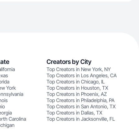
tate
Creators by City
lifornia
Top Creators in New York, NY
exas
Top Creators in Los Angeles, CA
orida
Top Creators in Chicago, IL
ew York
Top Creators in Houston, TX
ennsylvania
Top Creators in Phoenix, AZ
nois
Top Creators in Philadelphia, PA
hio
Top Creators in San Antonio, TX
eorgia
Top Creators in Dallas, TX
rth Carolina
Top Creators in Jacksonville, FL
ichigan