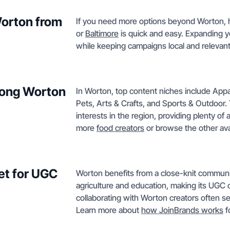
Worton from
If you need more options beyond Worton, hi
or
Baltimore
is quick and easy. Expanding yo
while keeping campaigns local and relevant
mong Worton
In Worton, top content niches include App
Pets, Arts & Crafts, and Sports & Outdoor.
interests in the region, providing plenty of
more
food creators
or browse the other ava
et for UGC
Worton benefits from a close-knit community
agriculture and education, making its UGC 
collaborating with Worton creators often s
Learn more about
how JoinBrands works
f