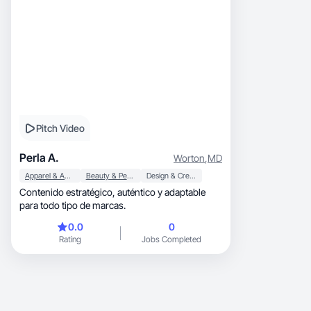
Pitch Video
Perla A.
Worton
,
MD
Apparel & Accessories
Beauty & Personal Care
Design & Creative
Contenido estratégico, auténtico y adaptable
para todo tipo de marcas.
0.0
0
Rating
Jobs Completed