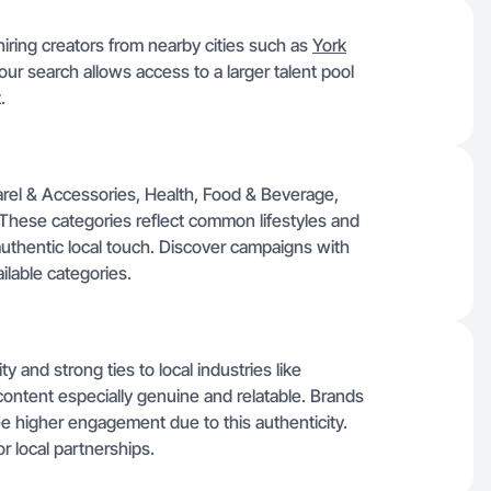
ring creators from nearby cities such as
York
ur search allows access to a larger talent pool
.
arel & Accessories, Health, Food & Beverage,
 These categories reflect common lifestyles and
 authentic local touch. Discover campaigns with
ilable categories.
 and strong ties to local industries like
content especially genuine and relatable. Brands
ee higher engagement due to this authenticity.
or local partnerships.