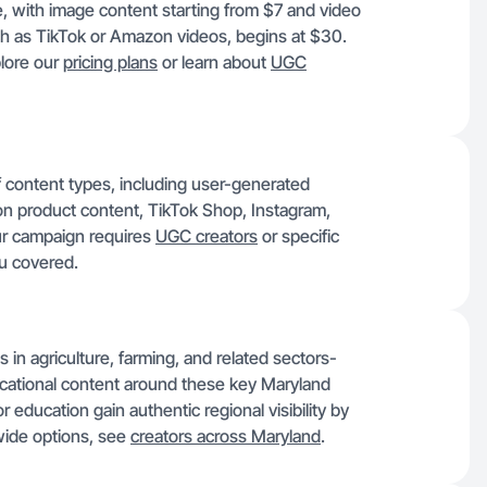
e, with image content starting from $7 and video
ch as TikTok or Amazon videos, begins at $30.
plore our
pricing plans
or learn about
UGC
of content types, including user-generated
 product content, TikTok Shop, Instagram,
ur campaign requires
UGC creators
or specific
u covered.
 in agriculture, farming, and related sectors-
ucational content around these key Maryland
r education gain authentic regional visibility by
wide options, see
creators across Maryland
.