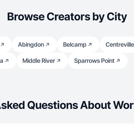
Browse Creators by City
Abingdon
Belcamp
Centreville
a
Middle River
Sparrows Point
Asked Questions About Wor