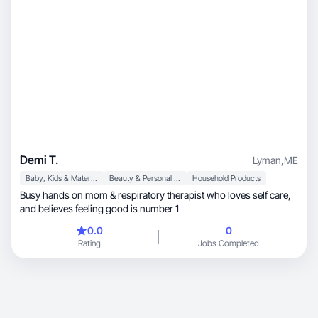
Demi T.
Lyman
,
ME
Baby, Kids & Maternity
Beauty & Personal Care
Household Products
Busy hands on mom & respiratory therapist who loves self care,
and believes feeling good is number 1
0.0
0
Rating
Jobs Completed