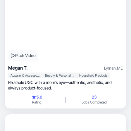
Pitch Video
Megan T.
Lyman
,
ME
Apparel & Accessories
Beauty & Personal Care
Household Products
Relatable UGC with a mom’s eye—authentic, aesthetic, and
always product-focused.
5.0
23
Rating
Jobs Completed