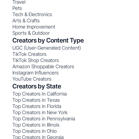
Travel
Pets
Tech & Electronics
Arts & Crafts
Home Improvement
Sports & Outdoor
Creators by Content Type
UGC (User-Generated Content)
TikTok Creators
TikTok Shop Creators
Amazon Shoppable Creators
Instagram Influencers
YouTube Creators
Creators by State
Top Creators in California
Top Creators in Texas
Top Creators in Florida
Top Creators in New York
Top Creators in Pennsylvania
Top Creators in Illinois
Top Creators in Ohio
Top Creators in Georgia