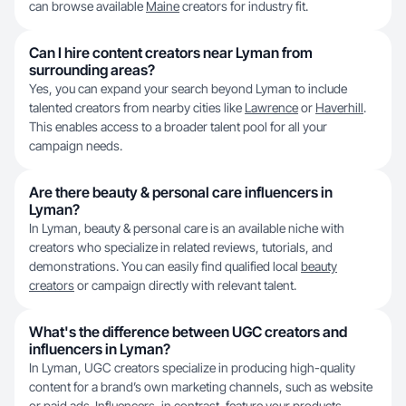
can browse available
Maine
creators for industry fit.
Can I hire content creators near Lyman from
surrounding areas?
Yes, you can expand your search beyond Lyman to include
talented creators from nearby cities like
Lawrence
or
Haverhill
.
This enables access to a broader talent pool for all your
campaign needs.
Are there beauty & personal care influencers in
Lyman?
In Lyman, beauty & personal care is an available niche with
creators who specialize in related reviews, tutorials, and
demonstrations. You can easily find qualified local
beauty
creators
or campaign directly with relevant talent.
What's the difference between UGC creators and
influencers in Lyman?
In Lyman, UGC creators specialize in producing high-quality
content for a brand’s own marketing channels, such as website
or paid ads. Influencers, in contrast, feature your products