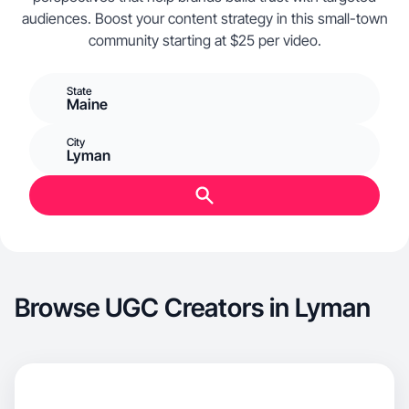
audiences. Boost your content strategy in this small-town
community starting at $25 per video.
State
Maine
City
Lyman
Browse UGC Creators in Lyman