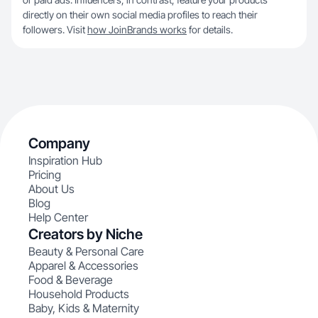
directly on their own social media profiles to reach their
followers. Visit
how JoinBrands works
for details.
Company
Inspiration Hub
Pricing
About Us
Blog
Help Center
Creators by Niche
Beauty & Personal Care
Apparel & Accessories
Food & Beverage
Household Products
Baby, Kids & Maternity