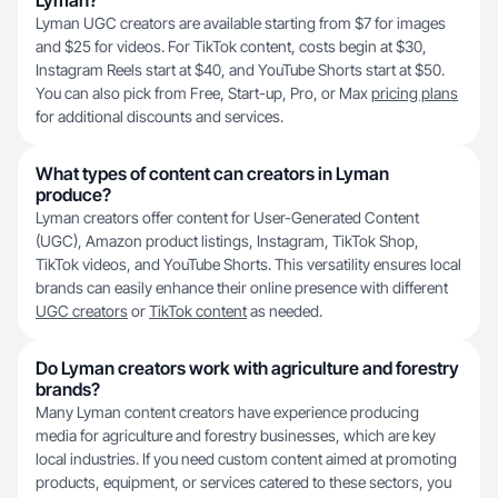
Lyman?
Lyman UGC creators are available starting from $7 for images
and $25 for videos. For TikTok content, costs begin at $30,
Instagram Reels start at $40, and YouTube Shorts start at $50.
You can also pick from Free, Start-up, Pro, or Max
pricing plans
for additional discounts and services.
What types of content can creators in Lyman
produce?
Lyman creators offer content for User-Generated Content
(UGC), Amazon product listings, Instagram, TikTok Shop,
TikTok videos, and YouTube Shorts. This versatility ensures local
brands can easily enhance their online presence with different
UGC creators
or
TikTok content
as needed.
Do Lyman creators work with agriculture and forestry
brands?
Many Lyman content creators have experience producing
media for agriculture and forestry businesses, which are key
local industries. If you need custom content aimed at promoting
products, equipment, or services catered to these sectors, you