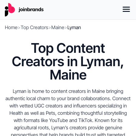
Home
>
Top Creators
>
Maine
>
Lyman
Top Content
Creators in Lyman,
Maine
Lyman is home to content creators in Maine bringing
authentic local charm to your brand collaborations. Connect
with vetted UGC creators and influencers specializing in
Health as well as Pets, combining thoughtful storytelling
with formats like YouTube and TikTok. Known for its
agricultural roots, Lyman’s creators provide genuine
perspectives that help brands build trust with targeted