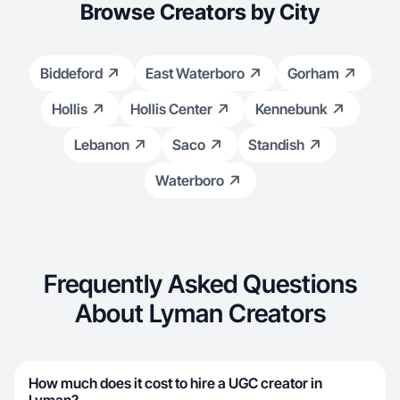
Browse Creators by City
Biddeford
East Waterboro
Gorham
Hollis
Hollis Center
Kennebunk
Lebanon
Saco
Standish
Waterboro
Frequently Asked Questions
About Lyman Creators
How much does it cost to hire a UGC creator in