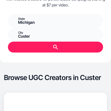
at $7 per video.
State
Michigan
City
Custer
Browse UGC Creators in Custer