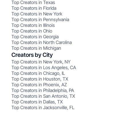
Top Creators in Texas
Top Creators in Florida
Top Creators in New York
Top Creators in Pennsylvania
Top Creators in Illinois
Top Creators in Ohio
Top Creators in Georgia
Top Creators in North Carolina
Top Creators in Michigan
Creators by City
Top Creators in New York, NY
Top Creators in Los Angeles, CA
Top Creators in Chicago, IL
Top Creators in Houston, TX
Top Creators in Phoenix, AZ
Top Creators in Philadelphia, PA
Top Creators in San Antonio, TX
Top Creators in Dallas, TX
Top Creators in Jacksonville, FL