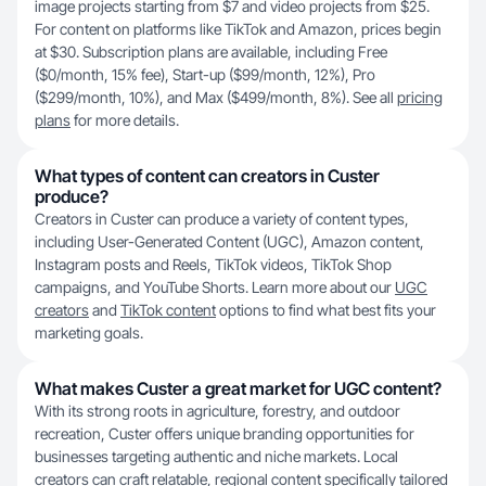
image projects starting from $7 and video projects from $25.
For content on platforms like TikTok and Amazon, prices begin
at $30. Subscription plans are available, including Free
($0/month, 15% fee), Start-up ($99/month, 12%), Pro
($299/month, 10%), and Max ($499/month, 8%). See all
pricing
plans
for more details.
What types of content can creators in Custer
produce?
Creators in Custer can produce a variety of content types,
including User-Generated Content (UGC), Amazon content,
Instagram posts and Reels, TikTok videos, TikTok Shop
campaigns, and YouTube Shorts. Learn more about our
UGC
creators
and
TikTok content
options to find what best fits your
marketing goals.
What makes Custer a great market for UGC content?
With its strong roots in agriculture, forestry, and outdoor
recreation, Custer offers unique branding opportunities for
businesses targeting authentic and niche markets. Local
creators can craft relatable, regional content specifically tailored