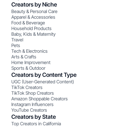
Creators by Niche
Beauty & Personal Care
Apparel & Accessories
Food & Beverage
Household Products
Baby, Kids & Maternity
Travel
Pets
Tech & Electronics
Arts & Crafts
Home Improvement
Sports & Outdoor
Creators by Content Type
UGC (User-Generated Content)
TikTok Creators
TikTok Shop Creators
Amazon Shoppable Creators
Instagram Influencers
YouTube Creators
Creators by State
Top Creators in California