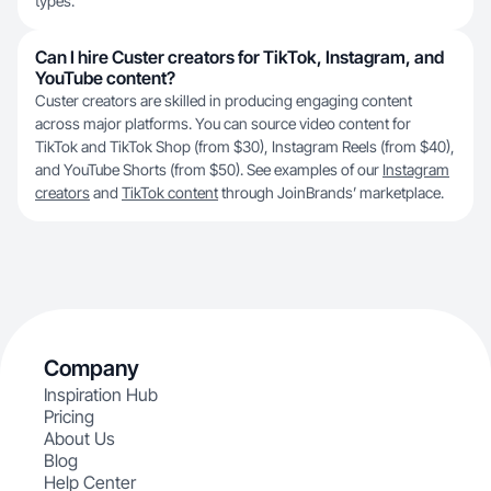
types.
Can I hire Custer creators for TikTok, Instagram, and
YouTube content?
Custer creators are skilled in producing engaging content
across major platforms. You can source video content for
TikTok and TikTok Shop (from $30), Instagram Reels (from $40),
and YouTube Shorts (from $50). See examples of our
Instagram
creators
and
TikTok content
through JoinBrands’ marketplace.
Company
Inspiration Hub
Pricing
About Us
Blog
Help Center