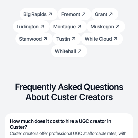
Big Rapids
Fremont
Grant
Ludington
Montague
Muskegon
Stanwood
Tustin
White Cloud
Whitehall
Frequently Asked Questions
About Custer Creators
How much does it cost to hire a UGC creator in
Custer?
Custer creators offer professional UGC at affordable rates, with