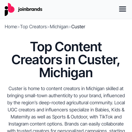
Home
>
Top Creators
>
Michigan
>
Custer
Top Content
Creators in Custer,
Michigan
Custer is home to content creators in Michigan skilled at
bringing small-town authenticity to your brand, influenced
by the region’s deep-rooted agricultural community. Local
UGC creators and influencers specialize in Babies, Kids &
Maternity as well as Sports & Outdoor, with TikTok and
Instagram content options. Brands can easily collaborate
with trusted creators for personalized campaigns, starting