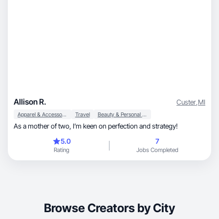
Allison R.
Custer
,
MI
Apparel & Accessories
Travel
Beauty & Personal Care
As a mother of two, I’m keen on perfection and strategy!
5.0
7
Rating
Jobs Completed
Browse Creators by City