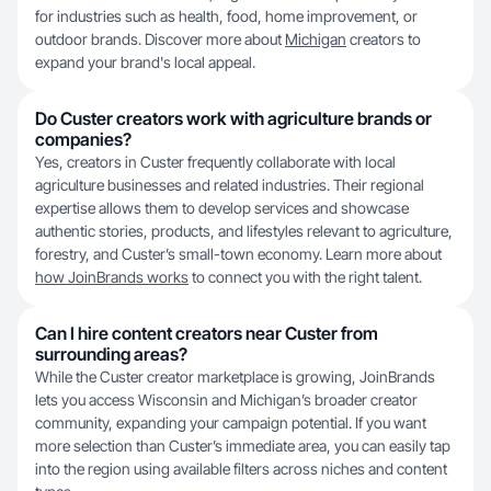
for industries such as health, food, home improvement, or
outdoor brands. Discover more about
Michigan
creators to
expand your brand's local appeal.
Do Custer creators work with agriculture brands or
companies?
Yes, creators in Custer frequently collaborate with local
agriculture businesses and related industries. Their regional
expertise allows them to develop services and showcase
authentic stories, products, and lifestyles relevant to agriculture,
forestry, and Custer’s small-town economy. Learn more about
how JoinBrands works
to connect you with the right talent.
Can I hire content creators near Custer from
surrounding areas?
While the Custer creator marketplace is growing, JoinBrands
lets you access Wisconsin and Michigan’s broader creator
community, expanding your campaign potential. If you want
more selection than Custer’s immediate area, you can easily tap
into the region using available filters across niches and content