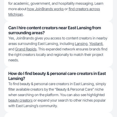
for academic, government, and hospitality messaging. Learn
more about
how JoinBrands works
or
find creators across
Michigan
.
Can I hire content creators near East Lansing from
surrounding areas?
Yes, JoinBrands gives you access to content creators in nearby
areas surrounding East Lansing, including
Lansing
,
Ypsilanti
,
and
Grand Rapids
. This expanded network ensures brands find
the right creators locally and regionally to match their project
needs.
How do I find beauty & personal care creators in East
Lansing?
To find beauty & personal care creators in East Lansing, simply
filter available creators by the “Beauty & Personal Care” niche
when searching on the platform. You can also see highlighted
beauty creators
or expand your search to other niches popular
with East Lansing’s community.