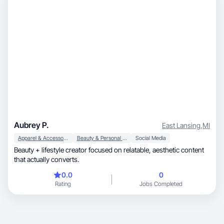
Aubrey P.
East Lansing
,
MI
Apparel & Accessories
Beauty & Personal Care
Social Media
Beauty + lifestyle creator focused on relatable, aesthetic content
that actually converts.
0.0
0
Rating
Jobs Completed