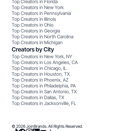
Top Creators in Florida
Top Creators in New York
Top Creators in Pennsylvania
Top Creators in Illinois
Top Creators in Ohio
Top Creators in Georgia
Top Creators in North Carolina
Top Creators in Michigan
Creators by City
Top Creators in New York, NY
Top Creators in Los Angeles, CA
Top Creators in Chicago, IL
Top Creators in Houston, TX
Top Creators in Phoenix, AZ
Top Creators in Philadelphia, PA
Top Creators in San Antonio, TX
Top Creators in Dallas, TX
Top Creators in Jacksonville, FL
© 2026 JoinBrands. All Rights Reserved.