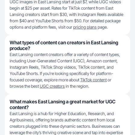
UGC images in East Lansing start at just $7, while UGC videos
begin at $25 per asset. Rates for TikTok content from East
Lansing creators start from $30, with Instagram Reels available
from $40 and YouTube Shorts from $50. For detailed package
options and platform fees, visit our
pricing plans
page.
What types of content can creators in East Lansing
produce?
East Lansing content creators offer a variety of content types,
including User-Generated Content (UGC), Amazon content,
Instagram Reels, TikTok Shop videos, TikTok content, and
YouTube Shorts. If you’re looking specifically for platform-
focused coverage, explore more about
TikTok content
or
browse the best
UGC creators
in the region.
What makes East Lansing a great market for UGC
content?
East Lansing is a hub for Higher Education, Research, and
Agribusiness, offering brands authentic content from local
creators plugged into these dynamic sectors. Businesses can
leverage the city’s thriving creative scene and tap into expertise