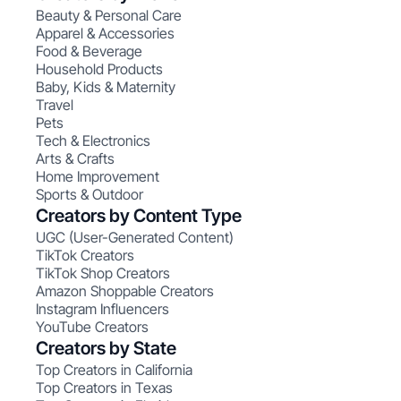
Beauty & Personal Care
Apparel & Accessories
Food & Beverage
Household Products
Baby, Kids & Maternity
Travel
Pets
Tech & Electronics
Arts & Crafts
Home Improvement
Sports & Outdoor
Creators by Content Type
UGC (User-Generated Content)
TikTok Creators
TikTok Shop Creators
Amazon Shoppable Creators
Instagram Influencers
YouTube Creators
Creators by State
Top Creators in California
Top Creators in Texas