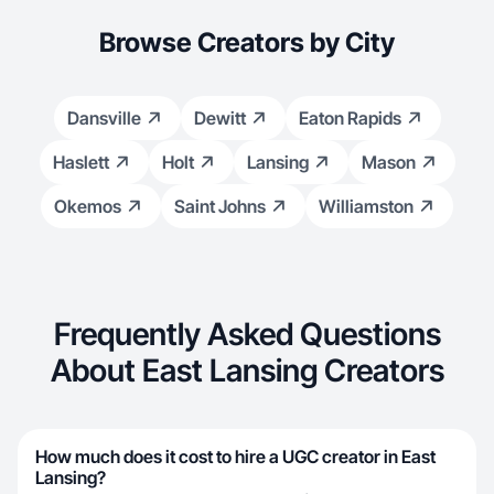
Browse Creators by City
Dansville
Dewitt
Eaton Rapids
Haslett
Holt
Lansing
Mason
Okemos
Saint Johns
Williamston
Frequently Asked Questions
About East Lansing Creators
How much does it cost to hire a UGC creator in East
Lansing?