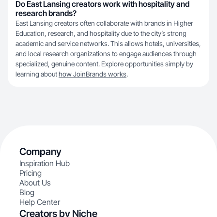
Do East Lansing creators work with hospitality and
research brands?
East Lansing creators often collaborate with brands in Higher
Education, research, and hospitality due to the city’s strong
academic and service networks. This allows hotels, universities,
and local research organizations to engage audiences through
specialized, genuine content. Explore opportunities simply by
learning about
how JoinBrands works
.
Company
Inspiration Hub
Pricing
About Us
Blog
Help Center
Creators by Niche