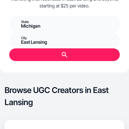
starting at $25 per video.
State
Michigan
City
East Lansing
Browse UGC Creators in East
Lansing