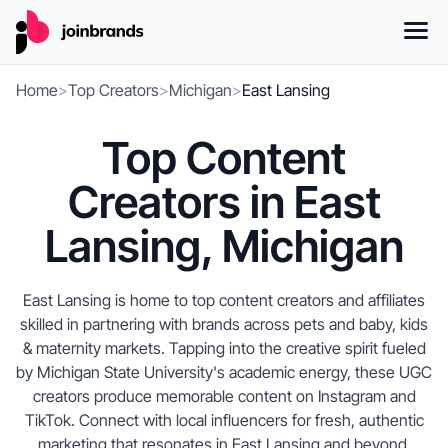
Home
>
Top Creators
>
Michigan
>
East Lansing
Top Content
Creators in East
Lansing, Michigan
East Lansing is home to top content creators and affiliates
skilled in partnering with brands across pets and baby, kids
& maternity markets. Tapping into the creative spirit fueled
by Michigan State University's academic energy, these UGC
creators produce memorable content on Instagram and
TikTok. Connect with local influencers for fresh, authentic
marketing that resonates in East Lansing and beyond,