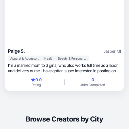
Paige S.
Jasper
,
MI
Apparel & Accessories
Health
Beauty & Personal Care
I'm a married mom to 3 girls, who also works full time as a labor
and delivery nurse. I have gotten super interested in posting on tik
tok over the past year, and really love fashion and make up!
0.0
0
Rating
Jobs Completed
Browse Creators by City