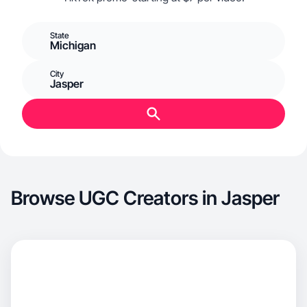
State
Michigan
City
Jasper
Browse UGC Creators in Jasper