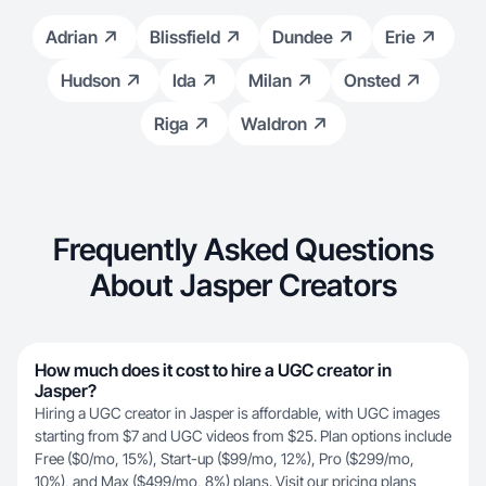
Adrian
Blissfield
Dundee
Erie
Hudson
Ida
Milan
Onsted
Riga
Waldron
Frequently Asked Questions
About Jasper Creators
How much does it cost to hire a UGC creator in
Jasper?
Hiring a UGC creator in Jasper is affordable, with UGC images
starting from $7 and UGC videos from $25. Plan options include
Free ($0/mo, 15%), Start-up ($99/mo, 12%), Pro ($299/mo,
10%), and Max ($499/mo, 8%) plans. Visit our
pricing plans