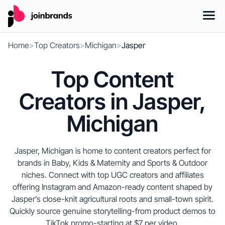
Home
>
Top Creators
>
Michigan
>
Jasper
Top Content
Creators in Jasper,
Michigan
Jasper, Michigan is home to content creators perfect for
brands in Baby, Kids & Maternity and Sports & Outdoor
niches. Connect with top UGC creators and affiliates
offering Instagram and Amazon-ready content shaped by
Jasper’s close-knit agricultural roots and small-town spirit.
Quickly source genuine storytelling-from product demos to
TikTok promo-starting at $7 per video.