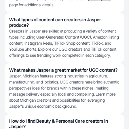
page for additional details.
What types of content can creators in Jasper
produce?
Creators in Jasper are skilled at producing a variety of content
types including User-Generated Content (UGC), Amazon listing
content, Instagram Reels, TikTok Shop content, TikTok, and
YouTube Shorts. Explore our
UGC creators
and
TikTok content
offerings to see trending work completed in each category.
What makes Jasper a great market for UGC content?
Jasper, Michigan features strong industries in agriculture,
manufacturing, and logistics. UGC creators here bring authentic
perspectives ideal for brands within these niches, making
message delivery especially local and compelling. Learn more
about
Michigan creators
and possibilities for leveraging
Jasper's unique economic background.
How do I find Beauty & Personal Care creators in
Jasper?