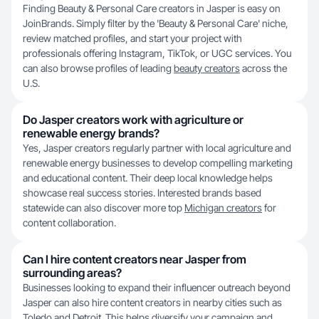
Finding Beauty & Personal Care creators in Jasper is easy on
JoinBrands. Simply filter by the 'Beauty & Personal Care' niche,
review matched profiles, and start your project with
professionals offering Instagram, TikTok, or UGC services. You
can also browse profiles of leading
beauty creators
across the
U.S.
Do Jasper creators work with agriculture or
renewable energy brands?
Yes, Jasper creators regularly partner with local agriculture and
renewable energy businesses to develop compelling marketing
and educational content. Their deep local knowledge helps
showcase real success stories. Interested brands based
statewide can also discover more top
Michigan creators
for
content collaboration.
Can I hire content creators near Jasper from
surrounding areas?
Businesses looking to expand their influencer outreach beyond
Jasper can also hire content creators in nearby cities such as
Toledo
and
Detroit
. This helps diversify your campaign and