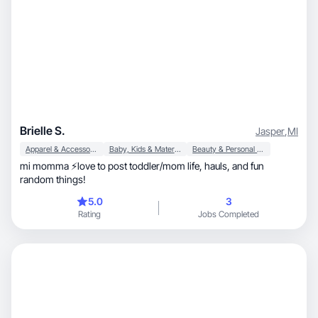
Brielle S.
Jasper
,
MI
Apparel & Accessories
Baby, Kids & Maternity
Beauty & Personal Care
mi momma ⚡️love to post toddler/mom life, hauls, and fun
random things!
5.0
3
Rating
Jobs Completed