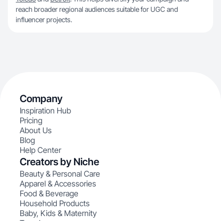
reach broader regional audiences suitable for UGC and
influencer projects.
Company
Inspiration Hub
Pricing
About Us
Blog
Help Center
Creators by Niche
Beauty & Personal Care
Apparel & Accessories
Food & Beverage
Household Products
Baby, Kids & Maternity