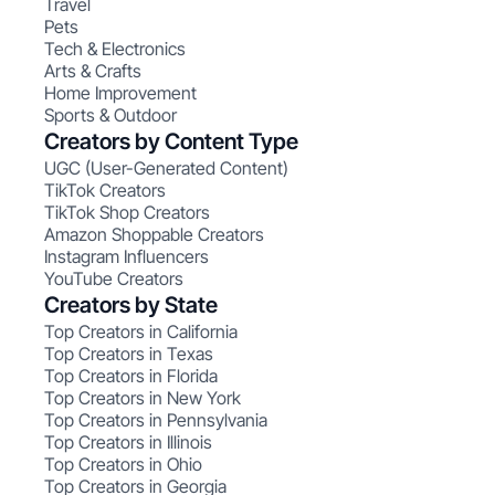
Travel
Pets
Tech & Electronics
Arts & Crafts
Home Improvement
Sports & Outdoor
Creators by Content Type
UGC (User-Generated Content)
TikTok Creators
TikTok Shop Creators
Amazon Shoppable Creators
Instagram Influencers
YouTube Creators
Creators by State
Top Creators in California
Top Creators in Texas
Top Creators in Florida
Top Creators in New York
Top Creators in Pennsylvania
Top Creators in Illinois
Top Creators in Ohio
Top Creators in Georgia