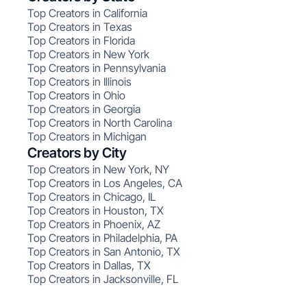
Top Creators in California
Top Creators in Texas
Top Creators in Florida
Top Creators in New York
Top Creators in Pennsylvania
Top Creators in Illinois
Top Creators in Ohio
Top Creators in Georgia
Top Creators in North Carolina
Top Creators in Michigan
Creators by City
Top Creators in New York, NY
Top Creators in Los Angeles, CA
Top Creators in Chicago, IL
Top Creators in Houston, TX
Top Creators in Phoenix, AZ
Top Creators in Philadelphia, PA
Top Creators in San Antonio, TX
Top Creators in Dallas, TX
Top Creators in Jacksonville, FL