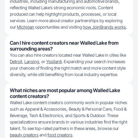
industries, including manufacturing and automotive brands,
reflecting Walled Lake’s strong economic roots. Content
produced can help highlight products, processes, or local
services. Learn more about creator partnerships by exploring
our
Michigan
opportunities and visiting
how JoinBrands works
.
Can I hire content creators near Walled Lake from
surrounding areas?
You can also hire creators located near Walled Lake in cities like
Detroit
,
Lansing
, or
Ypsilanti
. Expanding your search increases
your chances of finding the right match and more content style
diversity, while still benefiting from local industry expertise.
What niches are most popular among Walled Lake
content creators?
Walled Lake content creators commonly work in popular niches
such as Apparel & Accessories, Beauty & Personal Care, Food &
Beverage, Tech & Electronics, and Sports & Outdoor. These
specializations ensure brands in various industries find the right
talent. To see top-rated partners in these areas, browse our
beauty creators
and
food creators
.