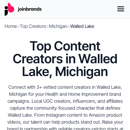
Home
>
Top Creators
>
Michigan
>
Walled Lake
Top Content
Creators in Walled
Lake, Michigan
Connect with 3+ vetted content creators in Walled Lake,
Michigan for your Health and Home Improvement brand
campaigns. Local UGC creators, influencers, and affiliates
capture the community-focused character that defines
Walled Lake. From Instagram content to Amazon product
videos, our talent can help products stand out. Raise your
brand in partnership with reliable creators-pricing starts at