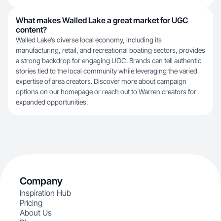
What makes Walled Lake a great market for UGC
content?
Walled Lake’s diverse local economy, including its
manufacturing, retail, and recreational boating sectors, provides
a strong backdrop for engaging UGC. Brands can tell authentic
stories tied to the local community while leveraging the varied
expertise of area creators. Discover more about campaign
options on our
homepage
or reach out to
Warren
creators for
expanded opportunities.
Company
Inspiration Hub
Pricing
About Us