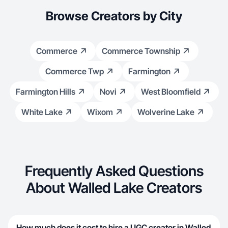
Browse Creators by City
Commerce
Commerce Township
Commerce Twp
Farmington
Farmington Hills
Novi
West Bloomfield
White Lake
Wixom
Wolverine Lake
Frequently Asked Questions
About Walled Lake Creators
How much does it cost to hire a UGC creator in Walled