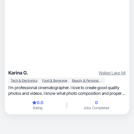
Karina G.
Walled Lake
,
MI
Tech & Electronics
Food & Beverage
Beauty & Personal Care
I'm professional cinematographer. I love to create good quality
photos and videos. I know what photo composition and proper
light are.
0.0
0
Rating
Jobs Completed