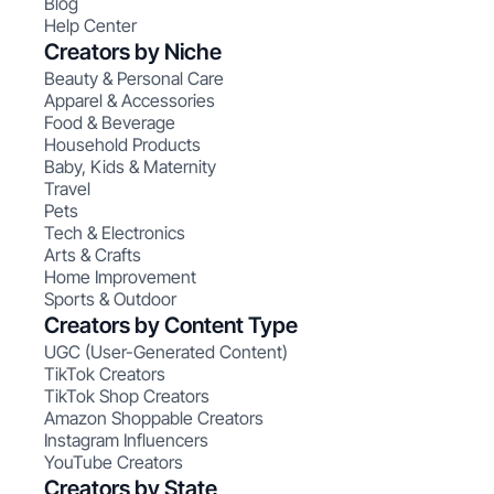
Blog
Help Center
Creators by Niche
Beauty & Personal Care
Apparel & Accessories
Food & Beverage
Household Products
Baby, Kids & Maternity
Travel
Pets
Tech & Electronics
Arts & Crafts
Home Improvement
Sports & Outdoor
Creators by Content Type
UGC (User-Generated Content)
TikTok Creators
TikTok Shop Creators
Amazon Shoppable Creators
Instagram Influencers
YouTube Creators
Creators by State