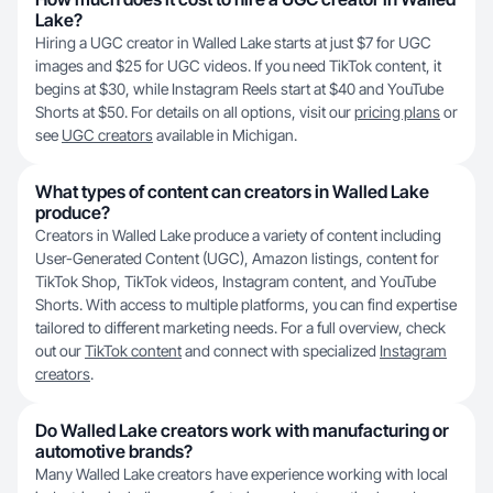
Lake?
Hiring a UGC creator in Walled Lake starts at just $7 for UGC
images and $25 for UGC videos. If you need TikTok content, it
begins at $30, while Instagram Reels start at $40 and YouTube
Shorts at $50. For details on all options, visit our
pricing plans
or
see
UGC creators
available in Michigan.
What types of content can creators in Walled Lake
produce?
Creators in Walled Lake produce a variety of content including
User-Generated Content (UGC), Amazon listings, content for
TikTok Shop, TikTok videos, Instagram content, and YouTube
Shorts. With access to multiple platforms, you can find expertise
tailored to different marketing needs. For a full overview, check
out our
TikTok content
and connect with specialized
Instagram
creators
.
Do Walled Lake creators work with manufacturing or
automotive brands?
Many Walled Lake creators have experience working with local