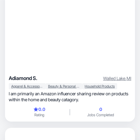
Adiamond S.
Walled Lake
,
MI
Apparel & Accessories
Beauty & Personal Care
Household Products
I am primarily an Amazon influencer sharing review on products
within the home and beauty catagory.
0.0
0
Rating
Jobs Completed