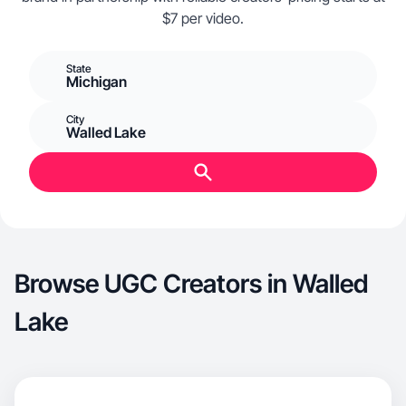
$7 per video.
State
Michigan
City
Walled Lake
Browse UGC Creators in Walled
Lake