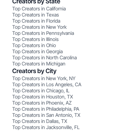
Creators by State
Top Creators in California
Top Creators in Texas
Top Creators in Florida
Top Creators in New York
Top Creators in Pennsylvania
Top Creators in Illinois
Top Creators in Ohio
Top Creators in Georgia
Top Creators in North Carolina
Top Creators in Michigan
Creators by City
Top Creators in New York, NY
Top Creators in Los Angeles, CA
Top Creators in Chicago, IL
Top Creators in Houston, TX
Top Creators in Phoenix, AZ
Top Creators in Philadelphia, PA
Top Creators in San Antonio, TX
Top Creators in Dallas, TX
Top Creators in Jacksonville, FL