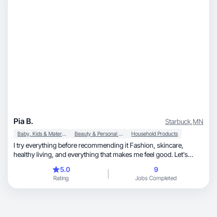
Pia B.
Starbuck
,
MN
Baby, Kids & Maternity
Beauty & Personal Care
Household Products
I try everything before recommending it Fashion, skincare,
healthy living, and everything that makes me feel good. Let's
create something beautiful together, UGC & open to collabs.
5.0
9
Rating
Jobs Completed