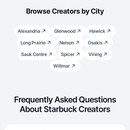
Browse Creators by City
Alexandria
Glenwood
Hawick
Long Prairie
Nelson
Osakis
Sauk Centre
Spicer
Vining
Willmar
Frequently Asked Questions
About Starbuck Creators