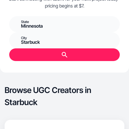
pricing begins at $7.
State
Minnesota
City
Starbuck
Browse UGC Creators in
Starbuck