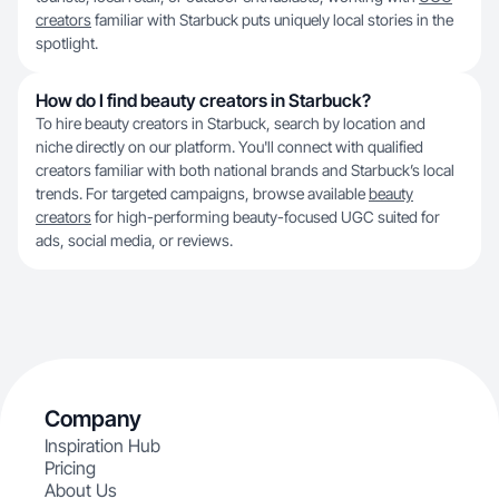
creators
familiar with Starbuck puts uniquely local stories in the
spotlight.
How do I find beauty creators in Starbuck?
To hire beauty creators in Starbuck, search by location and
niche directly on our platform. You'll connect with qualified
creators familiar with both national brands and Starbuck’s local
trends. For targeted campaigns, browse available
beauty
creators
for high-performing beauty-focused UGC suited for
ads, social media, or reviews.
Company
Inspiration Hub
Pricing
About Us