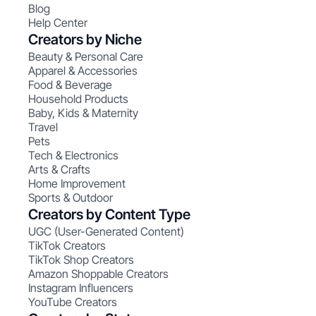
Blog
Help Center
Creators by Niche
Beauty & Personal Care
Apparel & Accessories
Food & Beverage
Household Products
Baby, Kids & Maternity
Travel
Pets
Tech & Electronics
Arts & Crafts
Home Improvement
Sports & Outdoor
Creators by Content Type
UGC (User-Generated Content)
TikTok Creators
TikTok Shop Creators
Amazon Shoppable Creators
Instagram Influencers
YouTube Creators