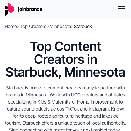
Home
>
Top Creators
>
Minnesota
>
Starbuck
Top Content
Creators in
Starbuck, Minnesota
Starbuck is home to content creators ready to partner with
brands in Minnesota. Work with UGC creators and affiliates
specializing in Kids & Maternity or Home Improvement to
feature your products across TikTok and Instagram. Known
for its deep-rooted agricultural heritage and lakeside
tourism, Starbuck offers a unique touch of local authenticity.
Start connecting with talent for your next project today-