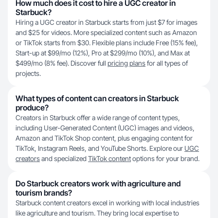
How much does it cost to hire a UGC creator in
Starbuck?
Hiring a UGC creator in Starbuck starts from just $7 for images
and $25 for videos. More specialized content such as Amazon
or TikTok starts from $30. Flexible plans include Free (15% fee),
Start-up at $99/mo (12%), Pro at $299/mo (10%), and Max at
$499/mo (8% fee). Discover full
pricing plans
for all types of
projects.
What types of content can creators in Starbuck
produce?
Creators in Starbuck offer a wide range of content types,
including User-Generated Content (UGC) images and videos,
Amazon and TikTok Shop content, plus engaging content for
TikTok, Instagram Reels, and YouTube Shorts. Explore our
UGC
creators
and specialized
TikTok content
options for your brand.
Do Starbuck creators work with agriculture and
tourism brands?
Starbuck content creators excel in working with local industries
like agriculture and tourism. They bring local expertise to