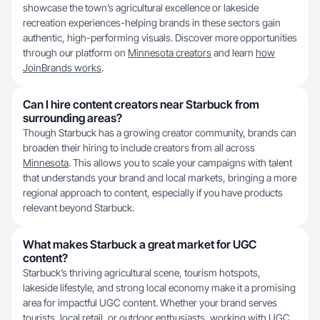
showcase the town’s agricultural excellence or lakeside
recreation experiences-helping brands in these sectors gain
authentic, high-performing visuals. Discover more opportunities
through our platform on
Minnesota creators
and learn
how
JoinBrands works
.
Can I hire content creators near Starbuck from
surrounding areas?
Though Starbuck has a growing creator community, brands can
broaden their hiring to include creators from all across
Minnesota
. This allows you to scale your campaigns with talent
that understands your brand and local markets, bringing a more
regional approach to content, especially if you have products
relevant beyond Starbuck.
What makes Starbuck a great market for UGC
content?
Starbuck’s thriving agricultural scene, tourism hotspots,
lakeside lifestyle, and strong local economy make it a promising
area for impactful UGC content. Whether your brand serves
tourists, local retail, or outdoor enthusiasts, working with
UGC