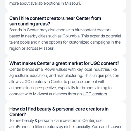
more about available options in
Missouri
.
Can I hire content creators near Center from
surrounding areas?
Brands in Center may also choose to hire content creators
based in nearby cities such as
Columbia
. This expands potential
talent pools and niche options for customized campaigns in the
region or across
Missouri
.
What makes Center a great market for UGC content?
Center blends small-town values with key local industries like
agriculture, education, and manufacturing. This unique position
allows UGC creators in Center to produce content with
authentic local perspective, especially for brands aiming to
connect with Midwest audiences through
UGC creators
.
How do I find beauty & personal care creators in
Center?
To hire beauty & personal care creators in Center, use
JoinBrands to filter creators by niche specialty. You can discover