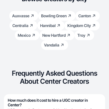
Auxvasse
Bowling Green
Canton
Centralia
Hannibal
Kingdom City
Mexico
New Hartford
Troy
Vandalia
Frequently Asked Questions
About Center Creators
How much does it cost to hire a UGC creator in
Center?