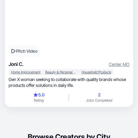
Pitch Video
Joni C.
Center
,
MO
Home Improvement
Beauty & Personal Care
Household Products
Gen X woman seeking to collaborate with quality brands whose
products offer solutions in daily life.
5.0
2
Rating
Jobs Completed
Browse Creators by City