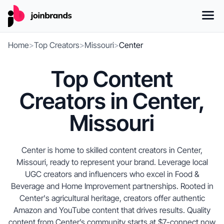
Home
>
Top Creators
>
Missouri
>
Center
Top Content
Creators in Center,
Missouri
Center is home to skilled content creators in Center,
Missouri, ready to represent your brand. Leverage local
UGC creators and influencers who excel in Food &
Beverage and Home Improvement partnerships. Rooted in
Center's agricultural heritage, creators offer authentic
Amazon and YouTube content that drives results. Quality
content from Center’s community starts at $7-connect now