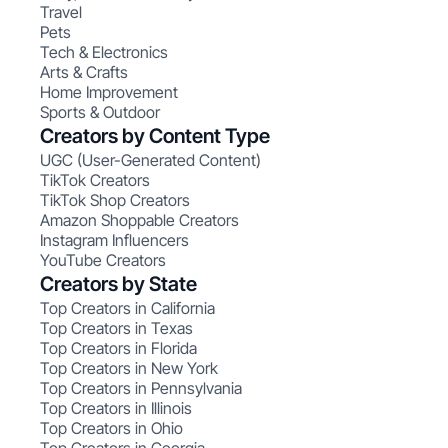
Travel
Pets
Tech & Electronics
Arts & Crafts
Home Improvement
Sports & Outdoor
Creators by Content Type
UGC (User-Generated Content)
TikTok Creators
TikTok Shop Creators
Amazon Shoppable Creators
Instagram Influencers
YouTube Creators
Creators by State
Top Creators in California
Top Creators in Texas
Top Creators in Florida
Top Creators in New York
Top Creators in Pennsylvania
Top Creators in Illinois
Top Creators in Ohio