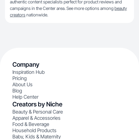
authentic content specialists perfect for product reviews and
campaigns in the Center area. See more options among
beauty
creators
nationwide.
Company
Inspiration Hub
Pricing
About Us
Blog
Help Center
Creators by Niche
Beauty & Personal Care
Apparel & Accessories
Food & Beverage
Household Products
Baby, Kids & Maternity