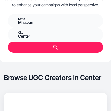
to enhance your campaigns with local perspective.
State
Missouri
City
Center
Browse UGC Creators in Center