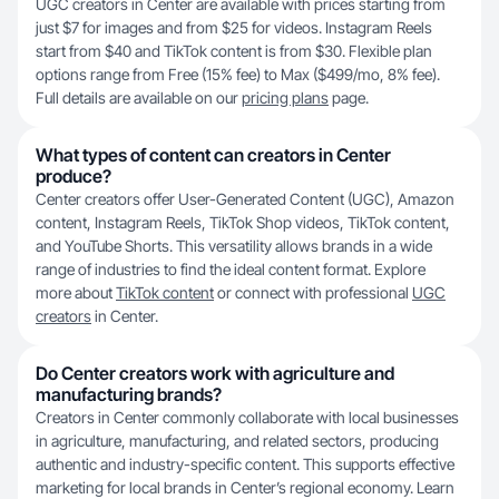
UGC creators in Center are available with prices starting from
just $7 for images and from $25 for videos. Instagram Reels
start from $40 and TikTok content is from $30. Flexible plan
options range from Free (15% fee) to Max ($499/mo, 8% fee).
Full details are available on our
pricing plans
page.
What types of content can creators in Center
produce?
Center creators offer User-Generated Content (UGC), Amazon
content, Instagram Reels, TikTok Shop videos, TikTok content,
and YouTube Shorts. This versatility allows brands in a wide
range of industries to find the ideal content format. Explore
more about
TikTok content
or connect with professional
UGC
creators
in Center.
Do Center creators work with agriculture and
manufacturing brands?
Creators in Center commonly collaborate with local businesses
in agriculture, manufacturing, and related sectors, producing
authentic and industry-specific content. This supports effective
marketing for local brands in Center’s regional economy. Learn