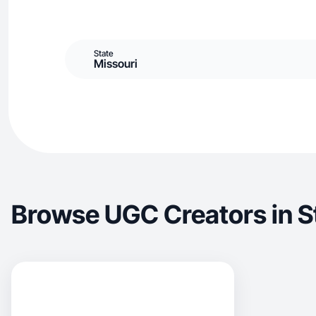
State
Missouri
Browse UGC Creators in 