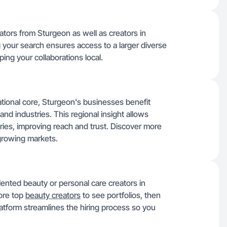
ators from Sturgeon as well as creators in
 your search ensures access to a larger diverse
ing your collaborations local.
ational core, Sturgeon's businesses benefit
nd industries. This regional insight allows
ries, improving reach and trust. Discover more
growing markets.
alented beauty or personal care creators in
lore top
beauty creators
to see portfolios, then
latform streamlines the hiring process so you