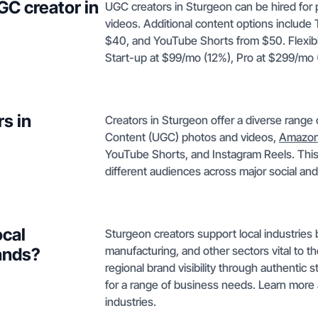
GC creator in
UGC creators in Sturgeon can be hired for 
videos. Additional content options include
$40, and YouTube Shorts from $50. Flexib
Start-up at $99/mo (12%), Pro at $299/mo
s in
Creators in Sturgeon offer a diverse range
Content (UGC) photos and videos,
Amazon
YouTube Shorts, and Instagram Reels. This
different audiences across major social a
ocal
Sturgeon creators support local industries 
manufacturing, and other sectors vital to t
ands?
regional brand visibility through authentic 
for a range of business needs. Learn more
industries.