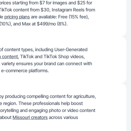
prices starting from $7 for images and $25 for
 TikTok content from $30, Instagram Reels from
le
pricing plans
are available: Free (15% fee),
 (10%), and Max at $499/mo (8%).
 of content types, including User-Generated
 content
, TikTok and TikTok Shop videos,
 variety ensures your brand can connect with
nd e-commerce platforms.
by producing compelling content for agriculture,
he region. These professionals help boost
storytelling and engaging photo or video content
 about
Missouri creators
across various