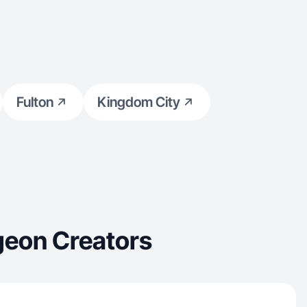
Fulton
Kingdom City
geon Creators