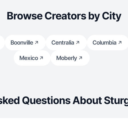
Browse Creators by City
Boonville
Centralia
Columbia
Mexico
Moberly
sked Questions About Stur