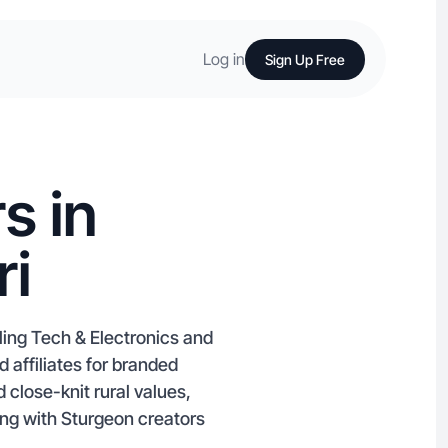
Log in
Sign Up Free
s in
ri
ling Tech & Electronics and
 affiliates for branded
 close-knit rural values,
ing with Sturgeon creators