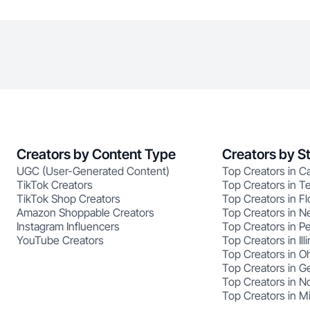
Creators by Content Type
Creators by S
UGC (User-Generated Content)
Top Creators in Ca
TikTok Creators
Top Creators in T
TikTok Shop Creators
Top Creators in Fl
Amazon Shoppable Creators
Top Creators in N
Instagram Influencers
Top Creators in P
YouTube Creators
Top Creators in Illi
Top Creators in O
Top Creators in G
Top Creators in No
Top Creators in M