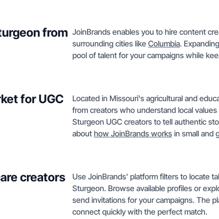
Sturgeon from
JoinBrands enables you to hire content cre
surrounding cities like
Columbia
. Expanding
pool of talent for your campaigns while keep
ket for UGC
Located in Missouri's agricultural and educ
from creators who understand local values a
Sturgeon UGC creators to tell authentic sto
about
how JoinBrands works
in small and 
care creators
Use JoinBrands’ platform filters to locate t
Sturgeon. Browse available profiles or exp
send invitations for your campaigns. The p
connect quickly with the perfect match.