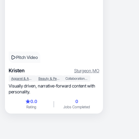
Pitch Video
Kristen
Sturgeon
,
MO
Apparel & Accessories
Beauty & Personal Care
Collaboration & Productivity
Visually driven, narrative-forward content with
personality.
0.0
0
Rating
Jobs Completed