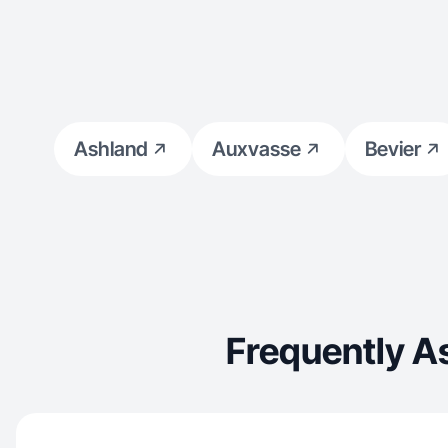
Ashland
Auxvasse
Bevier
Frequently A