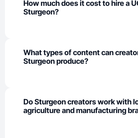
How much does it cost to hire a U
Sturgeon?
What types of content can creator
Sturgeon produce?
Do Sturgeon creators work with l
agriculture and manufacturing br