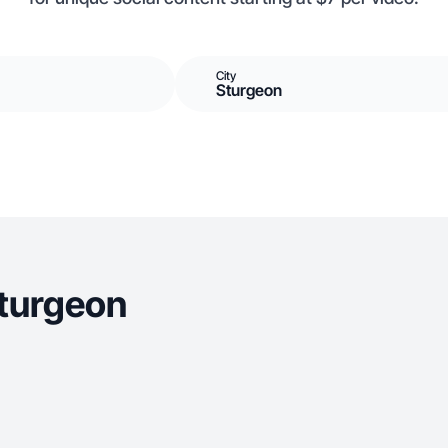
City
Sturgeon
Sturgeon