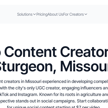
Solutions
Pricing
About Us
For Creators
 Content Creator
turgeon, Missou
t creators in Missouri experienced in developing compel
ith the city's only UGC creator, engaging influencers and
kTok and Instagram. Known for its roots in agriculture and
pective stands out in social campaigns. Start collaborat
for unique social content starting at $7 per video.