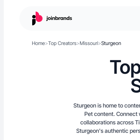
Home
>
Top Creators
>
Missouri
>
Sturgeon
Top
S
Sturgeon is home to conten
Pet content. Connect w
collaborations across Ti
Sturgeon's authentic pers