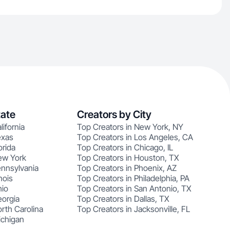
tate
Creators by City
lifornia
Top Creators in New York, NY
exas
Top Creators in Los Angeles, CA
orida
Top Creators in Chicago, IL
ew York
Top Creators in Houston, TX
ennsylvania
Top Creators in Phoenix, AZ
nois
Top Creators in Philadelphia, PA
hio
Top Creators in San Antonio, TX
eorgia
Top Creators in Dallas, TX
rth Carolina
Top Creators in Jacksonville, FL
ichigan