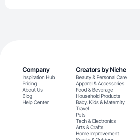
Company
Creators by Niche
Inspiration Hub
Beauty & Personal Care
Pricing
Apparel & Accessories
About Us
Food & Beverage
Blog
Household Products
Help Center
Baby, Kids & Maternity
Travel
Pets
Tech & Electronics
Arts & Crafts
Home Improvement
Sports & Outdoor