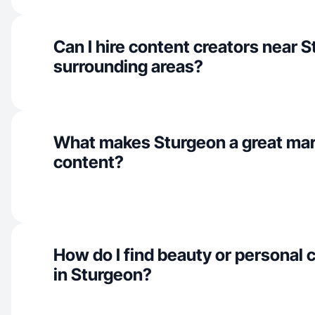
Can I hire content creators near 
surrounding areas?
What makes Sturgeon a great mar
content?
How do I find beauty or personal 
in Sturgeon?